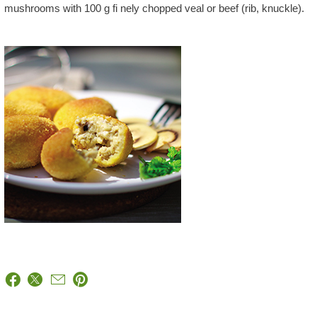
mushrooms with 100 g fi nely chopped veal or beef (rib, knuckle).