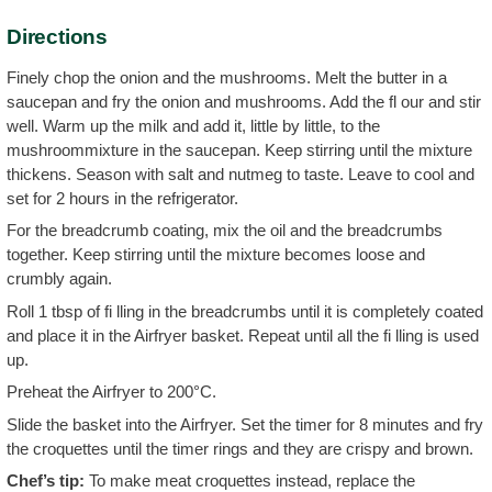
Directions
Finely chop the onion and the mushrooms. Melt the butter in a
saucepan and fry the onion and mushrooms. Add the fl our and stir
well. Warm up the milk and add it, little by little, to the
mushroommixture in the saucepan. Keep stirring until the mixture
thickens. Season with salt and nutmeg to taste. Leave to cool and
set for 2 hours in the refrigerator.
For the breadcrumb coating, mix the oil and the breadcrumbs
together. Keep stirring until the mixture becomes loose and
crumbly again.
Roll 1 tbsp of fi lling in the breadcrumbs until it is completely coated
and place it in the Airfryer basket. Repeat until all the fi lling is used
up.
Preheat the Airfryer to 200°C.
Slide the basket into the Airfryer. Set the timer for 8 minutes and fry
the croquettes until the timer rings and they are crispy and brown.
Chef’s tip:
To make meat croquettes instead, replace the