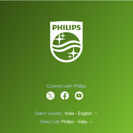
Connect with Philips
Select country
India - English
Select site
Philips - India