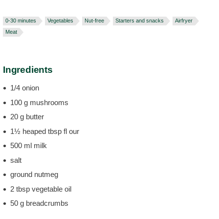
0-30 minutes
Vegetables
Nut-free
Starters and snacks
Airfryer
Meat
Ingredients
1/4 onion
100 g mushrooms
20 g butter
1½ heaped tbsp fl our
500 ml milk
salt
ground nutmeg
2 tbsp vegetable oil
50 g breadcrumbs