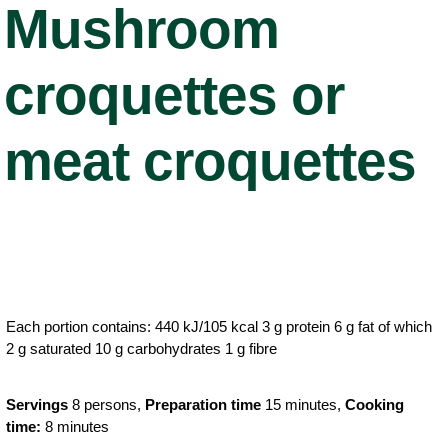
Mushroom
croquettes or
meat croquettes
Each portion contains: 440 kJ/105 kcal 3 g protein 6 g fat of which
2 g saturated 10 g carbohydrates 1 g fibre
Servings
8 persons,
Preparation time
15 minutes,
Cooking
time:
8 minutes