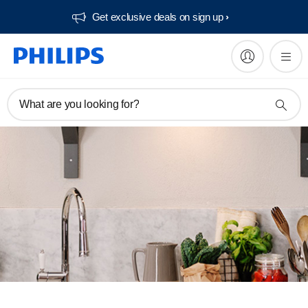
Get exclusive deals on sign up​
What are you looking for?