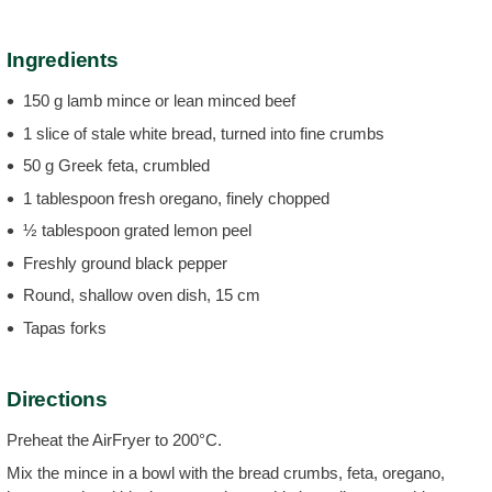
Ingredients
150 g lamb mince or lean minced beef
1 slice of stale white bread, turned into fine crumbs
50 g Greek feta, crumbled
1 tablespoon fresh oregano, finely chopped
½ tablespoon grated lemon peel
Freshly ground black pepper
Round, shallow oven dish, 15 cm
Tapas forks
Directions
Preheat the AirFryer to 200°C.
Mix the mince in a bowl with the bread crumbs, feta, oregano,