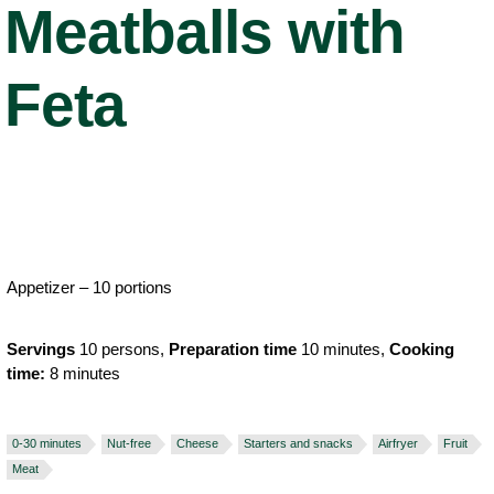
Meatballs with
Feta
Appetizer – 10 portions
Servings
10 persons,
Preparation time
10 minutes,
Cooking
time:
8 minutes
0-30 minutes
Nut-free
Cheese
Starters and snacks
Airfryer
Fruit
Meat