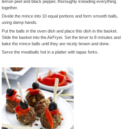
lemon peel and black pepper, thoroughly kneading everything
together.
Divide the mince into 10 equal portions and form smooth balls,
using damp hands.
Put the balls in the oven dish and place this dish in the basket.
Slide the basket into the AirFryer. Set the timer to 8 minutes and
bake the mince balls until they are nicely brown and done.
Serve the meatballs hot in a platter with tapas forks.