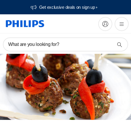
Get exclusive deals on sign up​
What are you looking for?