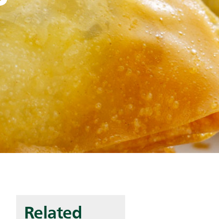
Related