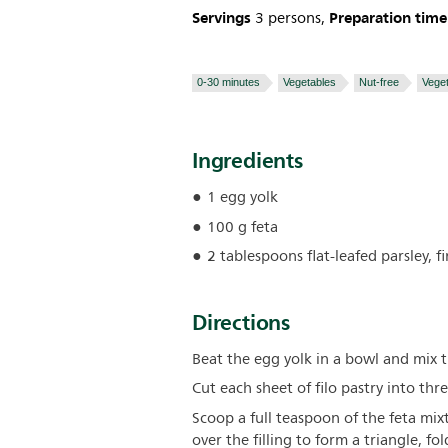
Servings
Preparation time
3 persons,
0-30 minutes
Vegetables
Nut-free
Veget
Ingredients
1 egg yolk
100 g feta
2 tablespoons flat-leafed parsley, 
Directions
Beat the egg yolk in a bowl and mix t
Cut each sheet of filo pastry into thre
Scoop a full teaspoon of the feta mixt
over the filling to form a triangle, fo