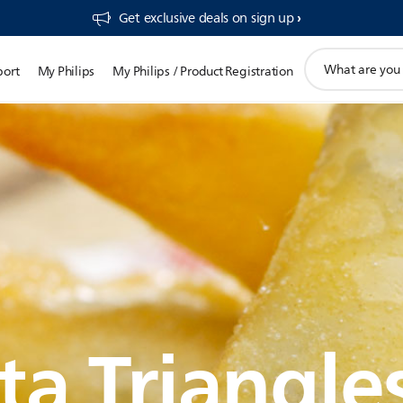
Get exclusive deals on sign up​
support
port
My Philips
My Philips / Product Registration
search
icon
ta Triangle