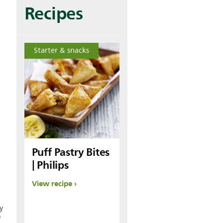
Recipes
Starter & snacks
Puff Pastry Bites
| Philips
View recipe
y
f