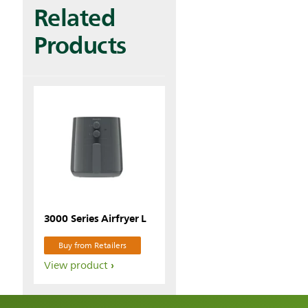
Related
Products
3000 Series Airfryer L
Buy from Retailers
View product