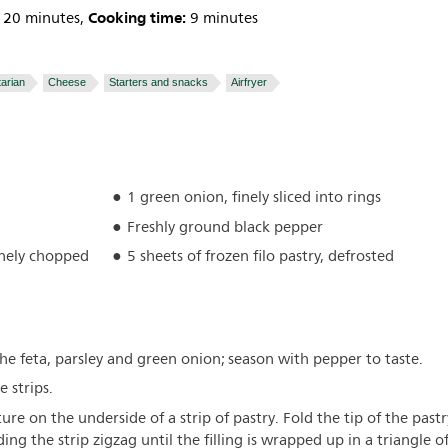
Cooking time:
20 minutes,
9 minutes
arian
Cheese
Starters and snacks
Airfryer
1 green onion, finely sliced into rings
Freshly ground black pepper
finely chopped
5 sheets of frozen filo pastry, defrosted
he feta, parsley and green onion; season with pepper to taste.
e strips.
ure on the underside of a strip of pastry. Fold the tip of the pastr
lding the strip zigzag until the filling is wrapped up in a triangle o