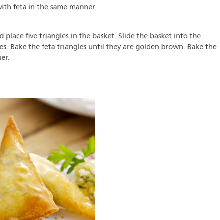
y with feta in the same manner.
nd place five triangles in the basket. Slide the basket into the
es. Bake the feta triangles until they are golden brown. Bake the
er.