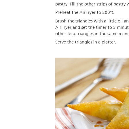
pastry. Fill the other strips of pastr
Preheat the AirFryer to 200°C.
Brush the triangles with a little oil a
AirFryer and set the timer to 3 minut
other feta triangles in the same mann
Serve the triangles in a platter.