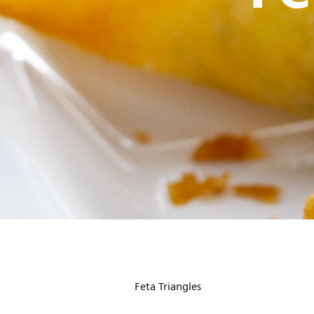
Feta Triangles