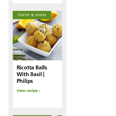
Starter & snacks
Ricotta Balls
With Basil |
Philips
View recipe