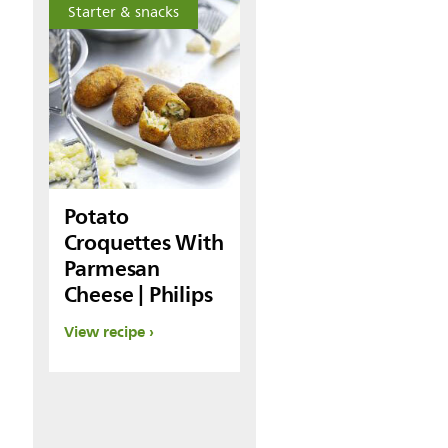
Starter & snacks
Potato
Croquettes With
Parmesan
Cheese | Philips
View recipe