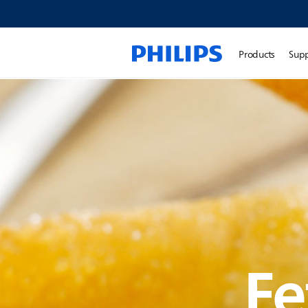
Products
Sup
Fe