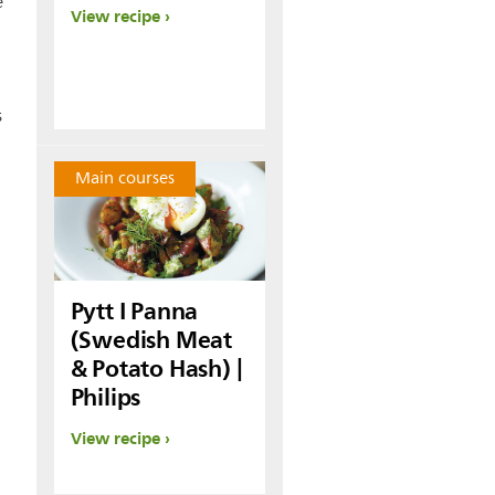
e
View recipe
s
Main courses
Pytt I Panna
(Swedish Meat
& Potato Hash) |
Philips
View recipe