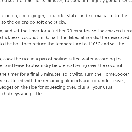
nd set the timer for 8 minutes, to cook until lightly golden. Onc
e onion, chilli, ginger, coriander stalks and korma paste to the
 so the onions go soft and sticky.
, and set the timer for a further 20 minutes, so the chicken turn
chickpeas, coconut milk, half the flaked almonds, the desiccated
 to the boil then reduce the temperature to 110°C and set the
 cook the rice in a pan of boiling salted water according to
der and leave to steam dry before scattering over the coconut.
the timer for a final 5 minutes, so it wilts. Turn the HomeCooker
rve scattered with the remaining almonds and coriander leaves,
dges on the side for squeezing over, plus all your usual
chutneys and pickles.