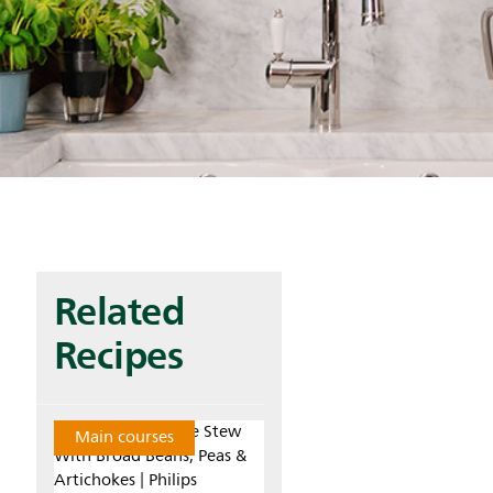
Related
Recipes
Main courses