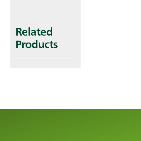
Related
Products