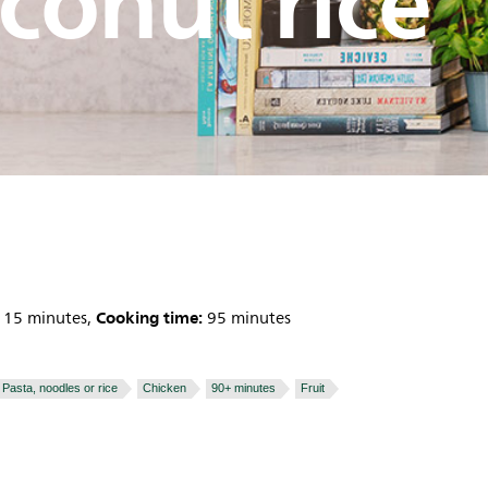
conut rice
Cooking time:
15 minutes,
95 minutes
Pasta, noodles or rice
Chicken
90+ minutes
Fruit