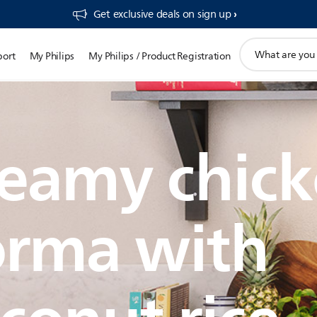
Get exclusive deals on sign up​
support
port
My Philips
My Philips / Product Registration
search
icon
eamy chic
orma with