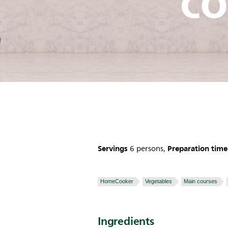
co
Servings
Preparation time
6 persons,
HomeCooker
Vegetables
Main courses
Ingredients