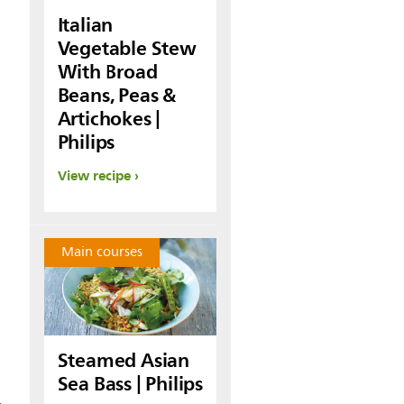
Italian
Vegetable Stew
With Broad
Beans, Peas &
Artichokes |
Philips
View recipe
Main courses
Steamed Asian
Sea Bass | Philips