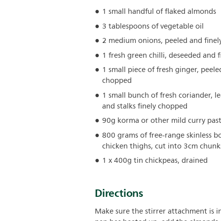
1 small handful of flaked almonds
3 tablespoons of vegetable oil
2 medium onions, peeled and finely
1 fresh green chilli, deseeded and f
1 small piece of fresh ginger, peele
chopped
1 small bunch of fresh coriander, l
and stalks finely chopped
90g korma or other mild curry pas
800 grams of free-range skinless b
chicken thighs, cut into 3cm chunk
1 x 400g tin chickpeas, drained
Directions
Make sure the stirrer attachment is i