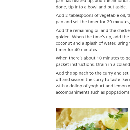
pan has heated up, add the almonds a
done, tip into a bowl and put aside.
Add 2 tablespoons of vegetable oil, th
pan and set the timer for 20 minutes,
Add the remaining oil and the chicken
golden. When the time’s up, add the 
coconut and a splash of water. Bring
timer for 40 minutes.
When there’s about 10 minutes to go,
packet instructions. Drain in a colan
Add the spinach to the curry and set 
off and season the curry to taste. Se
with a dollop of yoghurt and lemon we
accompaniments such as poppadoms, 