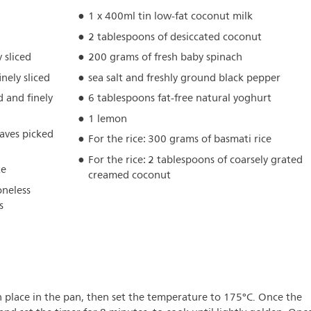
1 x 400ml tin low-fat coconut milk
2 tablespoons of desiccated coconut
 sliced
200 grams of fresh baby spinach
inely sliced
sea salt and freshly ground black pepper
d and finely
6 tablespoons fat-free natural yoghurt
1 lemon
eaves picked
For the rice: 300 grams of basmati rice
For the rice: 2 tablespoons of coarsely grated
te
creamed coconut
oneless
s
n place in the pan, then set the temperature to 175°C. Once the