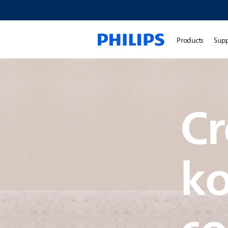
Products
Sup
Cr
k