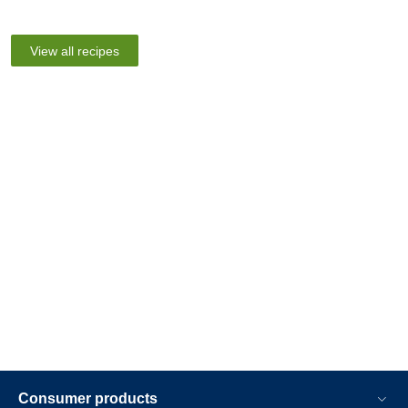
View all recipes
Consumer products