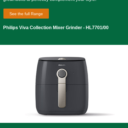
See the full Range
Philips Viva Collection Mixer Grinder - HL7701/00