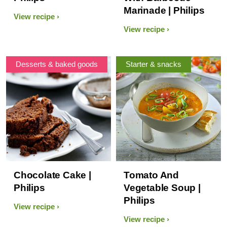
Marinade | Philips
View recipe
View recipe
Desserts & baked goods
Starter & snacks
Chocolate Cake |
Tomato And
Philips
Vegetable Soup |
Philips
View recipe
View recipe