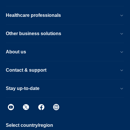
Healthcare professionals
Other business solutions
About us
Contact & support
Stay up-to-date
Select country/region