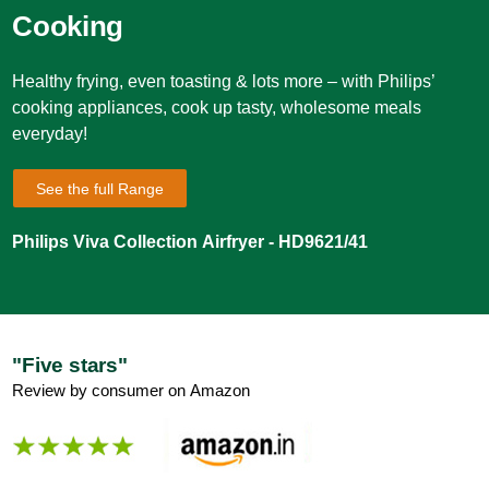
Cooking
Healthy frying, even toasting & lots more – with Philips’
cooking appliances, cook up tasty, wholesome meals
everyday!
See the full Range
Philips Viva Collection Airfryer - HD9621/41
"Five stars"
Review by consumer on Amazon