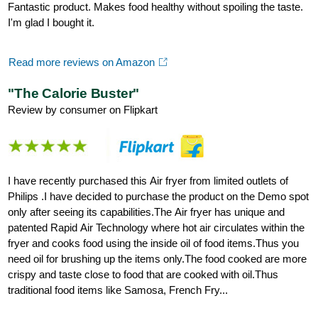
Fantastic product. Makes food healthy without spoiling the taste.
I'm glad I bought it.
Read more reviews on Amazon
"The Calorie Buster"
Review by consumer on Flipkart
I have recently purchased this Air fryer from limited outlets of
Philips .I have decided to purchase the product on the Demo spot
only after seeing its capabilities.The Air fryer has unique and
patented Rapid Air Technology where hot air circulates within the
fryer and cooks food using the inside oil of food items.Thus you
need oil for brushing up the items only.The food cooked are more
crispy and taste close to food that are cooked with oil.Thus
traditional food items like Samosa, French Fry...