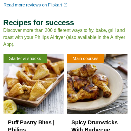
Read more reviews on Flipkart
Recipes for success
Discover more than 200 different ways to fry, bake, grill and
roast with your Philips Airfryer (also available in the Airfryer
App).
Starter & snacks
Main courses
Puff Pastry Bites |
Spicy Drumsticks
Philips
With Barbecue