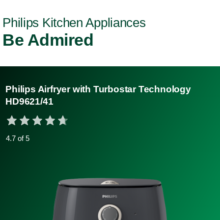
Philips Kitchen Appliances
Be Admired
Philips Airfryer with Turbostar Technology
HD9621/41
4.7 of 5