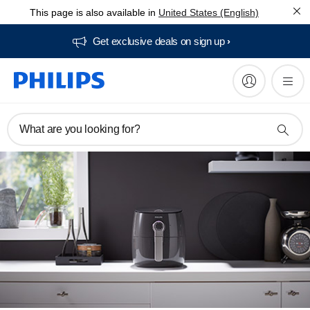
This page is also available in
United States (English)
Get exclusive deals on sign up​
What are you looking for?