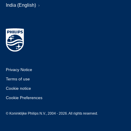
India (English)
Privacy Notice
Terms of use
Cookie notice
Cookie Preferences
© Koninklijke Philips N.V., 2004 - 2026. All rights reserved.