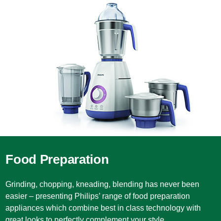
Food Preparation
Grinding, chopping, kneading, blending has never been
easier – presenting Philips’ range of food preparation
appliances which combine best in class technology with
great looks to perfectly complement your style.