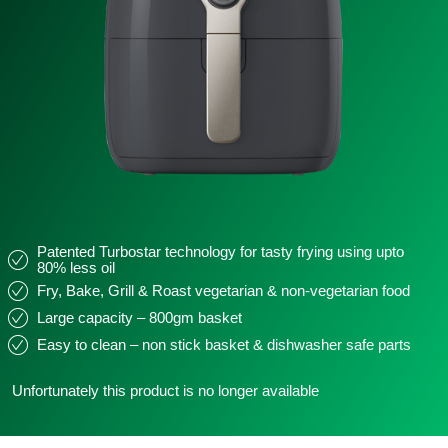
Patented Turbostar technology for tasty frying using upto
80% less oil
Fry, Bake, Grill & Roast vegetarian & non-vegetarian food
Large capacity – 800gm basket
Easy to clean – non stick basket & dishwasher safe parts
Unfortunately this product is no longer available