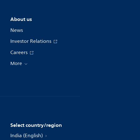
About us
News
Investor Relations
Careers
More
Select country/region
India (English)