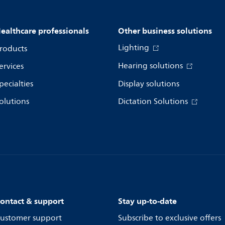
ealthcare professionals
Other business solutions
Lighting
roducts
Hearing solutions
ervices
pecialties
Display solutions
olutions
Dictation Solutions
ontact & support
Stay up-to-date
ustomer support
Subscribe to exclusive offers