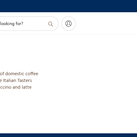
of domestic coffee
e Italian Tasters
ccino and latte