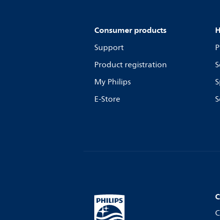
Consumer products
H
Support
P
Product registration
S
My Philips
S
E-Store
S
C
C