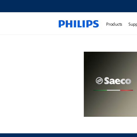
Products
Sup