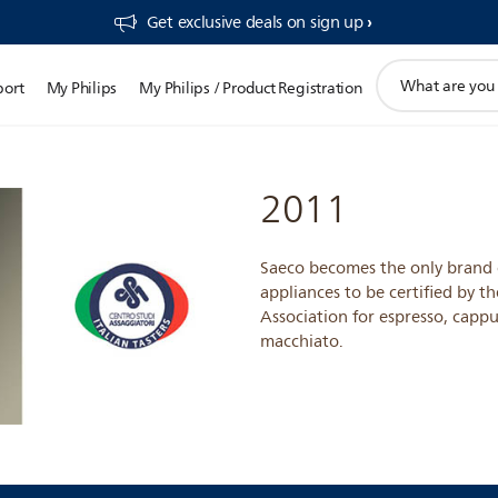
Get exclusive deals on sign up​
support
port
My Philips
My Philips / Product Registration
search
icon
2011
Saeco becomes the only brand 
appliances to be certified by th
Association for espresso, cappu
macchiato.