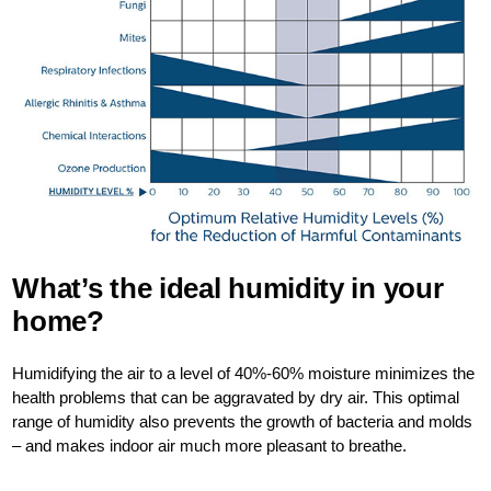
What’s the ideal humidity in your
home?
Humidifying the air to a level of 40%-60% moisture minimizes the
health problems that can be aggravated by dry air. This optimal
range of humidity also prevents the growth of bacteria and molds
– and makes indoor air much more pleasant to breathe.