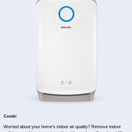
Combi
Worried about your home’s indoor air quality? Remove indoor