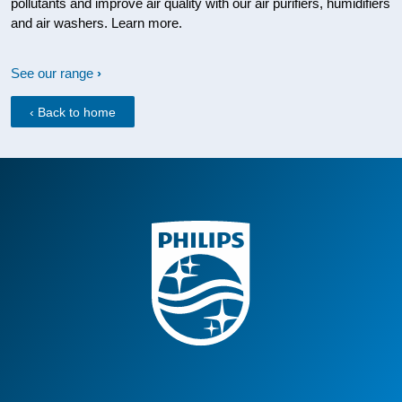
pollutants and improve air quality with our air purifiers, humidifiers
and air washers. Learn more.
See our range
‹ Back to home