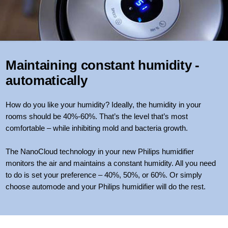
Maintaining constant humidity -
automatically
How do you like your humidity? Ideally, the humidity in your
rooms should be 40%-60%. That’s the level that’s most
comfortable – while inhibiting mold and bacteria growth.
The NanoCloud technology in your new Philips humidifier
monitors the air and maintains a constant humidity. All you need
to do is set your preference – 40%, 50%, or 60%. Or simply
choose automode and your Philips humidifier will do the rest.