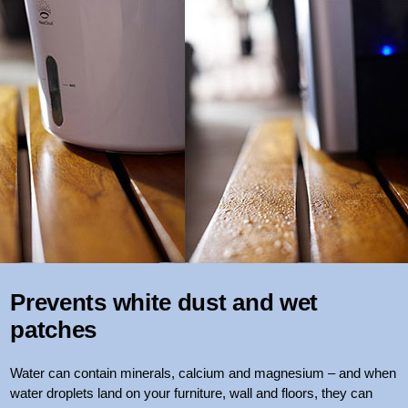
Prevents white dust and wet
patches
Water can contain minerals, calcium and magnesium – and when
water droplets land on your furniture, wall and floors, they can