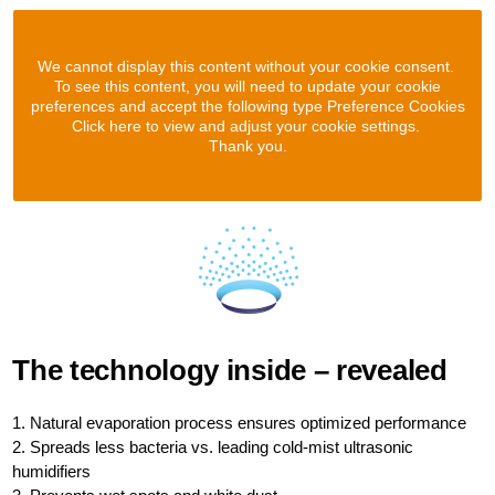
We cannot display this content without your cookie consent.
To see this content, you will need to update your cookie
preferences and accept the following type Preference Cookies
Click here to view and adjust your cookie settings.
Thank you.
The technology inside – revealed
1. Natural evaporation process ensures optimized performance
2. Spreads less bacteria vs. leading cold-mist ultrasonic
humidifiers