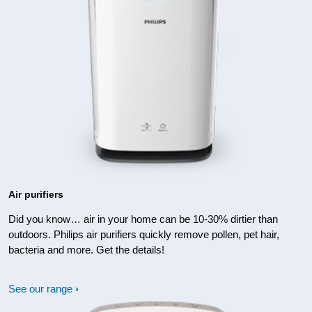
Air purifiers
Did you know… air in your home can be 10-30% dirtier than
outdoors. Philips air purifiers quickly remove pollen, pet hair,
bacteria and more. Get the details!
See our range