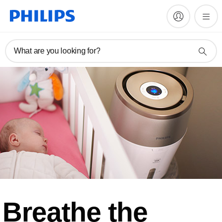
What are you looking for?
Breathe the