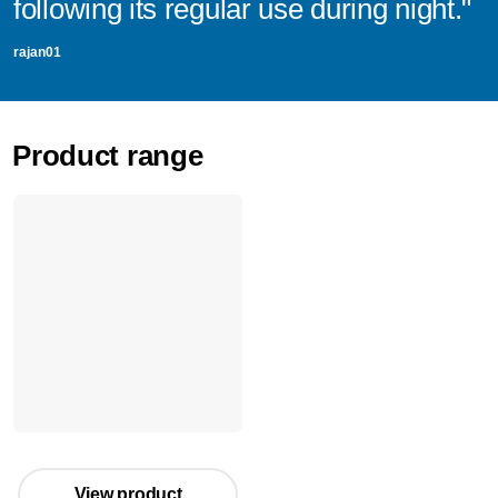
following its regular use during night."
rajan01
Product range
View product