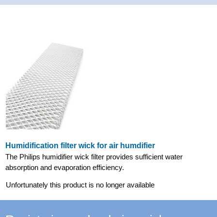
Humidification filter wick for air humdifier
The Philips humidifier wick filter provides sufficient water
absorption and evaporation efficiency.
Unfortunately this product is no longer available