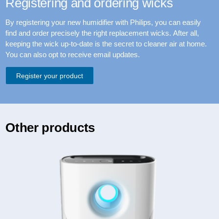
Registering and ordering wicks
By registering your new humidifier with Philips, you can easily
find and order precisely the right replacement wicks. After all,
keeping the wick up-to-date is the secret to cleaner air at home.
You can also opt to receive email updates.
Register your product
Other products