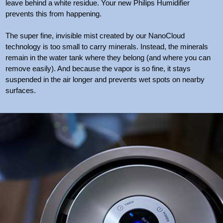
leave behind a white residue. Your new Philips Humidifier
prevents this from happening.
The super fine, invisible mist created by our NanoCloud
technology is too small to carry minerals. Instead, the minerals
remain in the water tank where they belong (and where you can
remove easily). And because the vapor is so fine, it stays
suspended in the air longer and prevents wet spots on nearby
surfaces.