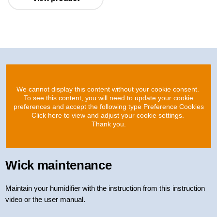
We cannot display this content without your cookie consent.
To see this content, you will need to update your cookie
preferences and accept the following type Preference Cookies
Click here to view and adjust your cookie settings.
Thank you.
Wick maintenance
Maintain your humidifier with the instruction from this instruction
video or the user manual.