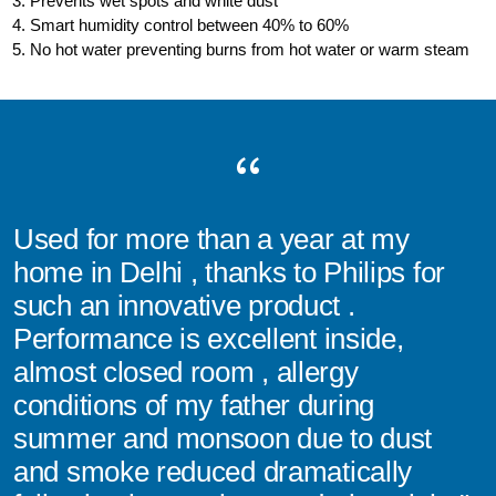
3. Prevents wet spots and white dust
4. Smart humidity control between 40% to 60%
5. No hot water preventing burns from hot water or warm steam
Used for more than a year at my
home in Delhi , thanks to Philips for
such an innovative product .
Performance is excellent inside,
almost closed room , allergy
conditions of my father during
summer and monsoon due to dust
and smoke reduced dramatically