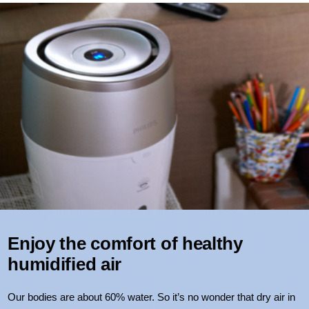
Enjoy the comfort of healthy
humidified air
Our bodies are about 60% water. So it’s no wonder that dry air in