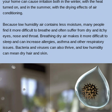
your home can cause irritation both in the winter, with the heat
turned on, and in the summer, with the drying effects of air
conditioning.
Because low humidity air contains less moisture, many people
find it more difficult to breathe and often suffer from dry and itchy
eyes, nose and throat. Breathing dry air makes it more difficult to
sleep and can increase allergies, asthma and other respiratory
issues. Bacteria and viruses can also thrive, and low humidity
can mean dry hair and skin.