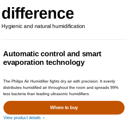
difference
Hygienic and natural humidification
Automatic control and smart
evaporation technology
The Philips Air Humidifier fights dry air with precision. It evenly
distributes humidified air throughout the room and spreads 99%
less bacteria than leading ultrasonic humidifiers.
Where to buy
View product details