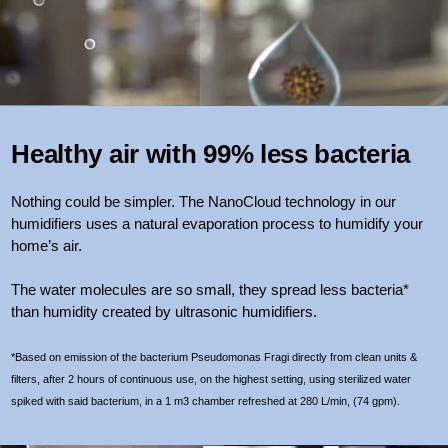
Healthy air with 99% less bacteria
Nothing could be simpler. The NanoCloud technology in our
humidifiers uses a natural evaporation process to humidify your
home’s air.
The water molecules are so small, they spread less bacteria*
than humidity created by ultrasonic humidifiers.
*Based on emission of the bacterium Pseudomonas Fragi directly from clean units &
filters, after 2 hours of continuous use, on the highest setting, using sterilized water
spiked with said bacterium, in a 1 m3 chamber refreshed at 280 L/min, (74 gpm).