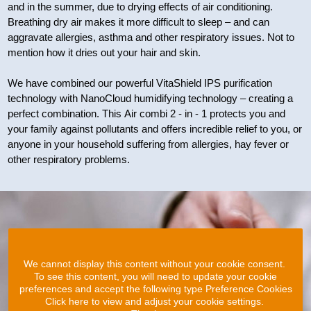
and in the summer, due to drying effects of air conditioning.
Breathing dry air makes it more difficult to sleep – and can
aggravate allergies, asthma and other respiratory issues. Not to
mention how it dries out your hair and skin.
We have combined our powerful VitaShield IPS purification
technology with NanoCloud humidifying technology – creating a
perfect combination. This Air combi 2 - in - 1 protects you and
your family against pollutants and offers incredible relief to you, or
anyone in your household suffering from allergies, hay fever or
other respiratory problems.
We cannot display this content without your cookie consent.
To see this content, you will need to update your cookie
preferences and accept the following type Preference Cookies
Click here to view and adjust your cookie settings.