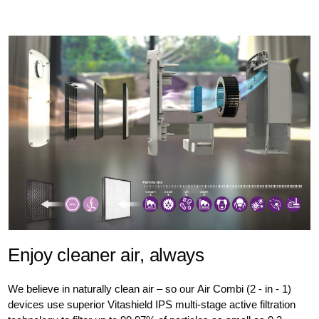
Enjoy cleaner air, always
We believe in naturally clean air – so our Air Combi (2 - in - 1)
devices use superior Vitashield IPS multi-stage active filtration