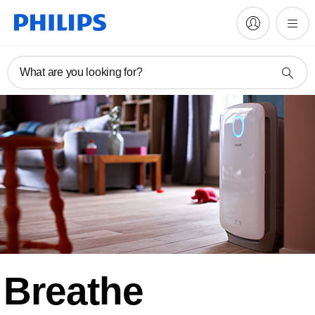
What are you looking for?
Breathe