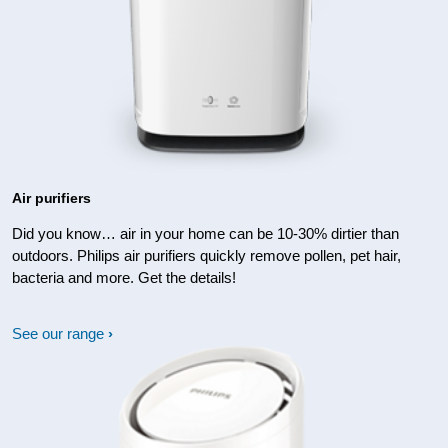
Air purifiers
Did you know… air in your home can be 10-30% dirtier than
outdoors. Philips air purifiers quickly remove pollen, pet hair,
bacteria and more. Get the details!
See our range