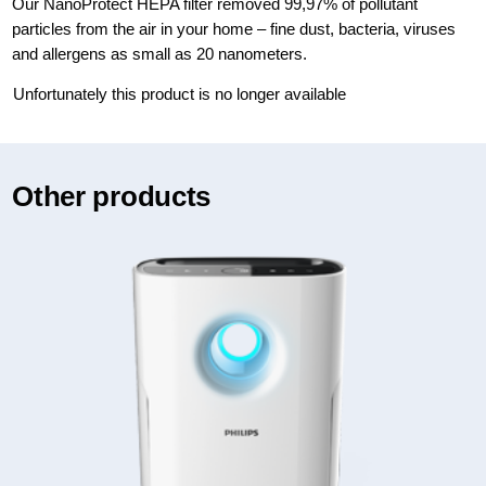
Our NanoProtect HEPA filter removed 99,97% of pollutant
particles from the air in your home – fine dust, bacteria, viruses
and allergens as small as 20 nanometers.
Unfortunately this product is no longer available
Other products