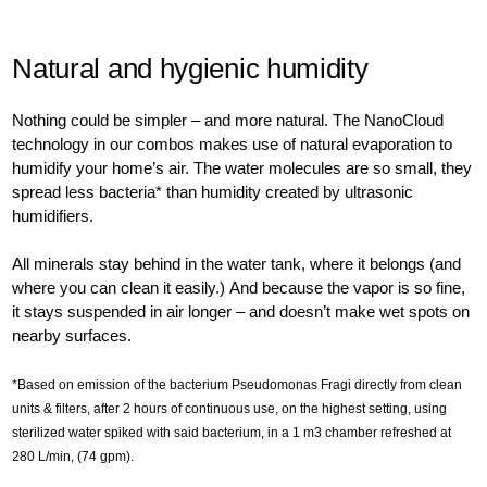
Natural and hygienic humidity
Nothing could be simpler – and more natural. The NanoCloud
technology in our combos makes use of natural evaporation to
humidify your home’s air. The water molecules are so small, they
spread less bacteria* than humidity created by ultrasonic
humidifiers.
All minerals stay behind in the water tank, where it belongs (and
where you can clean it easily.) And because the vapor is so fine,
it stays suspended in air longer – and doesn’t make wet spots on
nearby surfaces.
*Based on emission of the bacterium Pseudomonas Fragi directly from clean
units & filters, after 2 hours of continuous use, on the highest setting, using
sterilized water spiked with said bacterium, in a 1 m3 chamber refreshed at
280 L/min, (74 gpm).