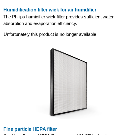
Humidification filter wick for air humdifier
The Philips humidifier wick filter provides sufficient water
absorption and evaporation efficiency.
Unfortunately this product is no longer available
Fine particle HEPA filter