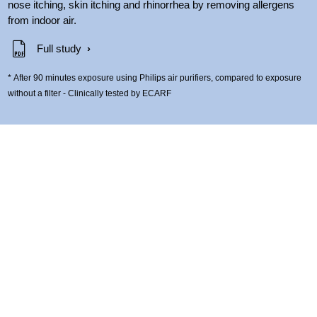
nose itching, skin itching and rhinorrhea by removing allergens
from indoor air.
Full study
* After 90 minutes exposure using Philips air purifiers, compared to exposure
without a filter - Clinically tested by ECARF