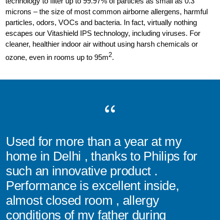
technology to filter up to 99.97% of particles as small as 0.3
microns – the size of most common airborne allergens, harmful
particles, odors, VOCs and bacteria. In fact, virtually nothing
escapes our Vitashield IPS technology, including viruses. For
cleaner, healthier indoor air without using harsh chemicals or
2
ozone, even in rooms up to 95m
.
Used for more than a year at my
home in Delhi , thanks to Philips for
such an innovative product .
Performance is excellent inside,
almost closed room , allergy
conditions of my father during