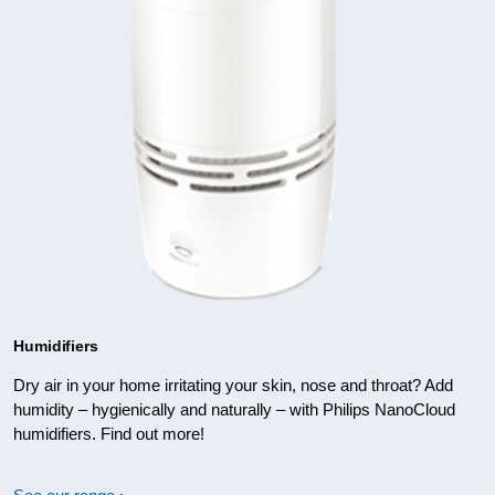
Humidifiers
Dry air in your home irritating your skin, nose and throat? Add
humidity – hygienically and naturally – with Philips NanoCloud
humidifiers. Find out more!