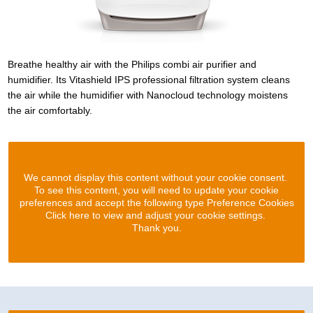
Breathe healthy air with the Philips combi air purifier and
humidifier. Its Vitashield IPS professional filtration system cleans
the air while the humidifier with Nanocloud technology moistens
the air comfortably.
We cannot display this content without your cookie consent.
To see this content, you will need to update your cookie
preferences and accept the following type Preference Cookies
Click here to view and adjust your cookie settings.
Thank you.