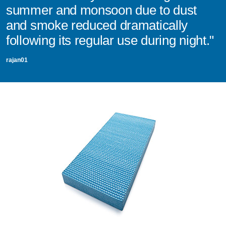
summer and monsoon due to dust
and smoke reduced dramatically
following its regular use during night."
rajan01