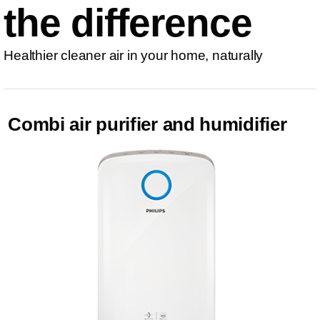
the difference
Healthier cleaner air in your home, naturally
Combi air purifier and humidifier