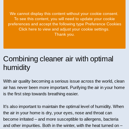
We cannot display this content without your cookie consent.
To see this content, you will need to update your cookie
preferences and accept the following type Preference Cookies
Click here to view and adjust your cookie settings.
Thank you.
Combining cleaner air with optimal
humidity
With air quality becoming a serious issue across the world, clean
air has never been more important. Purifying the air in your home
is the first step towards breathing easier.
It’s also important to maintain the optimal level of humidity. When
the air in your home is dry, your eyes, nose and throat can
become irritated – and more susceptible to allergens, bacteria
and other impurities. Both in the winter, with the heat turned on –