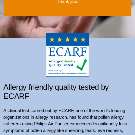
Thank you.
Allergy friendly quality tested by
ECARF
A clinical test carried out by ECARF, one of the world’s leading
organizations in allergy research, has found that pollen allergy
sufferers using Philips Air Purifier experienced significantly less
symptoms of pollen allergy like sneezing, tears, eye redness,