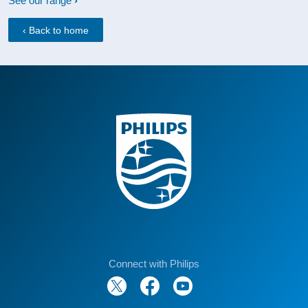
See our range
‹ Back to home
Connect with Philips