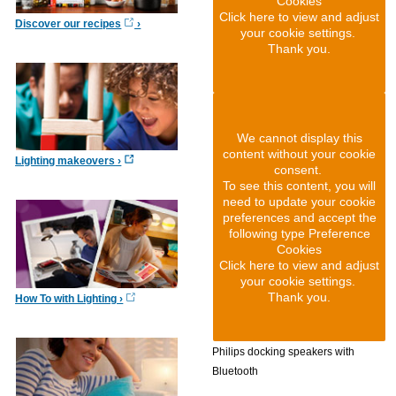
Cookies
Click here to view and adjust
Discover our recipes
your cookie settings.
Thank you.
We cannot display this
content without your cookie
Lighting makeovers
consent.
To see this content, you will
need to update your cookie
preferences and accept the
following type Preference
Cookies
Click here to view and adjust
your cookie settings.
Thank you.
How To with Lighting
Philips docking speakers with
Bluetooth