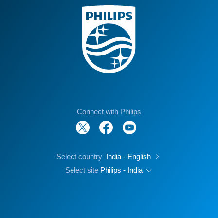
Connect with Philips
Select country
India - English
Select site
Philips - India