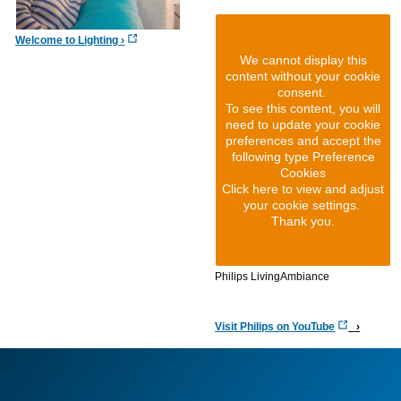
Welcome to Lighting
We cannot display this
content without your cookie
consent.
To see this content, you will
need to update your cookie
preferences and accept the
following type Preference
Cookies
Click here to view and adjust
your cookie settings.
Thank you.
Philips LivingAmbiance
Visit Philips on YouTube