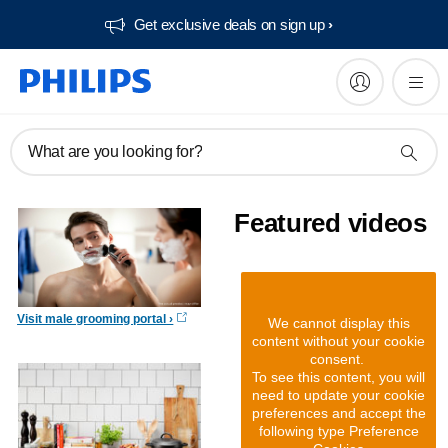
Get exclusive deals on sign up​
What are you looking for?
Featured videos
Visit male grooming portal
We cannot display this
content without your cookie
consent.
To see this content, you will
need to update your cookie
preferences and accept the
following type Preference