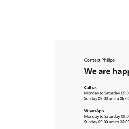
Contact Philips
We are happ
Call us
Monday to Saturday 09:0
Sunday 09:00 am to 06:0
WhatsApp
Monday to Saturday 09:0
Sunday 09:00 am to 06:0