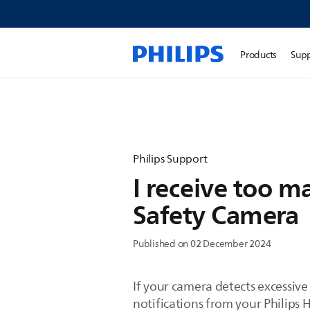
Products
Sup
Philips Support
I receive too m
Safety Camera
Published on 02 December 2024
If your camera detects excessive
notifications from your Philips 