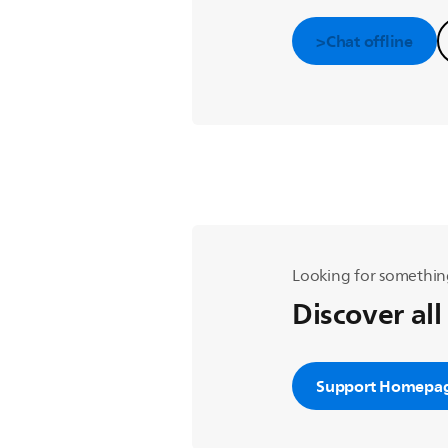
>Chat offline
Looking for somethin
Discover all
Support Homepa