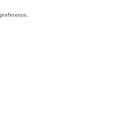
 preference.