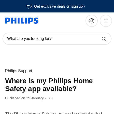
Get exclusive deals on sign up​
What are you looking for?
Philips Support
Where is my Philips Home
Safety app available?
Published on 29 January 2025
The Philips Home Safety app can be downloaded