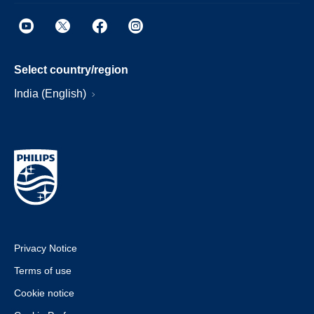
Select country/region
India (English)
Privacy Notice
Terms of use
Cookie notice