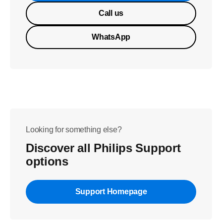
Call us
WhatsApp
Looking for something else?
Discover all Philips Support
options
Support Homepage