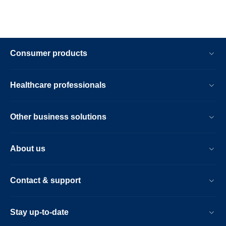
Consumer products
Healthcare professionals
Other business solutions
About us
Contact & support
Stay up-to-date