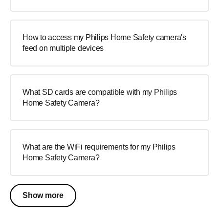
How to access my Philips Home Safety camera's
feed on multiple devices
What SD cards are compatible with my Philips
Home Safety Camera?
What are the WiFi requirements for my Philips
Home Safety Camera?
Show more