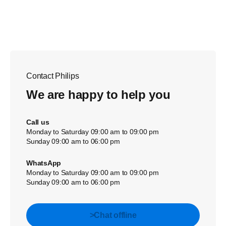
Contact Philips
We are happy to help you
Call us
Monday to Saturday 09:00 am to 09:00 pm
Sunday 09:00 am to 06:00 pm
WhatsApp
Monday to Saturday 09:00 am to 09:00 pm
Sunday 09:00 am to 06:00 pm
>Chat offline