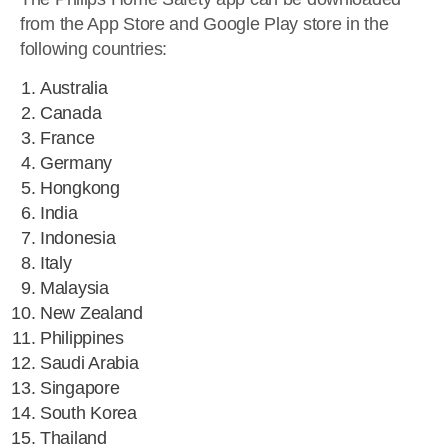
from the App Store and Google Play store in the
following countries:
Australia
Canada
France
Germany
Hongkong
India
Indonesia
Italy
Malaysia
New Zealand
Philippines
Saudi Arabia
Singapore
South Korea
Thailand