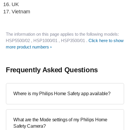
UK
Vietnam
The information on this page applies to the following models:
HSP5500/02
, HSP1000/01
, HSP3500/01
.
Click here to show
more product numbers
Frequently Asked Questions
Where is my Philips Home Safety app available?
What are the Mode settings of my Philips Home
Safety Camera?