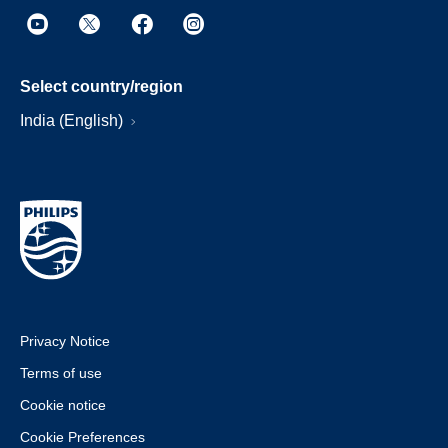
Select country/region
India (English)
Privacy Notice
Terms of use
Cookie notice
Cookie Preferences