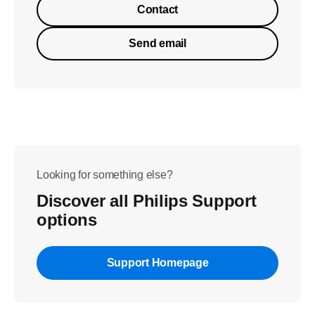
Contact
Send email
Looking for something else?
Discover all Philips Support
options
Support Homepage