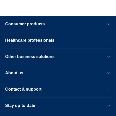
Consumer products
Healthcare professionals
Other business solutions
About us
Contact & support
Stay up-to-date