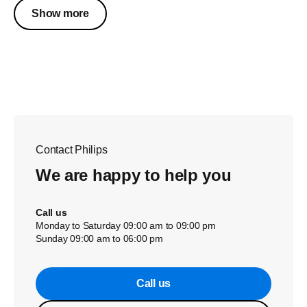
Show more
Contact Philips
We are happy to help you
Call us
Monday to Saturday 09:00 am to 09:00 pm
Sunday 09:00 am to 06:00 pm
Call us