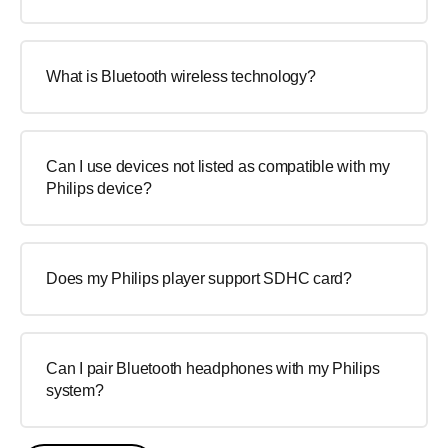
What is Bluetooth wireless technology?
Can I use devices not listed as compatible with my
Philips device?
Does my Philips player support SDHC card?
Can I pair Bluetooth headphones with my Philips
system?