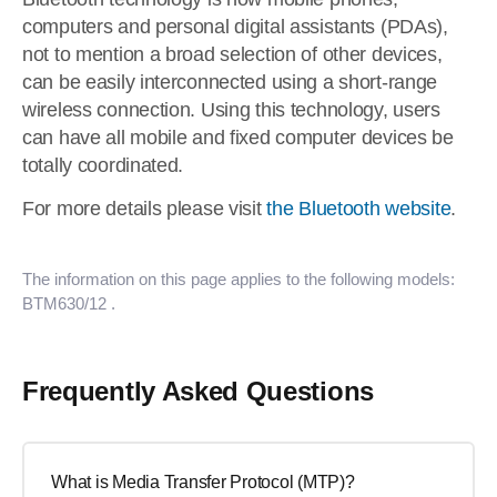
computers and personal digital assistants (PDAs),
not to mention a broad selection of other devices,
can be easily interconnected using a short-range
wireless connection. Using this technology, users
can have all mobile and fixed computer devices be
totally coordinated.
For more details please visit
the Bluetooth website
.
The information on this page applies to the following models:
BTM630/12
.
Frequently Asked Questions
What is Media Transfer Protocol (MTP)?