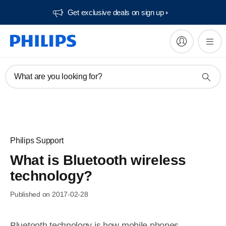
Get exclusive deals on sign up​
What are you looking for?
Philips Support
What is Bluetooth wireless
technology?
Published on 2017-02-28
Bluetooth technology is how mobile phones,