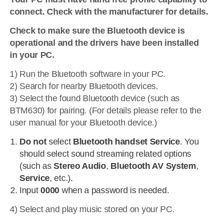
connect. Check with the manufacturer for details.
Check to make sure the Bluetooth device is
operational and the drivers have been installed
in your PC.
1) Run the Bluetooth software in your PC.
2) Search for nearby Bluetooth devices.
3) Select the found Bluetooth device (such as
BTM630) for pairing. (For details please refer to the
user manual for your Bluetooth device.)
Do not
select
Bluetooth handset Service
. You
should select sound streaming related options
(such as
Stereo Audio
,
Bluetooth AV System
,
Service
, etc.).
Input
0000
when a password is needed.
4) Select and play music stored on your PC.