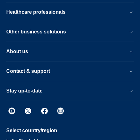
Healthcare professionals
Other business solutions
About us
Contact & support
Stay up-to-date
Select country/region