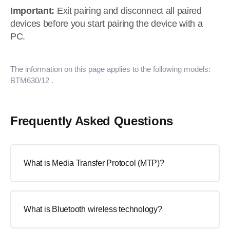
Important:
Exit pairing and disconnect all paired
devices before you start pairing the device with a
PC.
The information on this page applies to the following models:
BTM630/12
.
Frequently Asked Questions
What is Media Transfer Protocol (MTP)?
What is Bluetooth wireless technology?