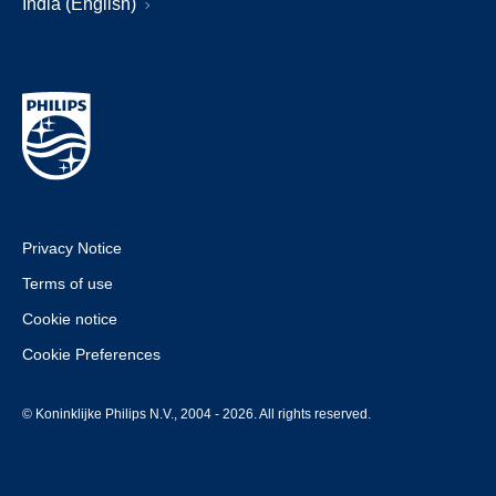
India (English)
Privacy Notice
Terms of use
Cookie notice
Cookie Preferences
© Koninklijke Philips N.V., 2004 - 2026. All rights reserved.