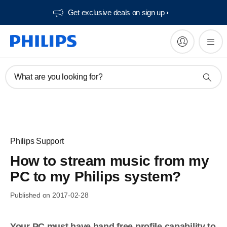
Get exclusive deals on sign up​
What are you looking for?
Philips Support
How to stream music from my
PC to my Philips system?
Published on 2017-02-28
Your PC must have hand free profile capability to