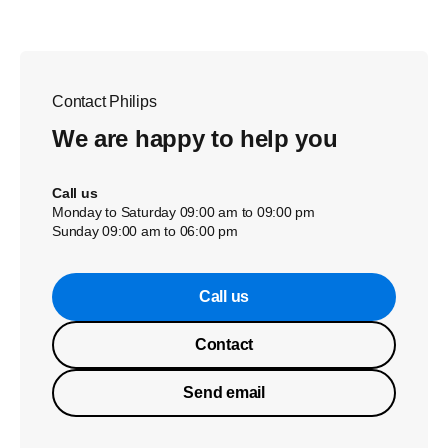
Contact Philips
We are happy to help you
Call us
Monday to Saturday 09:00 am to 09:00 pm
Sunday 09:00 am to 06:00 pm
Call us
Contact
Send email