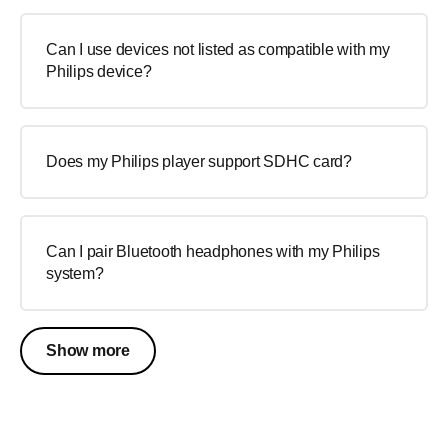
Can I use devices not listed as compatible with my
Philips device?
Does my Philips player support SDHC card?
Can I pair Bluetooth headphones with my Philips
system?
Show more