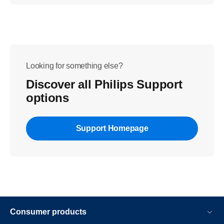
Looking for something else?
Discover all Philips Support
options
Support Homepage
Consumer products