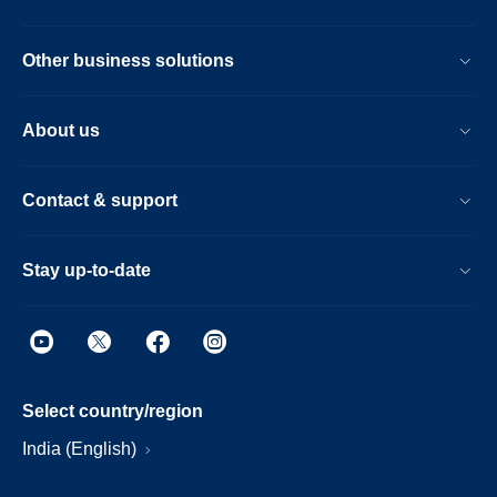
Other business solutions
About us
Contact & support
Stay up-to-date
Select country/region
India (English)