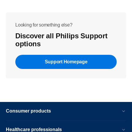
Looking for something else?
Discover all Philips Support
options
Support Homepage
Consumer products
Healthcare professionals