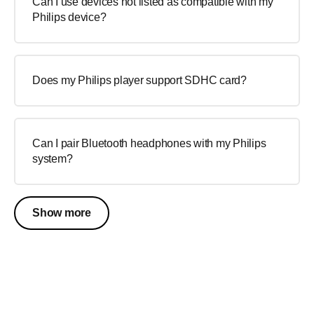
Can I use devices not listed as compatible with my
Philips device?
Does my Philips player support SDHC card?
Can I pair Bluetooth headphones with my Philips
system?
Show more