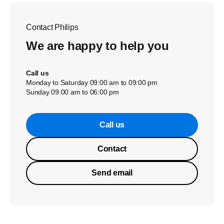
Contact Philips
We are happy to help you
Call us
Monday to Saturday 09:00 am to 09:00 pm
Sunday 09:00 am to 06:00 pm
Call us
Contact
Send email