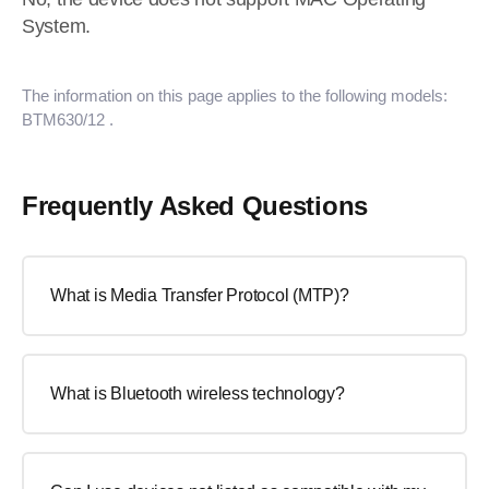
System.
The information on this page applies to the following models:
BTM630/12
.
Frequently Asked Questions
What is Media Transfer Protocol (MTP)?
What is Bluetooth wireless technology?