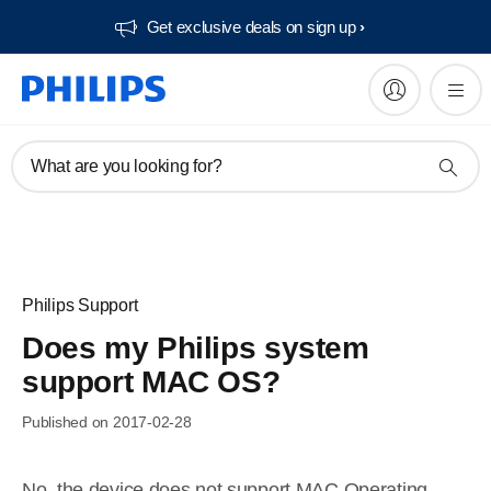
Get exclusive deals on sign up​
What are you looking for?
Philips Support
Does my Philips system
support MAC OS?
Published on 2017-02-28
No, the device does not support MAC Operating