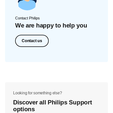
Contact Philips
We are happy to help you
Contact us
Looking for something else?
Discover all Philips Support
options