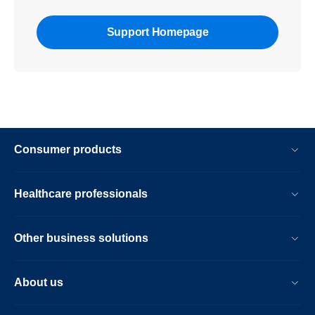
Support Homepage
Consumer products
Healthcare professionals
Other business solutions
About us