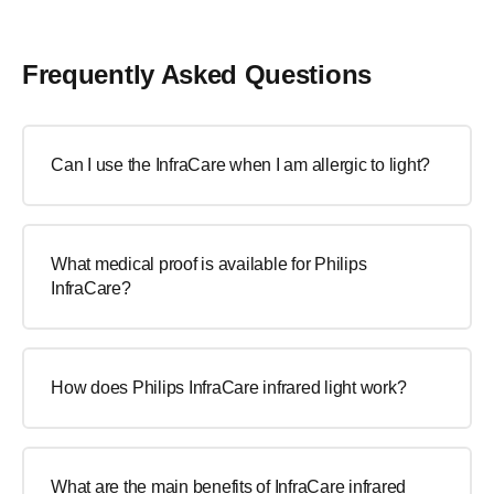
Frequently Asked Questions
Can I use the InfraCare when I am allergic to light?
What medical proof is available for Philips
InfraCare?
How does Philips InfraCare infrared light work?
What are the main benefits of InfraCare infrared