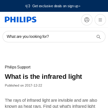
Get exclusive deals on sign up​
What are you looking for?
Philips Support
What is the infrared light
Published on 2017-12-22
The rays of infrared light are invisible and are also
known as heat rays. Find out what's infrared light