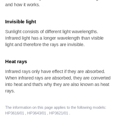
and how it works.
Invisible light
Sunlight consists of different light wavelengths.
Infrared light has a longer wavelength than visible
light and therefore the rays are invisible.
Heat rays
Infrared rays only have effect if they are absorbed.
When infrared rays are absorbed, they are converted
into heat and that's why they are also known as heat
rays.
The information on this page applies to the following models:
HP3616/01
, HP3643/01
, HP3621/01
.