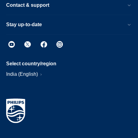
Contact & support
Stay up-to-date
Select country/region
India (English)