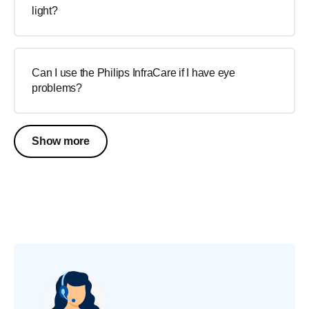
light?
Can I use the Philips InfraCare if I have eye
problems?
Show more