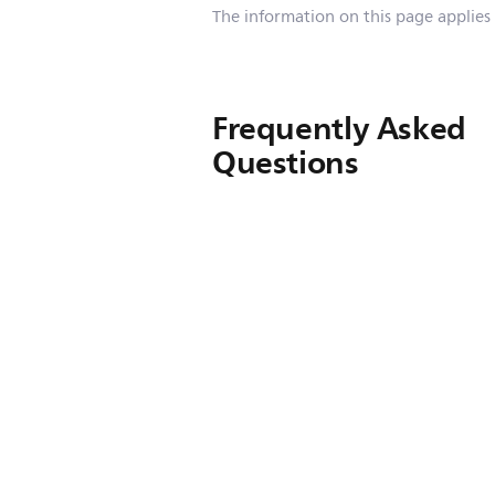
The information on this page applies
Frequently Asked
Questions