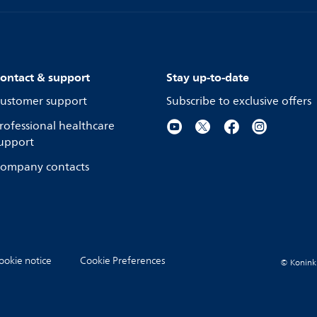
ontact & support
Stay up-to-date
ustomer support
Subscribe to exclusive offers
rofessional healthcare
upport
ompany contacts
ookie notice
Cookie Preferences
© Koninkli