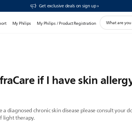
Get exclusive deals on sign up​
support
port
My Philips
My Philips / Product Registration
search
icon
fraCare if I have skin allerg
have a diagnosed chronic skin disease please consult your 
 light therapy.