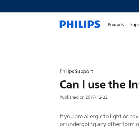
Products
Sup
Philips Support
Can I use the In
Published on 2017-12-22
If you are allergic to light or 
or undergoing any other form of