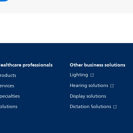
ealthcare professionals
Other business solutions
Lighting
roducts
Hearing solutions
ervices
pecialties
Display solutions
olutions
Dictation Solutions