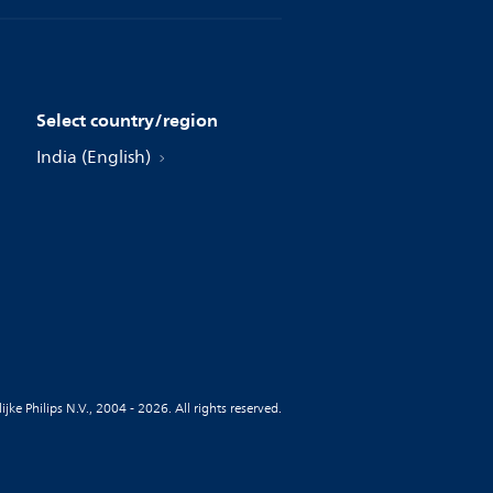
Select country/region
India (English)
jke Philips N.V., 2004 - 2026. All rights reserved.