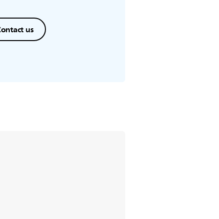
ontact us