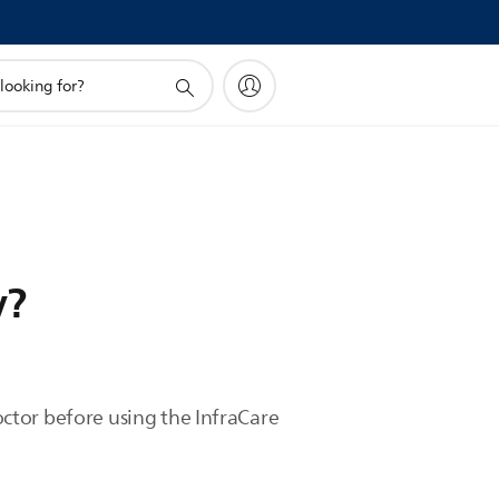
y?
doctor before using the InfraCare