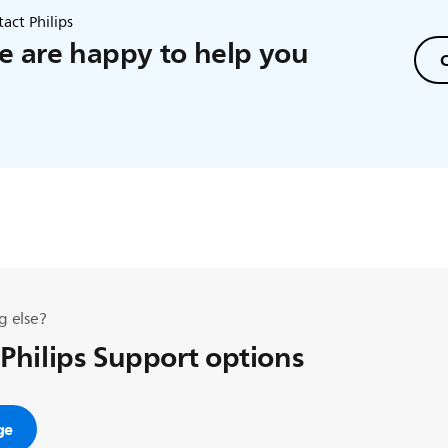
act Philips
 are happy to help you
C
g else?
 Philips Support options
ge