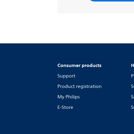
Consumer products
H
Support
P
Product registration
S
My Philips
S
E-Store
S