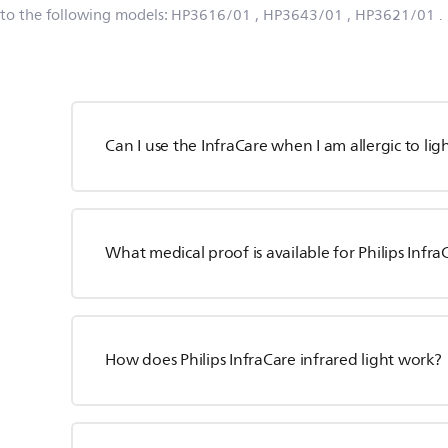
 to the following models:
HP3616/01
, HP3643/01
, HP3621/01
.
Can I use the InfraCare when I am allergic to lig
What medical proof is available for Philips Infra
How does Philips InfraCare infrared light work?