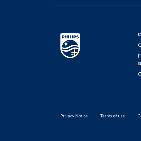
C
C
P
s
C
Privacy Notice
Terms of use
C