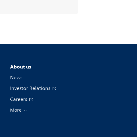
About us
News
Investor Relations
Careers
More