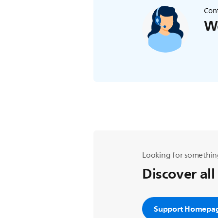
Cont
We
Looking for somethin
Discover all
Support Homepa