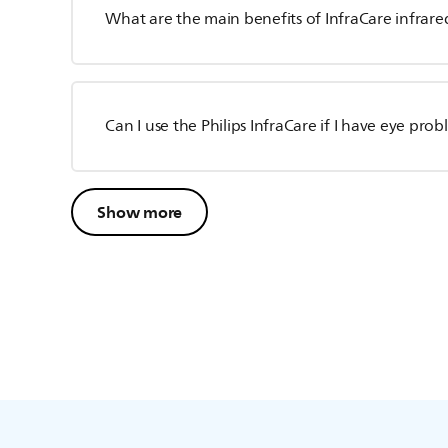
What are the main benefits of InfraCare infrared
Can I use the Philips InfraCare if I have eye pro
Show more