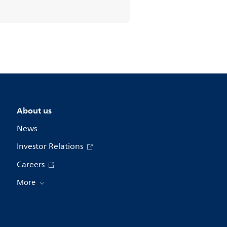
About us
News
Investor Relations
Careers
More