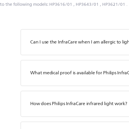
 to the following models:
HP3616/01
, HP3643/01
, HP3621/01
.
Can I use the InfraCare when I am allergic to lig
What medical proof is available for Philips Infra
How does Philips InfraCare infrared light work?