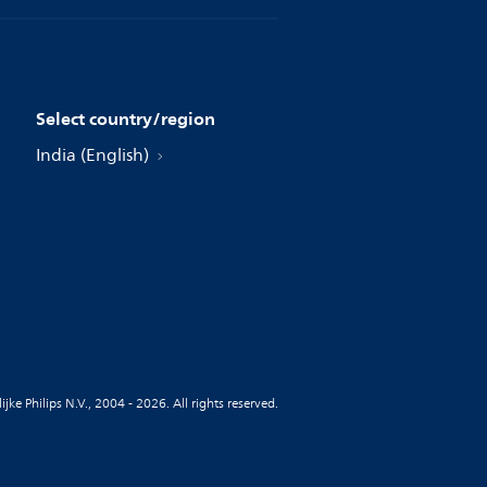
Select country/region
India (English)
jke Philips N.V., 2004 - 2026. All rights reserved.