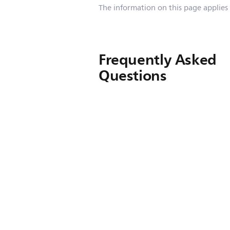
The information on this page applies
Frequently Asked
Questions