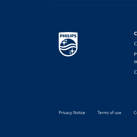
C
C
P
s
C
Privacy Notice
Terms of use
C