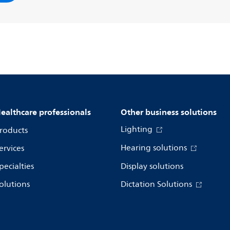
ealthcare professionals
Other business solutions
Lighting
roducts
Hearing solutions
ervices
pecialties
Display solutions
olutions
Dictation Solutions