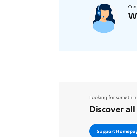
Cont
We
Looking for somethin
Discover all
Support Homepa