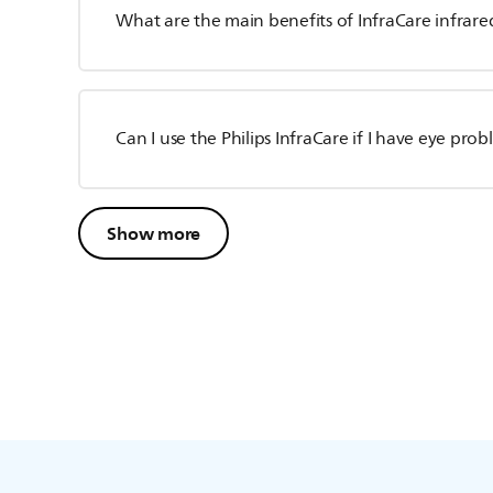
What are the main benefits of InfraCare infrared
Can I use the Philips InfraCare if I have eye pro
Show more