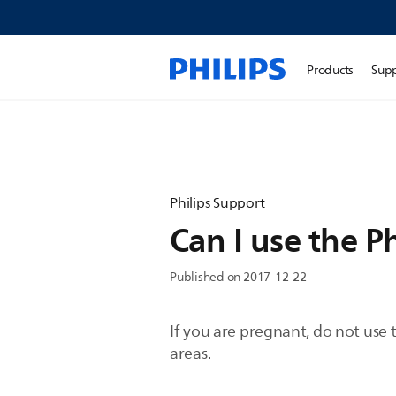
Products
Sup
Philips Support
Can I use the P
Published on 2017-12-22
If you are pregnant, do not use 
areas.