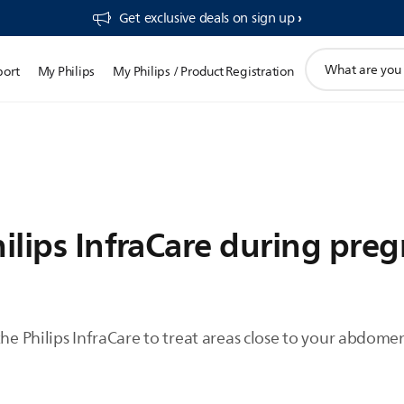
Get exclusive deals on sign up​
support
port
My Philips
My Philips / Product Registration
search
icon
hilips InfraCare during pre
the Philips InfraCare to treat areas close to your abdome