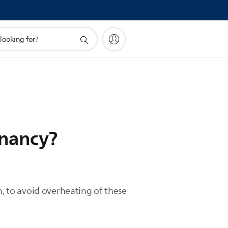
gnancy?
n, to avoid overheating of these