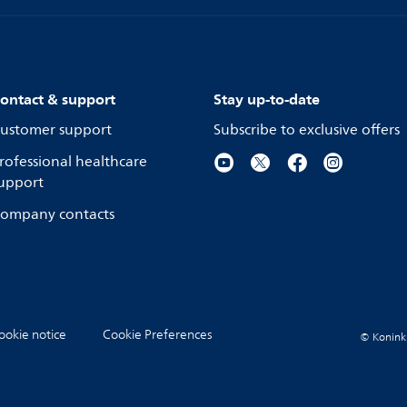
ontact & support
Stay up-to-date
ustomer support
Subscribe to exclusive offers
rofessional healthcare
upport
ompany contacts
ookie notice
Cookie Preferences
© Koninkli