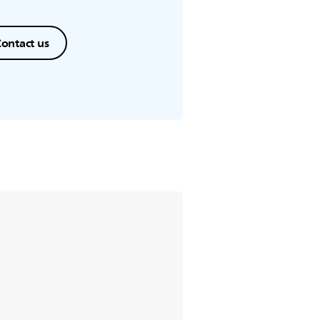
ontact us