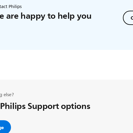
act Philips
 are happy to help you
C
g else?
 Philips Support options
ge