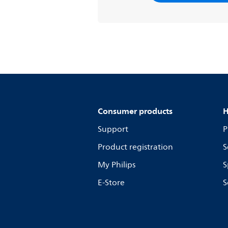
Consumer products
H
Support
P
Product registration
S
My Philips
S
E-Store
S