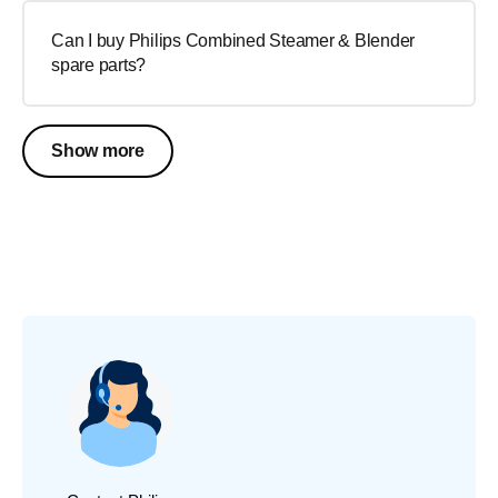
Can I buy Philips Combined Steamer & Blender
spare parts?
Show more