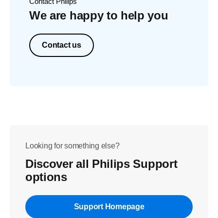
Contact Philips
We are happy to help you
Contact us
Looking for something else?
Discover all Philips Support
options
Support Homepage