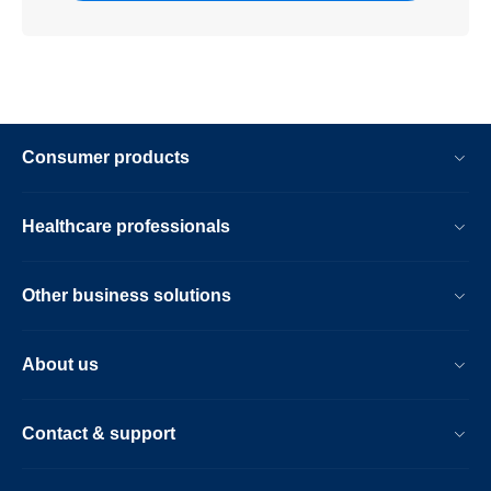
Consumer products
Healthcare professionals
Other business solutions
About us
Contact & support