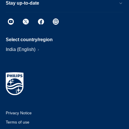
Stay up-to-date
Select country/region
India (English)
Privacy Notice
Terms of use