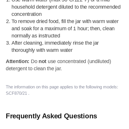
household detergent diluted to the recommended
concentration
To remove dried food, fill the jar with warm water
and soak for a maximum of 1 hour; then, clean
normally as instructed
After cleaning, immediately rinse the jar
thoroughly with warm water
Attention:
Do
not
use concentrated (undiluted)
detergent to clean the jar.
The information on this page applies to the following models:
SCF870/21
.
Frequently Asked Questions