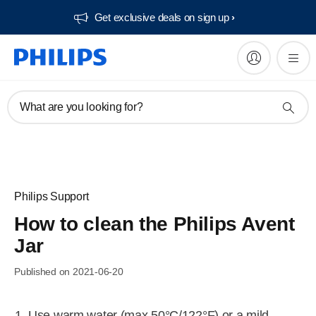
Get exclusive deals on sign up​
What are you looking for?
Philips Support
How to clean the Philips Avent
Jar
Published on 2021-06-20
Use warm water (max 50°C/122°F) or a mild