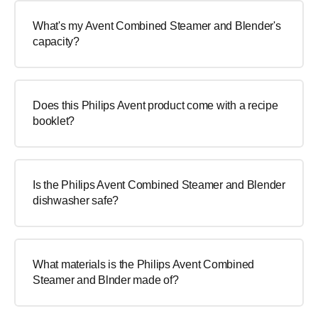
What's my Avent Combined Steamer and Blender's
capacity?
Does this Philips Avent product come with a recipe
booklet?
Is the Philips Avent Combined Steamer and Blender
dishwasher safe?
What materials is the Philips Avent Combined
Steamer and Blnder made of?