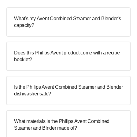
What's my Avent Combined Steamer and Blender's
capacity?
Does this Philips Avent product come with a recipe
booklet?
Is the Philips Avent Combined Steamer and Blender
dishwasher safe?
What materials is the Philips Avent Combined
Steamer and Blnder made of?