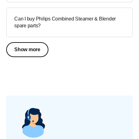
Can I buy Philips Combined Steamer & Blender
spare parts?
Show more