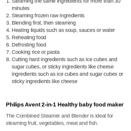
Steaming the same ingredients for more than 30
minutes
Steaming frozen raw ingredients
Blending first, then steaming
Heating liquids such as soup, sauces or water
Reheating food
Defrosting food
Cooking rice or pasta
Cutting hard ingredients such as ice cubes and
sugar cubes, or sticky ingredients like cheese
ingredients such as ice cubes and sugar cubes or
sticky ingredients like cheese
Philips Avent 2-in-1 Healthy baby food maker
The Combined Steamer and Blender is ideal for
steaming fruit, vegetables, meat and fish.