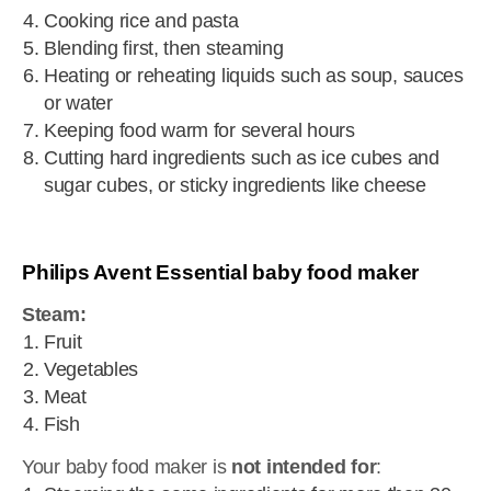
Cooking rice and pasta
Blending first, then steaming
Heating or reheating liquids such as soup, sauces
or water
Keeping food warm for several hours
Cutting hard ingredients such as ice cubes and
sugar cubes, or sticky ingredients like cheese
Philips Avent Essential baby food maker
Steam:
Fruit
Vegetables
Meat
Fish
Your baby food maker is
not intended for
: