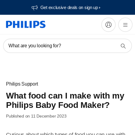
Get exclusive deals on sign up​
What are you looking for?
Philips Support
What food can I make with my
Philips Baby Food Maker?
Published on 11 December 2023
Curious about which types of food you can use with