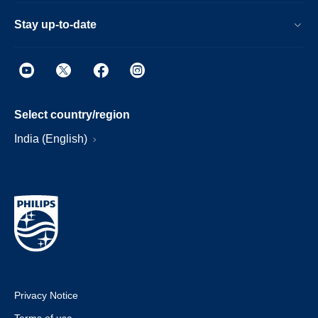
Stay up-to-date
Select country/region
India (English)
Privacy Notice