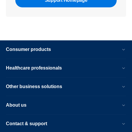
Support Homepage
Consumer products
Healthcare professionals
Other business solutions
About us
Contact & support