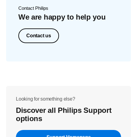
Contact Philips
We are happy to help you
Contact us
Looking for something else?
Discover all Philips Support
options