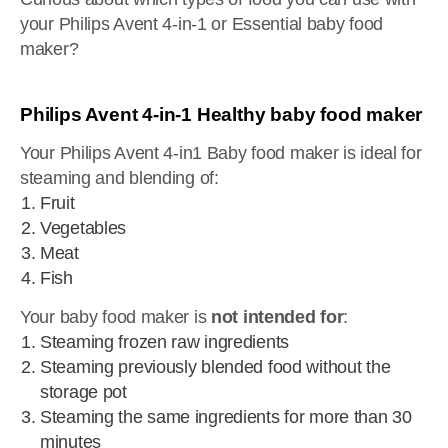
your Philips Avent 4-in-1 or Essential baby food
maker?
Philips Avent 4-in-1 Healthy baby food maker
Your Philips Avent 4-in1 Baby food maker is ideal for
steaming and blending of:
Fruit
Vegetables
Meat
Fish
Your baby food maker is
not intended for
:
Steaming frozen raw ingredients
Steaming previously blended food without the
storage pot
Steaming the same ingredients for more than 30
minutes