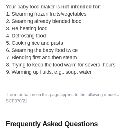
Your baby food maker is
not intended for
:
Steaming frozen fruits/vegetables
Steaming already blended food
Re-heating food
Defrosting food
Cooking rice and pasta
Steaming the baby food twice
Blending first and then steam
Trying to keep the food warm for several hours
Warming up fluids, e.g., soup, water
The information on this page applies to the following models:
SCF870/21
.
Frequently Asked Questions