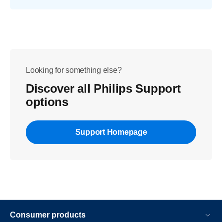
Looking for something else?
Discover all Philips Support
options
Support Homepage
Consumer products