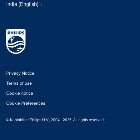
India (English)
Privacy Notice
Terms of use
Cookie notice
Cookie Preferences
© Koninklijke Philips N.V., 2004 - 2026. All rights reserved.