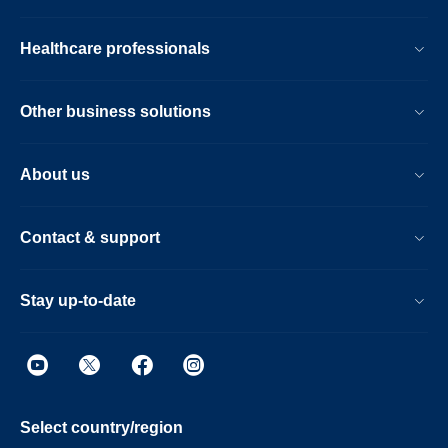
Healthcare professionals
Other business solutions
About us
Contact & support
Stay up-to-date
Select country/region