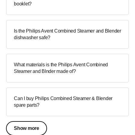
booklet?
Is the Philips Avent Combined Steamer and Blender
dishwasher safe?
What materials is the Philips Avent Combined
Steamer and Blnder made of?
Can I buy Philips Combined Steamer & Blender
spare parts?
Show more