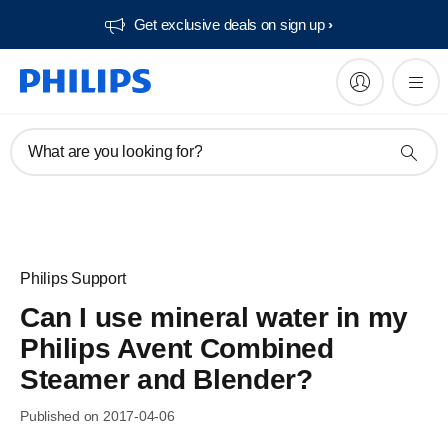
Get exclusive deals on sign up​
What are you looking for?
Philips Support
Can I use mineral water in my
Philips Avent Combined
Steamer and Blender?
Published on 2017-04-06