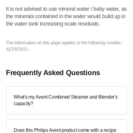
It is not advised to use mineral water / baby water, as
the minerals contained in the water would build up in
the water tank increasing scale residuals.
The information on this page applies to the following models:
SCF870/21
.
Frequently Asked Questions
What's my Avent Combined Steamer and Blender's
capacity?
Does this Philips Avent product come with a recipe