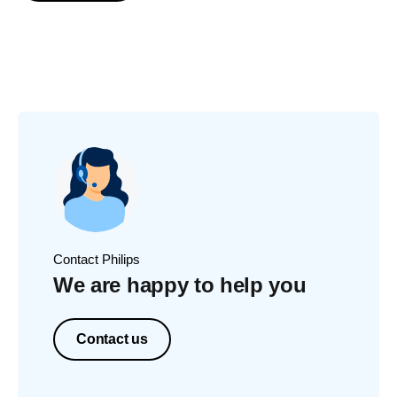
Contact Philips
We are happy to help you
Contact us