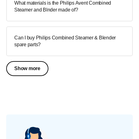
What materials is the Philips Avent Combined
Steamer and Blnder made of?
Can I buy Philips Combined Steamer & Blender
spare parts?
Show more