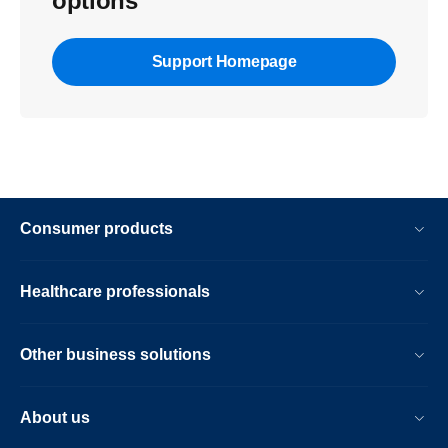
options
Support Homepage
Consumer products
Healthcare professionals
Other business solutions
About us