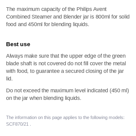
The maximum capacity of the Philips Avent
Combined Steamer and Blender jar is 800ml for solid
food and 450ml for blending liquids.
Best use
Always make sure that the upper edge of the green
blade shaft is not covered do not fill cover the metal
with food, to guarantee a secured closing of the jar
lid.
Do not exceed the maximum level indicated (450 ml)
on the jar when blending liquids.
The information on this page applies to the following models:
SCF870/21
.