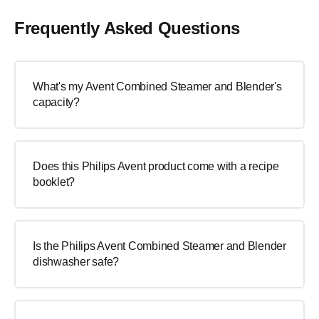
Frequently Asked Questions
What's my Avent Combined Steamer and Blender's
capacity?
Does this Philips Avent product come with a recipe
booklet?
Is the Philips Avent Combined Steamer and Blender
dishwasher safe?