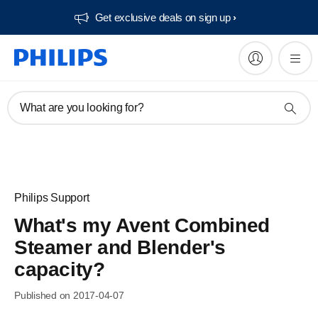
Get exclusive deals on sign up​
What are you looking for?
Philips Support
What's my Avent Combined
Steamer and Blender's
capacity?
Published on 2017-04-07