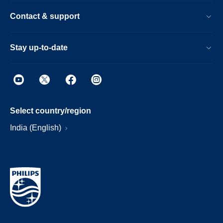
Contact & support
Stay up-to-date
Select country/region
India (English)