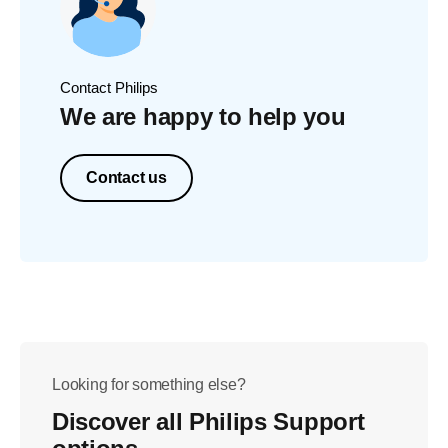
Contact Philips
We are happy to help you
Contact us
Looking for something else?
Discover all Philips Support