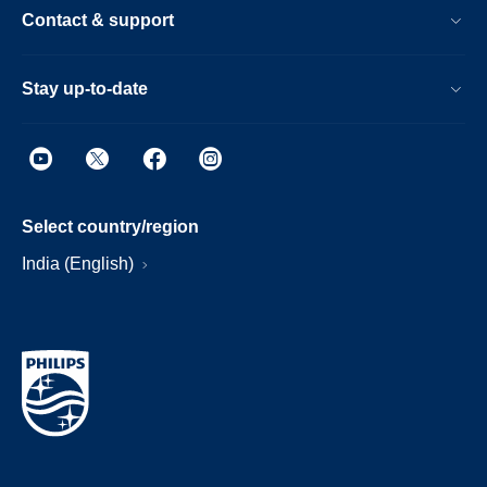
Contact & support
Stay up-to-date
Select country/region
India (English)