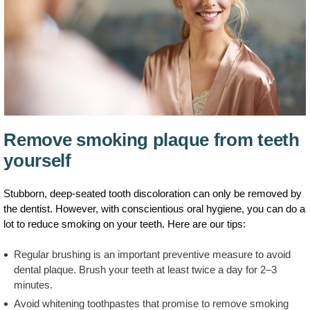
Remove smoking plaque from teeth
yourself
Stubborn, deep-seated tooth discoloration can only be removed by
the dentist. However, with conscientious oral hygiene, you can do a
lot to reduce smoking on your teeth. Here are our tips:
Regular brushing is an important preventive measure to avoid
dental plaque. Brush your teeth at least twice a day for 2–3
minutes.
Avoid whitening toothpastes that promise to remove smoking