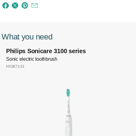
What you need
Philips Sonicare 3100 series
Sonic electric toothbrush
HX3671/13