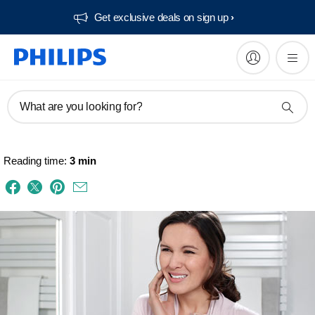
Get exclusive deals on sign up​
What are you looking for?
Reading time:
3 min