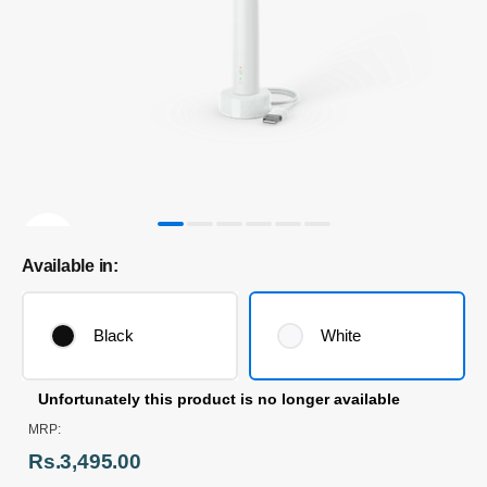
Available in:
Black
White
Unfortunately this product is no longer available
MRP:
Rs.3,495.00