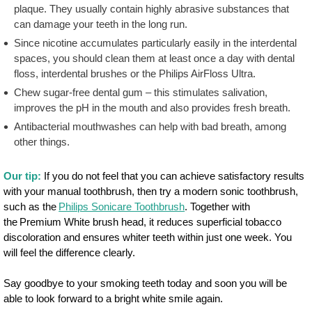
plaque. They usually contain highly abrasive substances that
can damage your teeth in the long run.
Since nicotine accumulates particularly easily in the interdental
spaces, you should clean them at least once a day with dental
floss, interdental brushes or the Philips AirFloss Ultra.
Chew sugar-free dental gum – this stimulates salivation,
improves the pH in the mouth and also provides fresh breath.
Antibacterial mouthwashes can help with bad breath, among
other things.
Our tip:
If you do not feel that you can achieve satisfactory results
with your manual toothbrush, then try a modern sonic toothbrush,
such as the
Philips Sonicare Toothbrush
. Together with
the Premium White brush head, it reduces superficial tobacco
discoloration and ensures whiter teeth within just one week. You
will feel the difference clearly.
Say goodbye to your smoking teeth today and soon you will be
able to look forward to a bright white smile again.