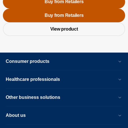
Buy from Retailers
Buy from Retailers
View product
Consumer products
Healthcare professionals
Other business solutions
About us