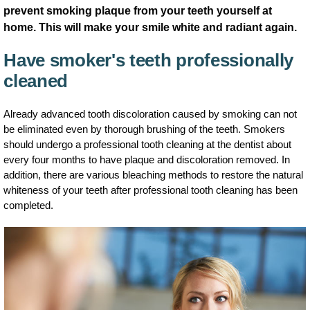
prevent smoking plaque from your teeth yourself at
home. This will make your smile white and radiant again.
Have smoker's teeth professionally
cleaned
Already advanced tooth discoloration caused by smoking can not
be eliminated even by thorough brushing of the teeth. Smokers
should undergo a professional tooth cleaning at the dentist about
every four months to have plaque and discoloration removed. In
addition, there are various bleaching methods to restore the natural
whiteness of your teeth after professional tooth cleaning has been
completed.