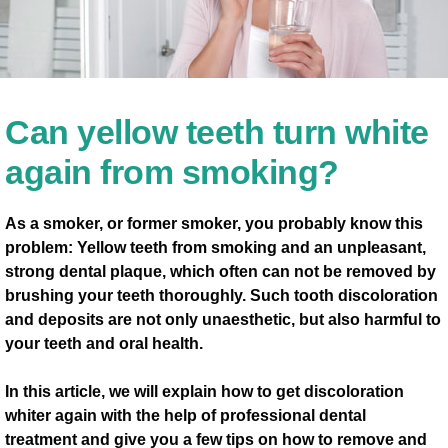
Can yellow teeth turn white
again from smoking?
As a smoker, or former smoker, you probably know this
problem: Yellow teeth from smoking and an unpleasant,
strong dental plaque, which often can not be removed by
brushing your teeth thoroughly. Such tooth discoloration
and deposits are not only unaesthetic, but also harmful to
your teeth and oral health.
In this article, we will explain how to get discoloration
whiter again with the help of professional dental
treatment and give you a few tips on how to remove and