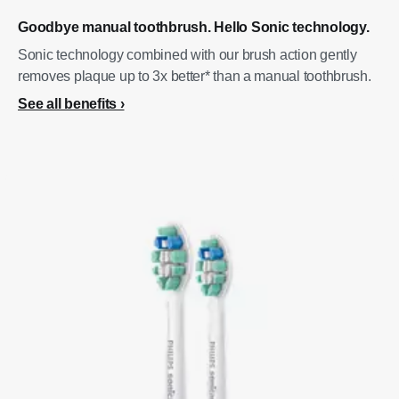
Goodbye manual toothbrush. Hello Sonic technology.
Sonic technology combined with our brush action gently
removes plaque up to 3x better* than a manual toothbrush.
See all benefits