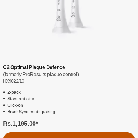
C2 Optimal Plaque Defence
(formerly ProResults plaque control)
HX9022/10
2-pack
Standard size
Click-on
BrushSync mode pairing
Rs.1,195.00
*