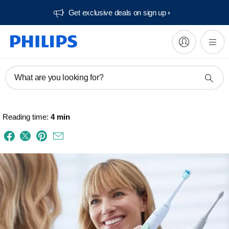
Get exclusive deals on sign up​
What are you looking for?
Reading time:
4 min