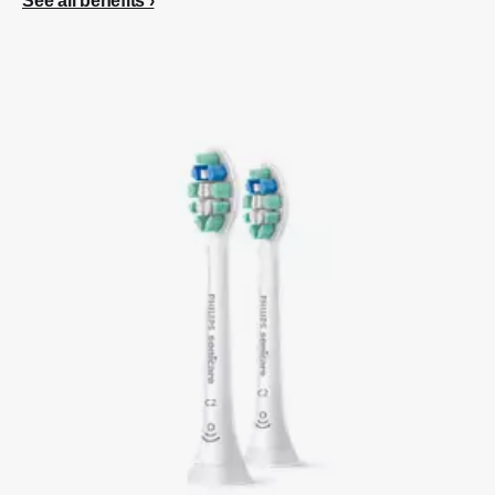
See all benefits