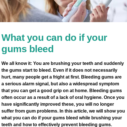
What you can do if your
gums bleed
We all know it: You are brushing your teeth and suddenly
the gums start to bleed. Even if it does not necessarily
hurt, many people get a fright at first. Bleeding gums are
a serious alarm signal, but also a widespread symptom
that you can get a good grip on at home. Bleeding gums
often occur as a result of a lack of oral hygiene. Once you
have significantly improved these, you will no longer
suffer from gum problems. In this article, we will show you
what you can do if your gums bleed while brushing your
teeth and how to effectively prevent bleeding gums.