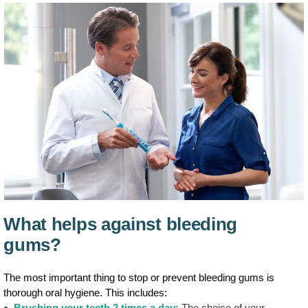
What helps against bleeding
gums?
The most important thing to stop or prevent bleeding gums is
thorough oral hygiene. This includes:
Brushing your teeth 2 times a day:
The choice of your