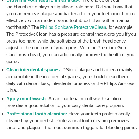
toothbrush also plays a significant role here. Did you know that
you can remove plaque and bacteria from your teeth much more
effectively with a modern sonic toothbrush than with a manual
toothbrush? The
Philips Sonicare ProtectiveClean
, for example.
The ProtectiveClean has a pressure control that alerts you if you
press too hard, while the soft sides of the brush head gently
adjust to the contours of your gums. With the Premium Gum
Care brush head, you can additionally improve the health of your
gums.
Clean interdental spaces:
DSince plaque and bacteria mainly
accumulate in the interdental spaces, you should clean them
daily with dental floss, interdental brushes or the Philips AirFloss
Ultra.
Apply mouthwash:
An antibacterial mouthwash solution
provides a good addition to your daily dental care program.
Professional tooth cleaning:
Have your teeth professionally
cleaned by your dentist. Professional tooth cleaning removes
tartar and plaque – the most common triggers for bleeding gums.