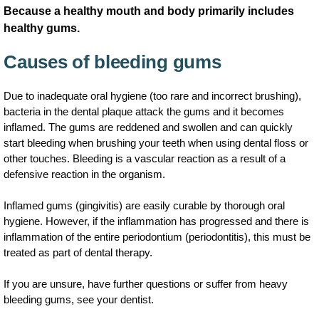
Because a healthy mouth and body primarily includes
healthy gums.
Causes of bleeding gums
Due to inadequate oral hygiene (too rare and incorrect brushing),
bacteria in the dental plaque attack the gums and it becomes
inflamed. The gums are reddened and swollen and can quickly
start bleeding when brushing your teeth when using dental floss or
other touches. Bleeding is a vascular reaction as a result of a
defensive reaction in the organism.
Inflamed gums (gingivitis) are easily curable by thorough oral
hygiene. However, if the inflammation has progressed and there is
inflammation of the entire periodontium (periodontitis), this must be
treated as part of dental therapy.
If you are unsure, have further questions or suffer from heavy
bleeding gums, see your dentist.