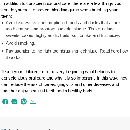
In addition to conscientious oral care, there are a few things you
can do yourself to prevent bleeding gums when brushing your
teeth:
Avoid excessive consumption of foods and drinks that attack
tooth enamel and promote bacterial plaque. These include
sweets, cakes, highly acidic fruits, soft drinks and fruit juices
Avoid smoking.
Pay attention to the right toothbrushing technique. Read here how
it works.
Teach your children from the very beginning what belongs to
conscientious oral care and why it is so important. In this way, they
can reduce the risk of caries, gingivitis and other diseases and
together enjoy beautiful teeth and a healthy body.