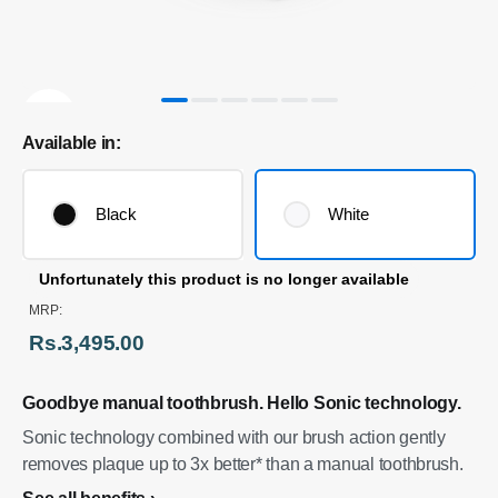
Available in:
Black
White
Unfortunately this product is no longer available
MRP:
Rs.3,495.00
Goodbye manual toothbrush. Hello Sonic technology.
Sonic technology combined with our brush action gently
removes plaque up to 3x better* than a manual toothbrush.