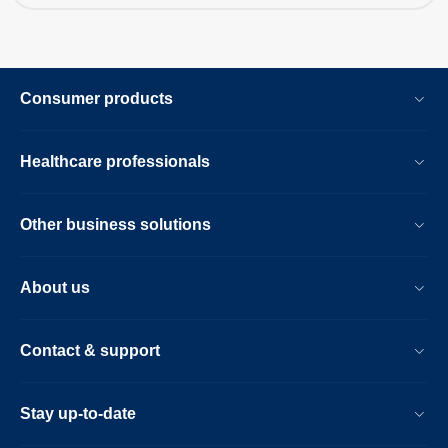
Consumer products
Healthcare professionals
Other business solutions
About us
Contact & support
Stay up-to-date