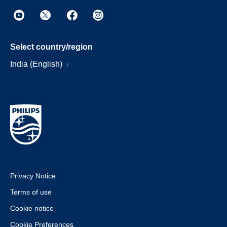
Select country/region
India (English)
Privacy Notice
Terms of use
Cookie notice
Cookie Preferences