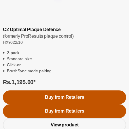
C2 Optimal Plaque Defence
(formerly ProResults plaque control)
HX9022/10
2-pack
Standard size
Click-on
BrushSync mode pairing
Rs.1,195.00
*
Buy from Retailers
Buy from Retailers
View product