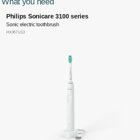
What you need
Philips Sonicare 3100 series
Sonic electric toothbrush
HX3671/13