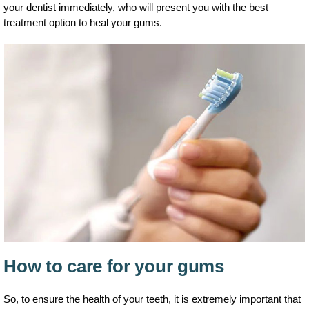
your dentist immediately, who will present you with the best
treatment option to heal your gums.
How to care for your gums
So, to ensure the health of your teeth, it is extremely important that