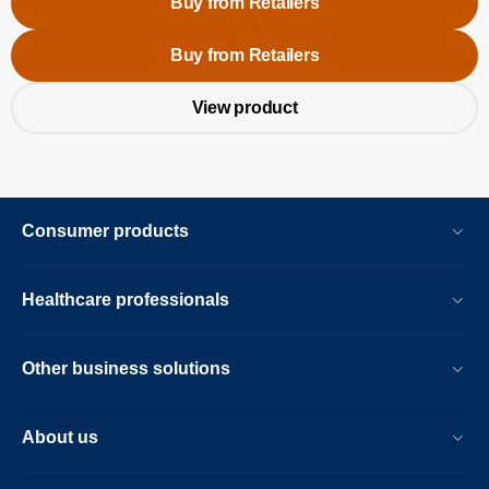
Buy from Retailers
Buy from Retailers
View product
Consumer products
Healthcare professionals
Other business solutions
About us