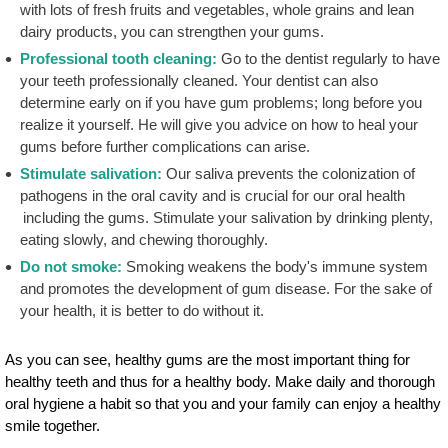
with lots of fresh fruits and vegetables, whole grains and lean
dairy products, you can strengthen your gums.
Professional tooth cleaning:
Go to the dentist regularly to have
your teeth professionally cleaned. Your dentist can also
determine early on if you have gum problems; long before you
realize it yourself. He will give you advice on how to heal your
gums before further complications can arise.
Stimulate salivation:
Our saliva prevents the colonization of
pathogens in the oral cavity and is crucial for our oral health
including the gums. Stimulate your salivation by drinking plenty,
eating slowly, and chewing thoroughly.
Do not smoke:
Smoking weakens the body's immune system
and promotes the development of gum disease. For the sake of
your health, it is better to do without it.
As you can see, healthy gums are the most important thing for
healthy teeth and thus for a healthy body. Make daily and thorough
oral hygiene a habit so that you and your family can enjoy a healthy
smile together.