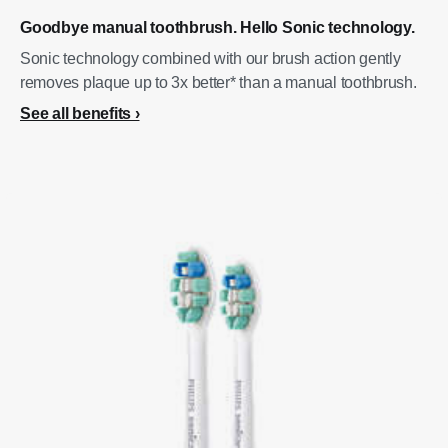
Goodbye manual toothbrush. Hello Sonic technology.
Sonic technology combined with our brush action gently
removes plaque up to 3x better* than a manual toothbrush.
See all benefits