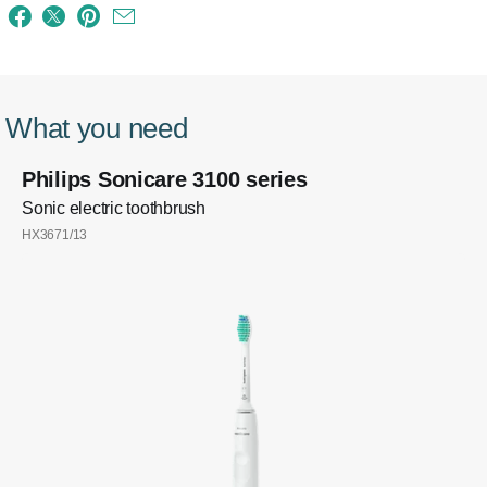
What you need
Philips Sonicare 3100 series
Sonic electric toothbrush
HX3671/13