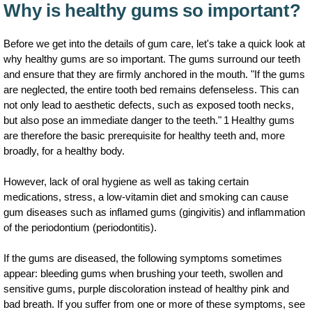
Why is healthy gums so important?
Before we get into the details of gum care, let's take a quick look at
why healthy gums are so important. The gums surround our teeth
and ensure that they are firmly anchored in the mouth. "If the gums
are neglected, the entire tooth bed remains defenseless. This can
not only lead to aesthetic defects, such as exposed tooth necks,
but also pose an immediate danger to the teeth." 1 Healthy gums
are therefore the basic prerequisite for healthy teeth and, more
broadly, for a healthy body.
However, lack of oral hygiene as well as taking certain
medications, stress, a low-vitamin diet and smoking can cause
gum diseases such as inflamed gums (gingivitis) and inflammation
of the periodontium (periodontitis).
If the gums are diseased, the following symptoms sometimes
appear: bleeding gums when brushing your teeth, swollen and
sensitive gums, purple discoloration instead of healthy pink and
bad breath. If you suffer from one or more of these symptoms, see