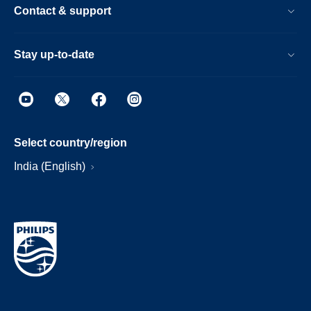
Contact & support
Stay up-to-date
Select country/region
India (English)