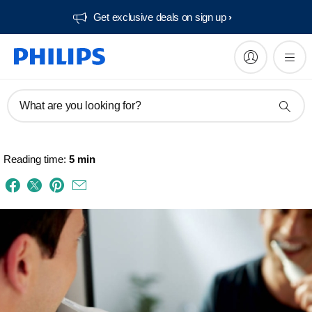
Get exclusive deals on sign up​
What are you looking for?
Reading time:
5 min