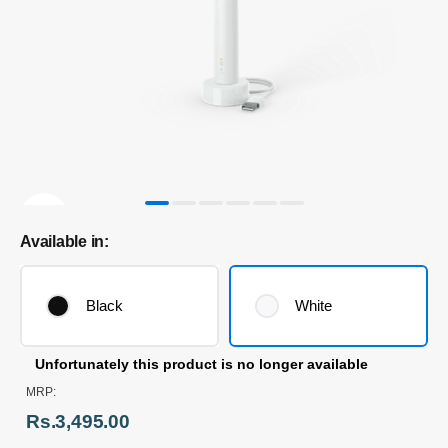
Available in:
Black
White
Unfortunately this product is no longer available
MRP:
Rs.3,495.00