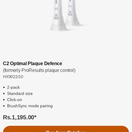
C2 Optimal Plaque Defence
(formerly ProResults plaque control)
HX9022/10
2-pack
Standard size
Click-on
BrushSync mode pairing
Rs.1,195.00
*