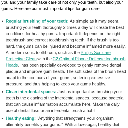
you and your family take care of not only your teeth, but also your
gums. Here are our most important tips for gum care:
Regular brushing of your teeth:
As simple as it may seem,
brushing your teeth thoroughly 2 times a day will create the best
conditions for healthy gums. Important: It depends on the right
toothbrush and correct toothbrushing teeth. If the brush is too
hard, the gums can be injured and become inflamed more easily.
A modern sonic toothbrush, such as the
Philips Sonicare
Protective Clean
with the
C2 Optimal Plaque Defense toothbrush
Heads
, has been specially developed to gently remove dental
plaque and improve gum health. The soft sides of the brush head
adapt to the contours of your gums, softening excessive
pressure, and thus helping to keep your gums healthy.
Clean interdental spaces:
Just as important as brushing your
teeth is the cleaning of the interdental spaces, because bacteria
that can cause inflammation accumulate here. Make the daily
use of dental floss or an interdental brush a habit.
Healthy eating:
"Anything that strengthens your organism
ultimately benefits your gums." With a low-sugar, healthy diet