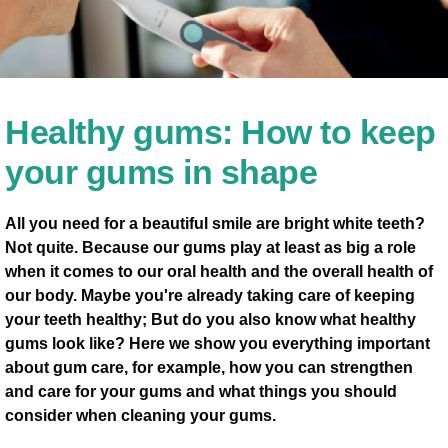
Healthy gums: How to keep
your gums in shape
All you need for a beautiful smile are bright white teeth?
Not quite. Because our gums play at least as big a role
when it comes to our oral health and the overall health of
our body. Maybe you're already taking care of keeping
your teeth healthy; But do you also know what healthy
gums look like? Here we show you everything important
about gum care, for example, how you can strengthen
and care for your gums and what things you should
consider when cleaning your gums.