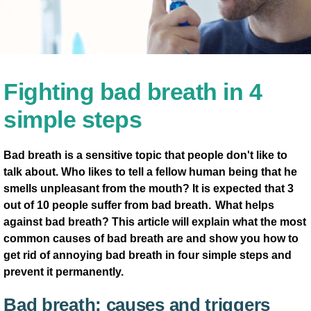
Fighting bad breath in 4
simple steps
Bad breath is a sensitive topic that people don't like to
talk about. Who likes to tell a fellow human being that he
smells unpleasant from the mouth? It is expected that 3
out of 10 people suffer from bad breath. What helps
against bad breath? This article will explain what the most
common causes of bad breath are and show you how to
get rid of annoying bad breath in four simple steps and
prevent it permanently.
Bad breath: causes and triggers