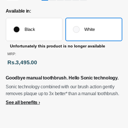
Available in:
Black
White
Unfortunately this product is no longer available
MRP:
Rs.3,495.00
Goodbye manual toothbrush. Hello Sonic technology.
Sonic technology combined with our brush action gently
removes plaque up to 3x better* than a manual toothbrush.
See all benefits