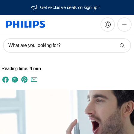
Get exclusive deals on sign up​
What are you looking for?
Reading time:
4 min