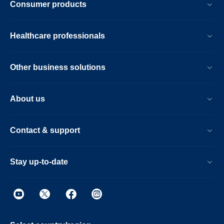
Consumer products
Healthcare professionals
Other business solutions
About us
Contact & support
Stay up-to-date