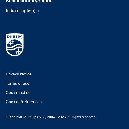
Select country/region
India (English)
Privacy Notice
Terms of use
Cookie notice
Cookie Preferences
© Koninklijke Philips N.V., 2004 - 2026. All rights reserved.