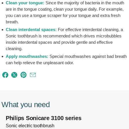
Clean your tongue:
Since the majority of bacteria in the mouth
are in the tongue coating, clean your tongue daily. For example,
you can use a tongue scraper for your tongue and extra fresh
breath.
Clean interdental spaces:
For effective interdental cleaning, a
Sonic toothbrush is recommended which drives microbubbles
inside interdental spaces and provide gentle and effective
cleaning.
Apply mouthwashes:
Special mouthwashes against bad breath
can help relieve the unpleasant odor.
What you need
Philips Sonicare 3100 series
Sonic electric toothbrush