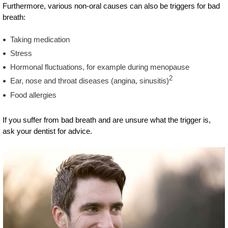
Furthermore, various non-oral causes can also be triggers for bad
breath:
Taking medication
Stress
Hormonal fluctuations, for example during menopause
2
Ear, nose and throat diseases (angina, sinusitis)
Food allergies
If you suffer from bad breath and are unsure what the trigger is,
ask your dentist for advice.