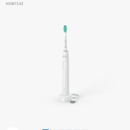
HX3671/13