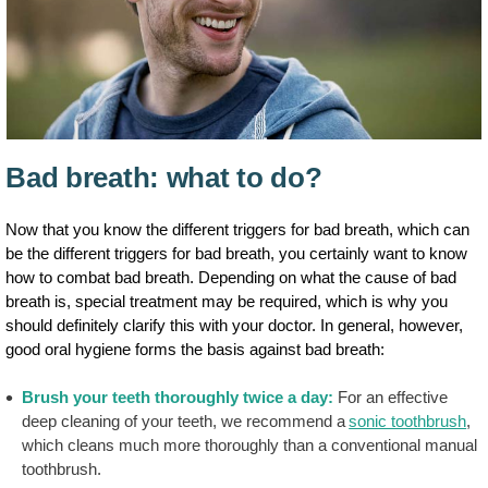
Bad breath: what to do?
Now that you know the different triggers for bad breath, which can
be the different triggers for bad breath, you certainly want to know
how to combat bad breath. Depending on what the cause of bad
breath is, special treatment may be required, which is why you
should definitely clarify this with your doctor. In general, however,
good oral hygiene forms the basis against bad breath:
Brush your teeth thoroughly twice a day:
For an effective
deep cleaning of your teeth, we recommend a
sonic toothbrush
,
which cleans much more thoroughly than a conventional manual
toothbrush.