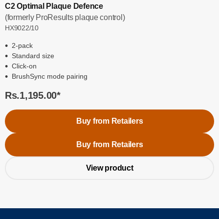
C2 Optimal Plaque Defence
(formerly ProResults plaque control)
HX9022/10
2-pack
Standard size
Click-on
BrushSync mode pairing
Rs.1,195.00
*
Buy from Retailers
Buy from Retailers
View product