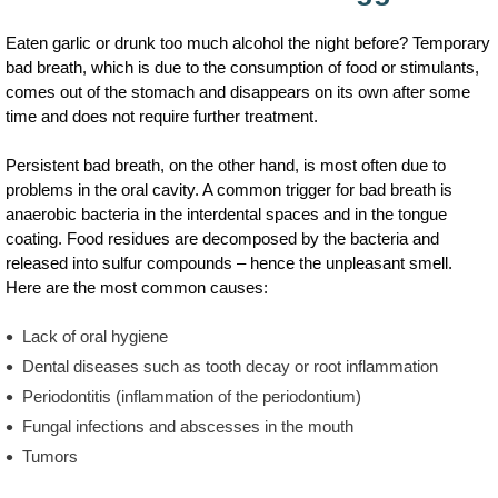
Eaten garlic or drunk too much alcohol the night before? Temporary
bad breath, which is due to the consumption of food or stimulants,
comes out of the stomach and disappears on its own after some
time and does not require further treatment.
Persistent bad breath, on the other hand, is most often due to
problems in the oral cavity. A common trigger for bad breath is
anaerobic bacteria in the interdental spaces and in the tongue
coating. Food residues are decomposed by the bacteria and
released into sulfur compounds – hence the unpleasant smell.
Here are the most common causes:
Lack of oral hygiene
Dental diseases such as tooth decay or root inflammation
Periodontitis (inflammation of the periodontium)
Fungal infections and abscesses in the mouth
Tumors