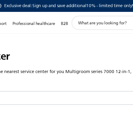
Exclusive deal: Sign up and save additional10% - limited time only
support
port
Professional healthcare
B2B
search
icon
ter
the nearest service center for you Multigroom series 7000 12-in-1,