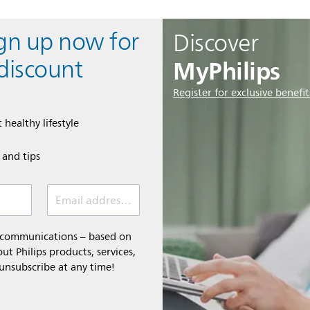
ign up now for
Discover
MyPhilips
discount
Register for exclusive benefit
 healthy lifestyle
e and tips
Email address (required)
l communications – based on
t Philips products, services,
 unsubscribe at any time!