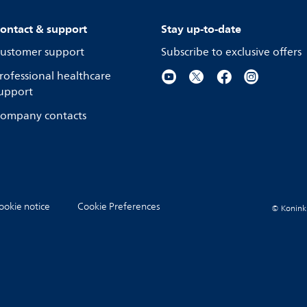
ontact & support
Stay up-to-date
ustomer support
Subscribe to exclusive offers
rofessional healthcare
upport
ompany contacts
ookie notice
Cookie Preferences
© Koninkli