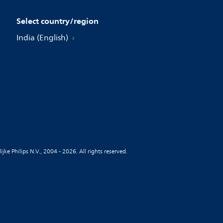
Select country/region
India (English)
jke Philips N.V., 2004 - 2026. All rights reserved.