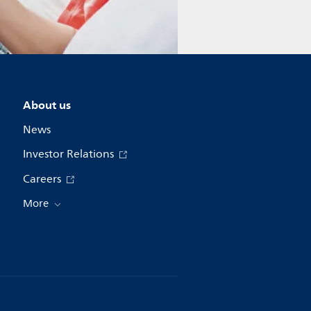
About us
News
Investor Relations
Careers
More