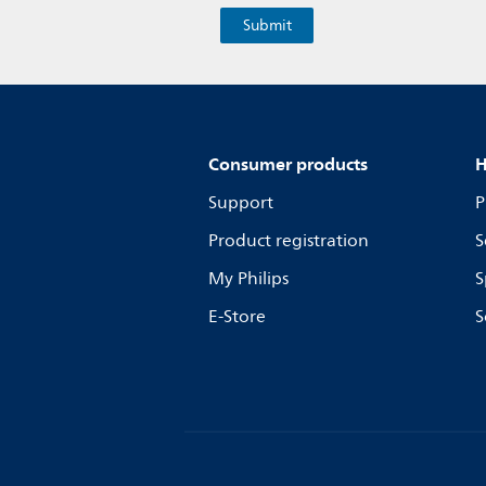
Consumer products
H
Support
P
Product registration
S
My Philips
S
E-Store
S