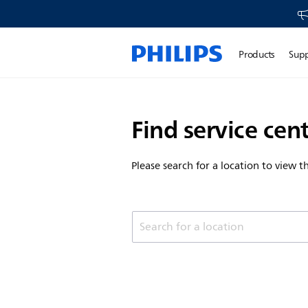
Products
Sup
Find service cen
Please search for a location to view 