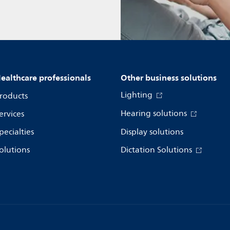
ealthcare professionals
Other business solutions
Lighting
roducts
Hearing solutions
ervices
pecialties
Display solutions
olutions
Dictation Solutions