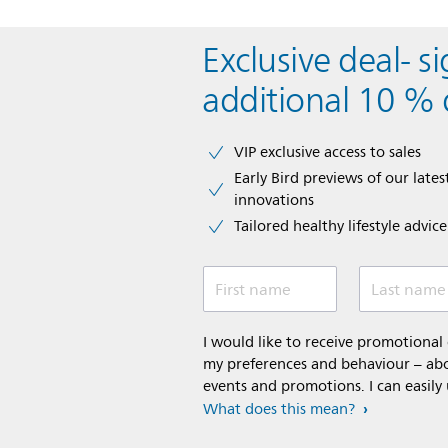
Exclusive deal- s
additional 10 % 
VIP exclusive access to sales​​
Early Bird previews of our latest
innovations​
Tailored healthy lifestyle advic
First name
Last name
I would like to receive promotiona
my preferences and behaviour – abou
events and promotions. I can easily
What does this mean?