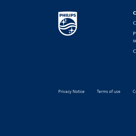
C
C
P
s
C
Privacy Notice
Terms of use
C