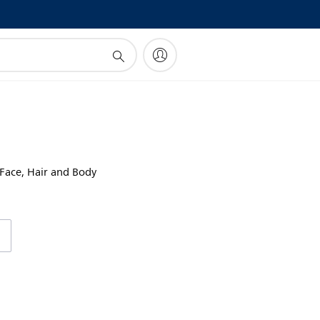
!
 Face, Hair and Body