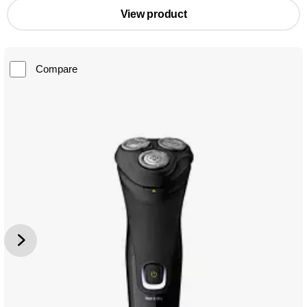
View product
Compare