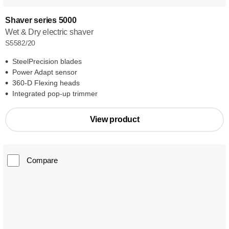
Shaver series 5000
Wet & Dry electric shaver
S5582/20
SteelPrecision blades
Power Adapt sensor
360-D Flexing heads
Integrated pop-up trimmer
View product
Compare