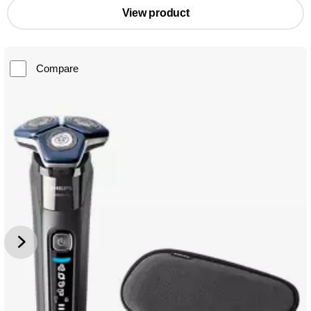
View product
Compare