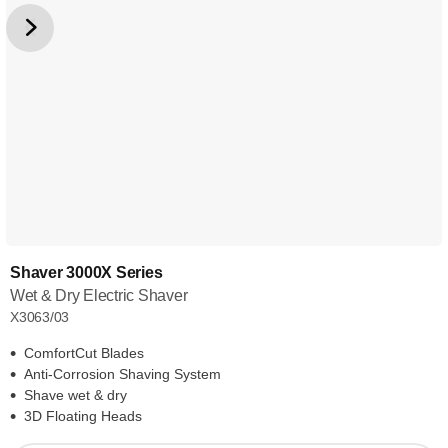
Shaver 3000X Series
Wet & Dry Electric Shaver
X3063/03
ComfortCut Blades
Anti-Corrosion Shaving System
Shave wet & dry
3D Floating Heads