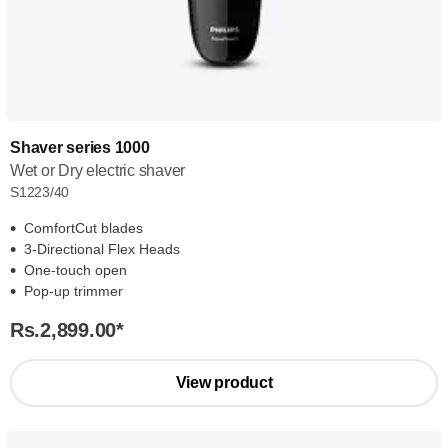
Shaver series 1000
Wet or Dry electric shaver
S1223/40
ComfortCut blades
3-Directional Flex Heads
One-touch open
Pop-up trimmer
Rs.2,899.00
*
View product