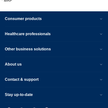
* MRP
Consumer products
Healthcare professionals
Other business solutions
About us
Contact & support
Stay up-to-date