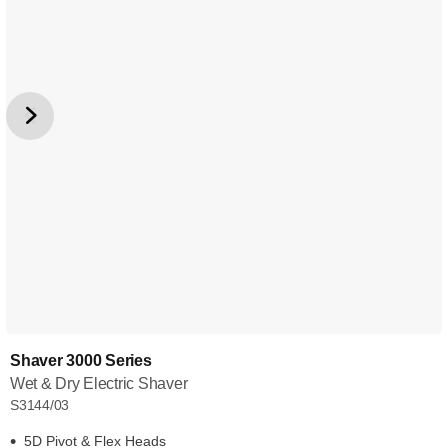
Shaver 3000 Series
Wet & Dry Electric Shaver
S3144/03
5D Pivot & Flex Heads