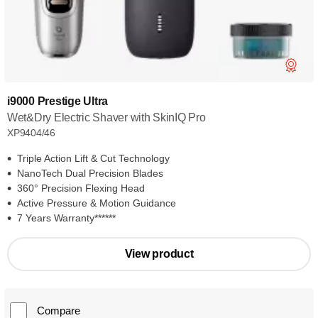
i9000 Prestige Ultra
Wet&Dry Electric Shaver with SkinIQ Pro
XP9404/46
Triple Action Lift & Cut Technology
NanoTech Dual Precision Blades
360° Precision Flexing Head
Active Pressure & Motion Guidance
7 Years Warranty******
View product
Compare