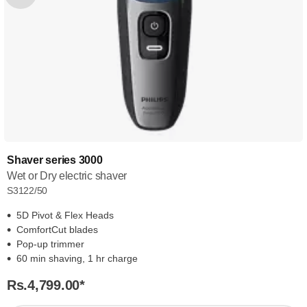
Shaver series 3000
Wet or Dry electric shaver
S3122/50
5D Pivot & Flex Heads
ComfortCut blades
Pop-up trimmer
60 min shaving, 1 hr charge
Rs.4,799.00
*