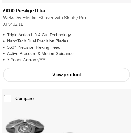
i9000 Prestige Ultra
Wet&Dry Electric Shaver with SkinIQ Pro
XP9402/11
Triple Action Lift & Cut Technology
NanoTech Dual Precision Blades
360° Precision Flexing Head
Active Pressure & Motion Guidance
7 Years Warranty****
View product
Compare