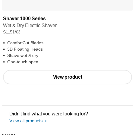
Shaver 1000 Series
Wet & Dry Electric Shaver
S1151/03
ComfortCut Blades
3D Floating Heads
Shave wet & dry
One-touch open
View product
Didn't find what you were looking for?
View all products