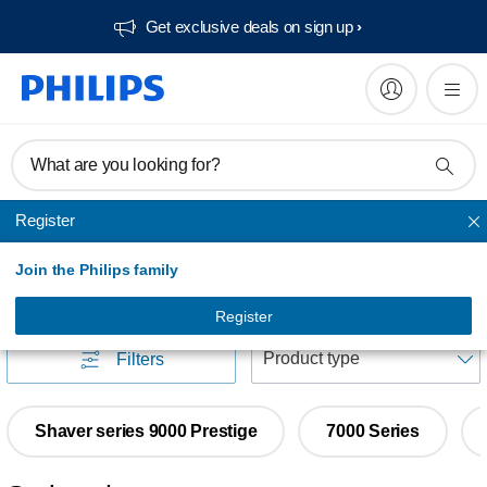
Get exclusive deals on sign up​
What are you looking for?
Register
Face Shavers
Join the Philips family
Face Shavers
(
10
)
Register
S
Filters
Shaver series 9000 Prestige
7000 Series