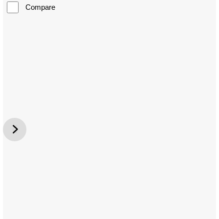
Compare