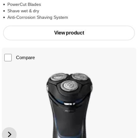
PowerCut Blades
Shave wet & dry
Anti-Corrosion Shaving System
View product
Compare