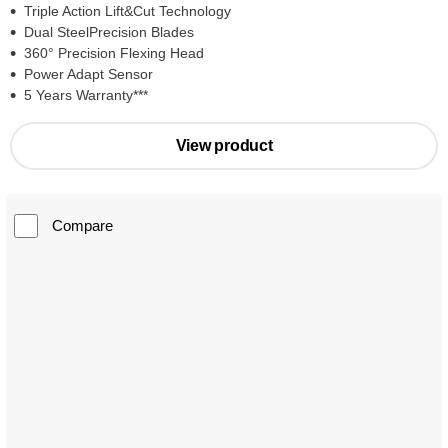
Triple Action Lift&Cut Technology
Dual SteelPrecision Blades
360° Precision Flexing Head
Power Adapt Sensor
5 Years Warranty***
View product
Compare