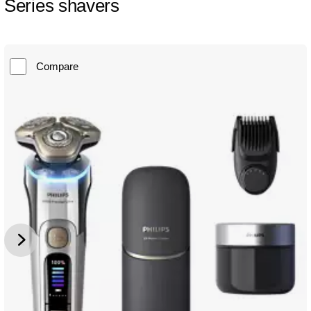
Series shavers
Compare