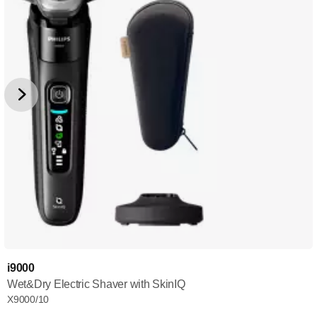
i9000
Wet&Dry Electric Shaver with SkinIQ
X9000/10