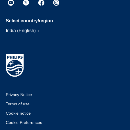
Select country/region
India (English)
Privacy Notice
Terms of use
Cookie notice
Cookie Preferences