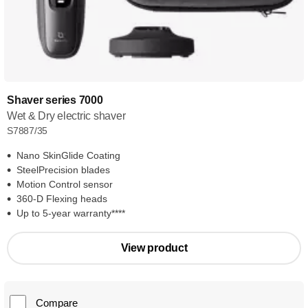
Shaver series 7000
Wet & Dry electric shaver
S7887/35
Nano SkinGlide Coating
SteelPrecision blades
Motion Control sensor
360-D Flexing heads
Up to 5-year warranty****
View product
Compare