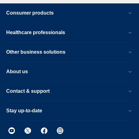
Consumer products
Healthcare professionals
Other business solutions
About us
Contact & support
Stay up-to-date