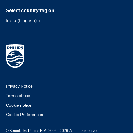
Select country/region
India (English)
Privacy Notice
Terms of use
Cookie notice
Cookie Preferences
© Koninklijke Philips N.V., 2004 - 2026. All rights reserved.