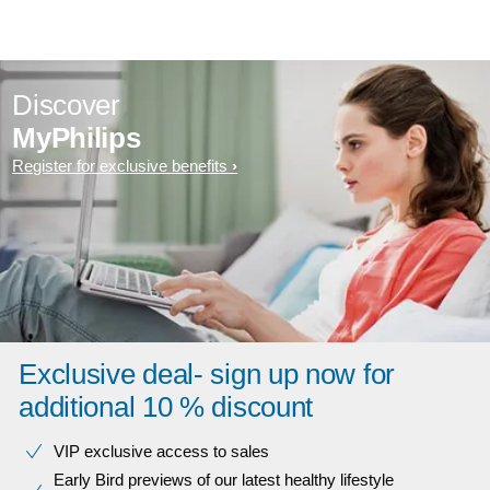
Discover
MyPhilips
Register for exclusive benefits
Exclusive deal- sign up now for
additional 10 % discount
VIP exclusive access to sales​​
Early Bird previews of our latest healthy lifestyle