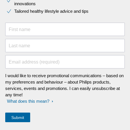
innovations​
Tailored healthy lifestyle advice and tips
First name
Last name
Email address (required)
I would like to receive promotional communications – based on
my preferences and behaviour – about Philips products,
services, events and promotions. I can easily unsubscribe at
any time!
What does this mean?