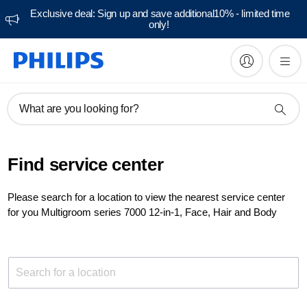
Exclusive deal: Sign up and save additional10% - limited time
only!
What are you looking for?
Find service center
Please search for a location to view the nearest service center
for you Multigroom series 7000 12-in-1, Face, Hair and Body