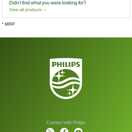
Didn't find what you were looking for?
View all products
* MRP
Connect with Philips