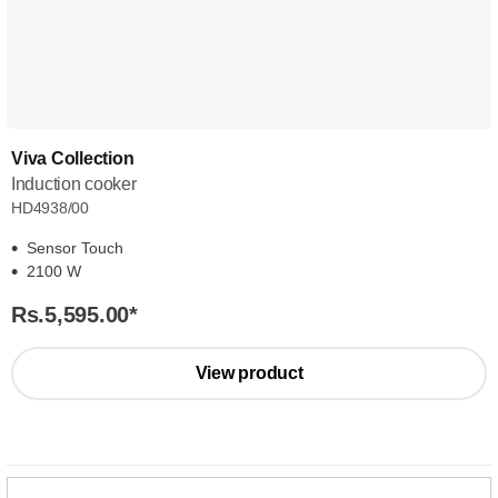
Viva Collection
Induction cooker
HD4938/00
Sensor Touch
2100 W
Rs.5,595.00
*
View product