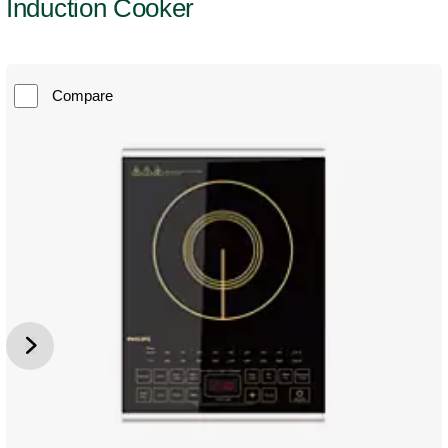
Induction Cooker
Compare