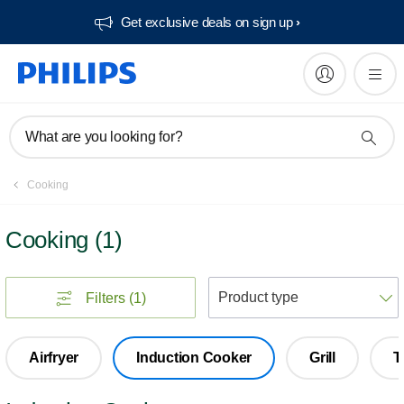
Get exclusive deals on sign up​
What are you looking for?
Cooking
Cooking
(
1
)
S
Filters
(1)
Airfryer
Induction Cooker
Grill
T