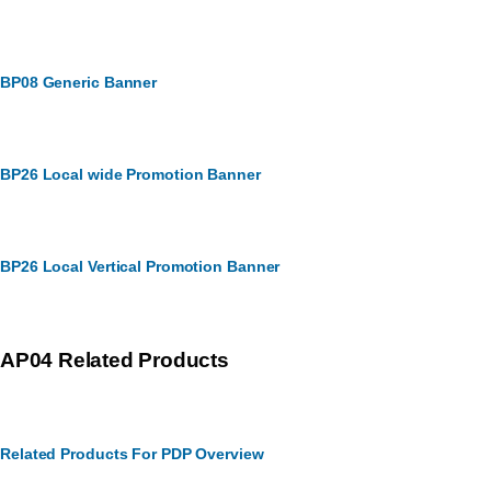
BP08 Generic Banner
BP26 Local wide Promotion Banner
BP26 Local Vertical Promotion Banner
AP04 Related Products
Related Products For PDP Overview