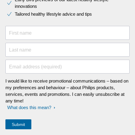
innovations​
Tailored healthy lifestyle advice and tips
First name
Last name
Email address (required)
I would like to receive promotional communications – based on
my preferences and behaviour – about Philips products,
services, events and promotions. I can easily unsubscribe at
any time!
What does this mean?