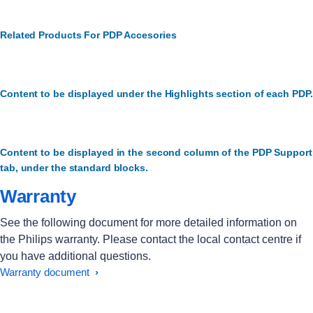
Related Products For PDP Accesories
Content to be displayed under the Highlights section of each PDP.
Content to be displayed in the second column of the PDP Support
tab, under the standard blocks.
Warranty
See the following document for more detailed information on
the Philips warranty. Please contact the local contact centre if
you have additional questions.
Warranty document