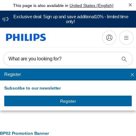
This page is also available in
United States (English)
Exclusive deal: Sign up and save additional10% - limited time
only!
What are you looking for?
Register
Active living
Subscribe to our newsletter
Register
Banner Management
BP02 Promotion Banner