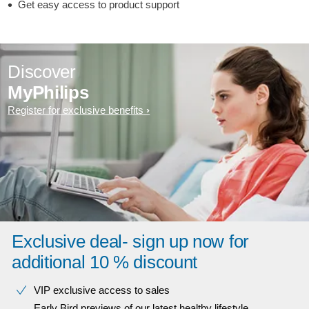
Get easy access to product support
Discover
MyPhilips
Register for exclusive benefits
Exclusive deal- sign up now for
additional 10 % discount
VIP exclusive access to sales​​
Early Bird previews of our latest healthy lifestyle