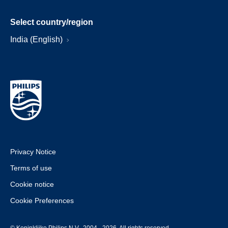
Select country/region
India (English)
Privacy Notice
Terms of use
Cookie notice
Cookie Preferences