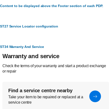
Content to be displayed above the Footer section of each PDP.
ST27 Service Locator configuration
ST34 Warranty And Service
Warranty and service
Check the terms of your warranty and start a product exchange
or repair
Find a service centre nearby
Take your item to be repaired or replaced at a
service centre