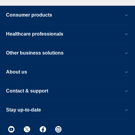
Consumer products
Healthcare professionals
Other business solutions
About us
Contact & support
Stay up-to-date