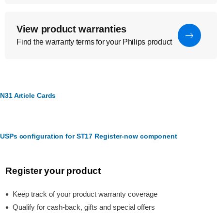
View product warranties
Find the warranty terms for your Philips product
N31 Article Cards
USPs configuration for ST17 Register-now component
Register your product
Keep track of your product warranty coverage
Qualify for cash-back, gifts and special offers