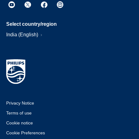
Select country/region
India (English)
Privacy Notice
Terms of use
Cookie notice
Cookie Preferences