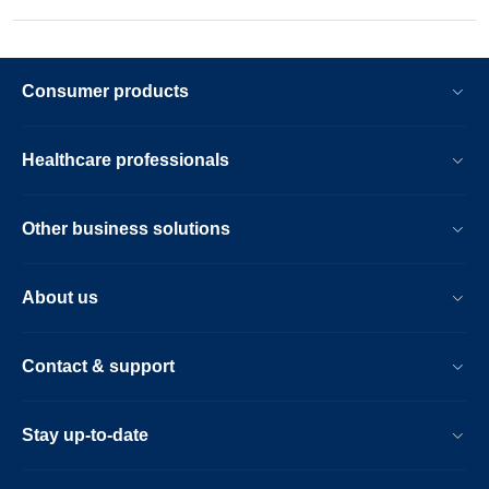
Consumer products
Healthcare professionals
Other business solutions
About us
Contact & support
Stay up-to-date