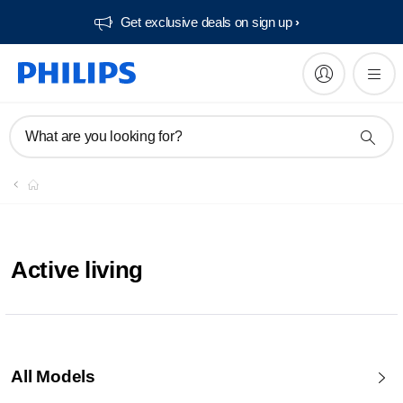
Get exclusive deals on sign up​
What are you looking for?
Active living
All Models