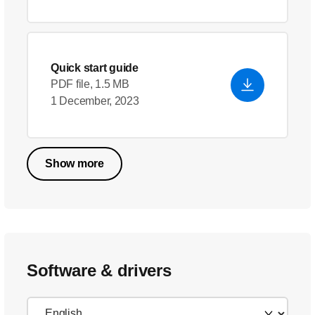
Quick start guide
PDF file, 1.5 MB
1 December, 2023
Show more
Software & drivers