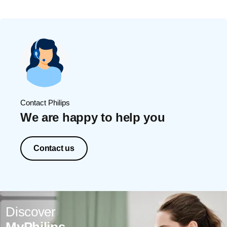
Contact Philips
We are happy to help you
Contact us
Discover