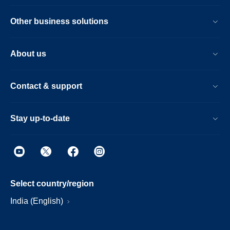
Other business solutions
About us
Contact & support
Stay up-to-date
Select country/region
India (English)