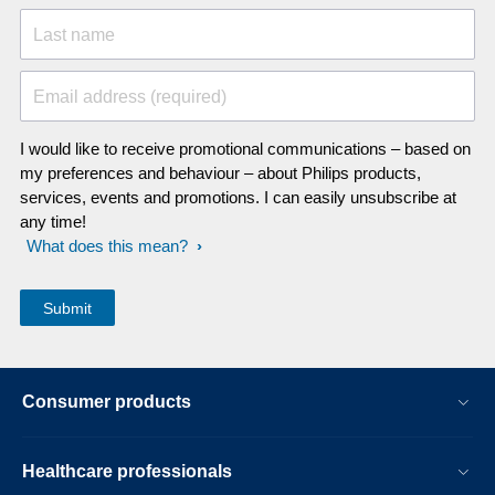
Last name
Email address (required)
I would like to receive promotional communications – based on
my preferences and behaviour – about Philips products,
services, events and promotions. I can easily unsubscribe at
any time!
What does this mean?
Consumer products
Healthcare professionals