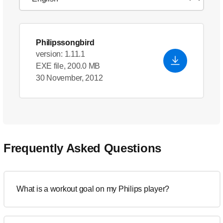
Philipssongbird
version: 1.11.1
EXE file, 200.0 MB
30 November, 2012
Frequently Asked Questions
What is a workout goal on my Philips player?