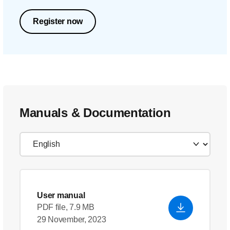
Register now
Manuals & Documentation
User manual
PDF file, 7.9 MB
29 November, 2023