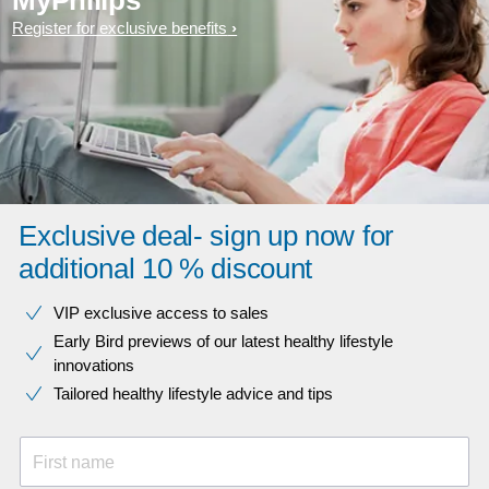
MyPhilips
Register for exclusive benefits
Exclusive deal- sign up now for
additional 10 % discount
VIP exclusive access to sales​​
Early Bird previews of our latest healthy lifestyle
innovations​
Tailored healthy lifestyle advice and tips
First name