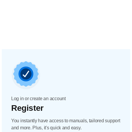
Log in or create an account
Register
You instantly have access to manuals, tailored support
and more. Plus, it's quick and easy.