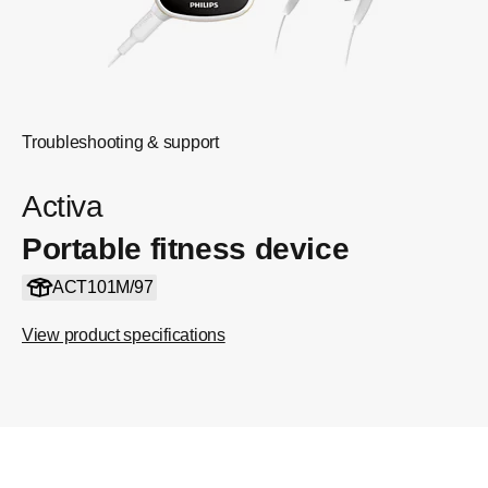
Troubleshooting & support
Activa
Portable fitness device
ACT101M/97
View product specifications