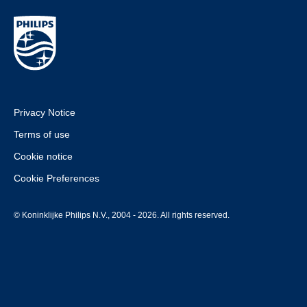
Privacy Notice
Terms of use
Cookie notice
Cookie Preferences
© Koninklijke Philips N.V., 2004 - 2026. All rights reserved.