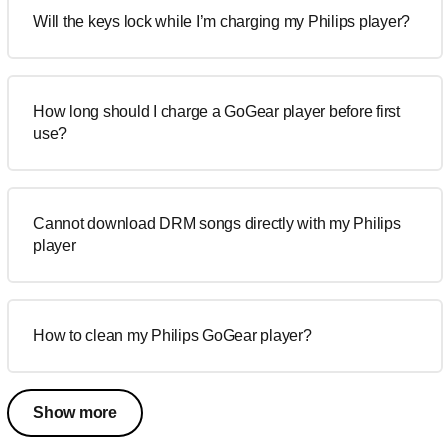
Will the keys lock while I’m charging my Philips player?
How long should I charge a GoGear player before first
use?
Cannot download DRM songs directly with my Philips
player
How to clean my Philips GoGear player?
Show more