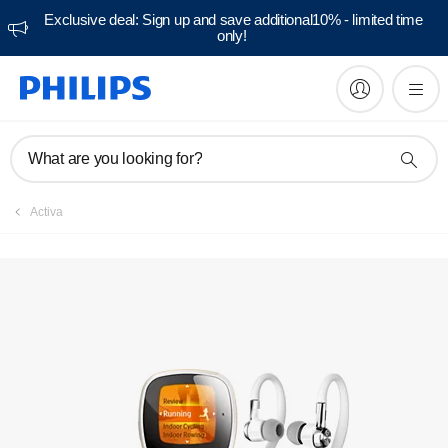
Exclusive deal: Sign up and save additional10% - limited time
only!
Manuals & documentation
What are you looking for?
Activa