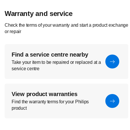
Warranty and service
Check the terms of your warranty and start a product exchange
or repair
Find a service centre nearby
Take your item to be repaired or replaced at a
service centre
View product warranties
Find the warranty terms for your Philips
product