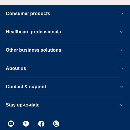
Consumer products
Healthcare professionals
Other business solutions
About us
Contact & support
Stay up-to-date