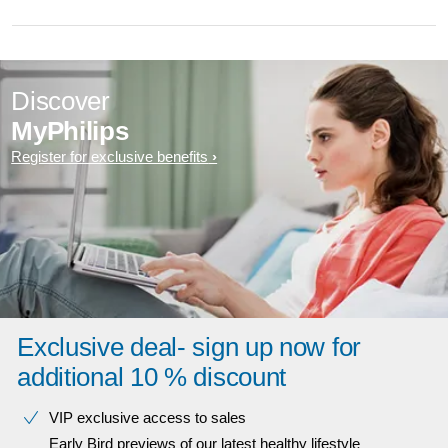
Discover
MyPhilips
Register for exclusive benefits
Exclusive deal- sign up now for
additional 10 % discount
VIP exclusive access to sales​​
Early Bird previews of our latest healthy lifestyle