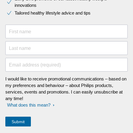
innovations​
Tailored healthy lifestyle advice and tips
First name
Last name
Email address (required)
I would like to receive promotional communications – based on
my preferences and behaviour – about Philips products,
services, events and promotions. I can easily unsubscribe at
any time!
What does this mean?