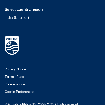
Select country/region
India (English)
Privacy Notice
Terms of use
Cookie notice
Cookie Preferences
© Koninklijke Philips N.V., 2004 - 2026. All rights reserved.