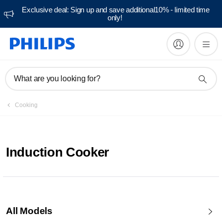
Exclusive deal: Sign up and save additional10% - limited time
only!
What are you looking for?
Cooking
Induction Cooker
All Models