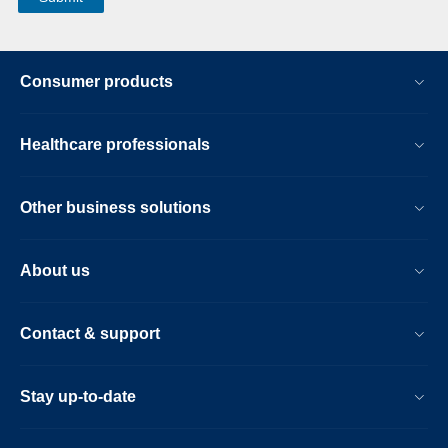
Consumer products
Healthcare professionals
Other business solutions
About us
Contact & support
Stay up-to-date