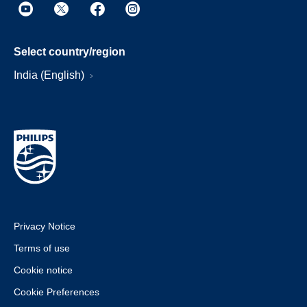
Select country/region
India (English)
Privacy Notice
Terms of use
Cookie notice
Cookie Preferences