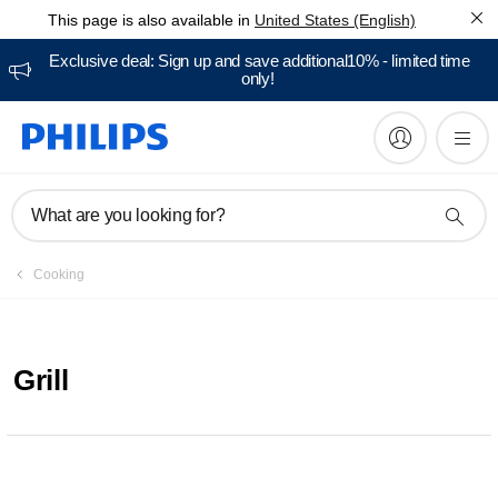
This page is also available in
United States (English)
Exclusive deal: Sign up and save additional10% - limited time
only!
What are you looking for?
Cooking
Grill