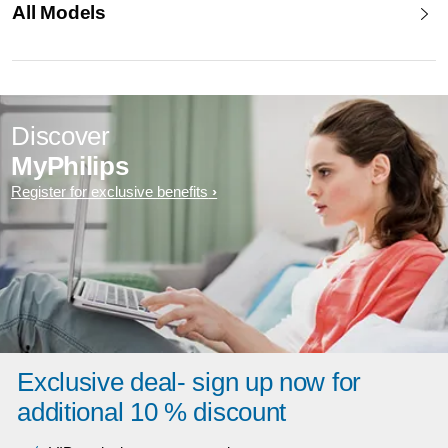
All Models
Discover
MyPhilips
Register for exclusive benefits
Exclusive deal- sign up now for
additional 10 % discount