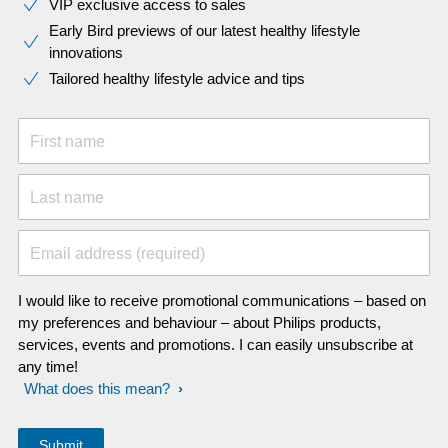
VIP exclusive access to sales​​
Early Bird previews of our latest healthy lifestyle
innovations​
Tailored healthy lifestyle advice and tips
First name
Last name
Email address (required)
I would like to receive promotional communications – based on
my preferences and behaviour – about Philips products,
services, events and promotions. I can easily unsubscribe at
any time!
What does this mean?