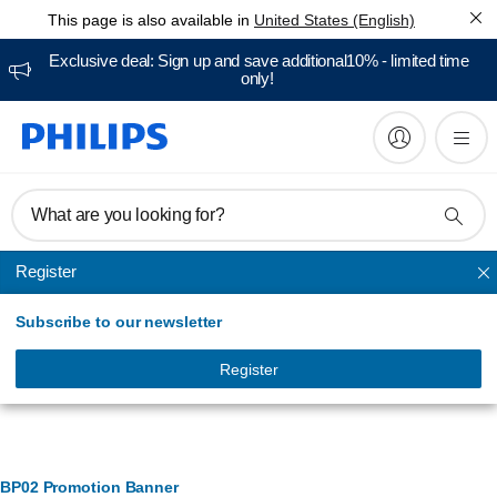
This page is also available in
United States (English)
Exclusive deal: Sign up and save additional10% - limited time
only!
What are you looking for?
Register
Air purifier and Air humidifier
Subscribe to our newsletter
Register
Banner Management
BP02 Promotion Banner