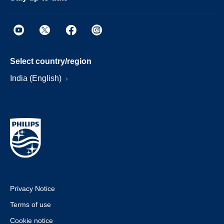
Select country/region
India (English)
Privacy Notice
Terms of use
Cookie notice