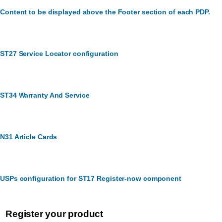
Content to be displayed above the Footer section of each PDP.
ST27 Service Locator configuration
ST34 Warranty And Service
N31 Article Cards
USPs configuration for ST17 Register-now component
Register your product