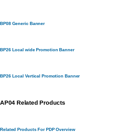
BP08 Generic Banner
BP26 Local wide Promotion Banner
BP26 Local Vertical Promotion Banner
AP04 Related Products
Related Products For PDP Overview