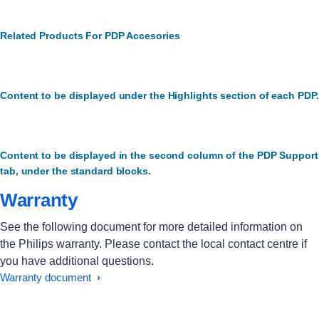
Related Products For PDP Accesories
Content to be displayed under the Highlights section of each PDP.
Content to be displayed in the second column of the PDP Support
tab, under the standard blocks.
Warranty
See the following document for more detailed information on
the Philips warranty. Please contact the local contact centre if
you have additional questions.
Warranty document