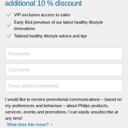
additional 10 % discount
VIP exclusive access to sales​​
Early Bird previews of our latest healthy lifestyle
innovations​
Tailored healthy lifestyle advice and tips
First name
Last name
Email address (required)
I would like to receive promotional communications – based on
my preferences and behaviour – about Philips products,
services, events and promotions. I can easily unsubscribe at
any time!
What does this mean?