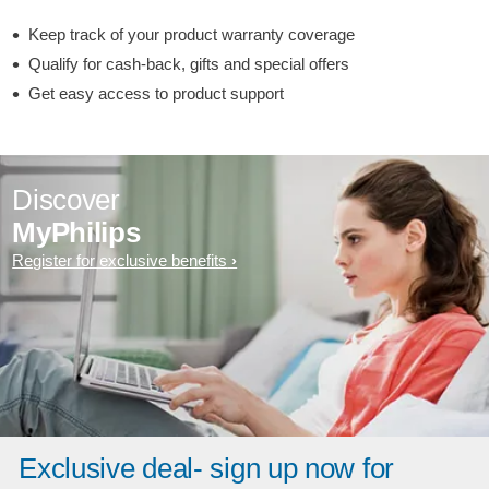
Keep track of your product warranty coverage
Qualify for cash-back, gifts and special offers
Get easy access to product support
Discover
MyPhilips
Register for exclusive benefits
Exclusive deal- sign up now for