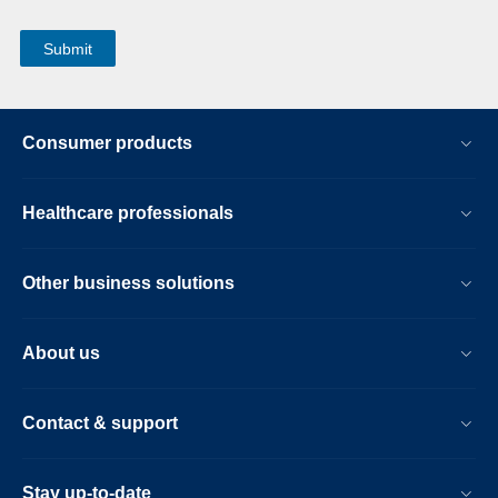
Consumer products
Healthcare professionals
Other business solutions
About us
Contact & support
Stay up-to-date