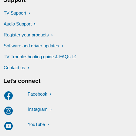
TV Support
Audio Support
Register your products
Software and driver updates
TV Troubleshooting guide & FAQs
Contact us
Let’s connect
Facebook
Instagram
YouTube