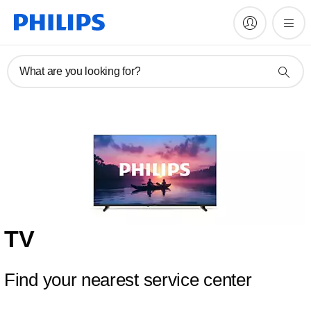
What are you looking for?
TV
Find your nearest service center