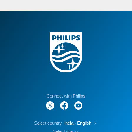
Connect with Philips
Select country
India - English
Select site