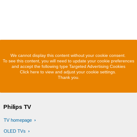
We cannot display this content without your cookie consent.
To see this content, you will need to update your cookie preferences
and accept the following type Targeted Advertising Cookies
Click here to view and adjust your cookie settings.
Thank you.
Philips TV
TV homepage
OLED TVs