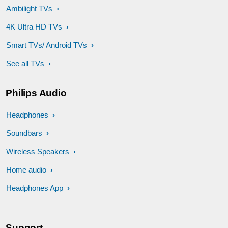
Ambilight TVs
4K Ultra HD TVs
Smart TVs/ Android TVs
See all TVs
Philips Audio
Headphones
Soundbars
Wireless Speakers
Home audio
Headphones App
Support