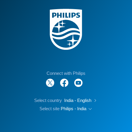
Connect with Philips
Select country
India - English
Select site
Philips - India