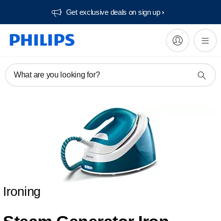
Get exclusive deals on sign up​
What are you looking for?
Ironing