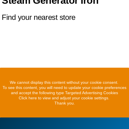
Steam Generator Iron
Find your nearest store
We cannot display this content without your cookie consent.
To see this content, you will need to update your cookie preferences
and accept the following type Targeted Advertising Cookies
Click here to view and adjust your cookie settings.
Thank you.