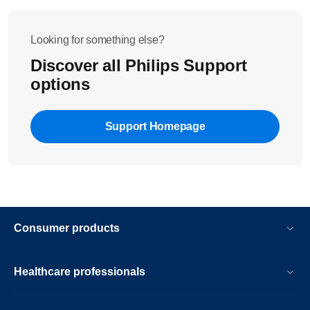
Looking for something else?
Discover all Philips Support
options
Support Homepage
Consumer products
Healthcare professionals