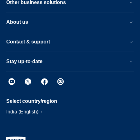
Other business solutions
About us
Contact & support
Stay up-to-date
Select country/region
India (English)