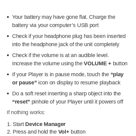
Your battery may have gone flat. Charge the
battery via your computer’s USB port
Check if your headphone plug has been inserted
into the headphone jack of the unit completely
Check if the volume is at an audible level.
Increase the volume using the
VOLUME +
button
If your Player is in pause mode, touch the
“play
or pause”
icon on display to resume playback
Do a soft reset inserting a sharp object into the
“reset”
pinhole of your Player until it powers off
If nothing works:
Start
Device Manager
Press and hold the
Vol+
button