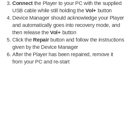
Connect
the Player to your PC with the supplied
USB cable while still holding the
Vol+
button
Device Manager should acknowledge your Player
and automatically goes into recovery mode, and
then release the
Vol+
button
Click the
Repair
button and follow the instructions
given by the Device Manager
After the Player has been repaired, remove it
from your PC and re-start