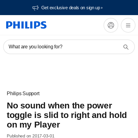
Get exclusive deals on sign up​
What are you looking for?
Philips Support
No sound when the power
toggle is slid to right and hold
on my Player
Published on 2017-03-01