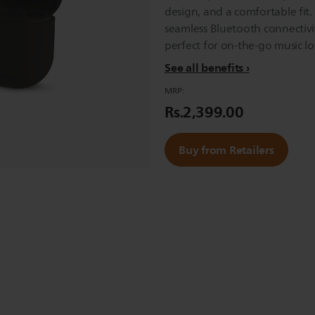
design, and a comfortable fit.
seamless Bluetooth connectivit
perfect for on-the-go music lo
See all benefits
MRP:
Rs.2,399.00
Buy from Retailers