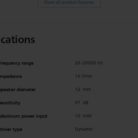
Show all product features
ications
Frequency range
20-20000 Hz
Impedance
16 Ohm
Speaker diameter
12 mm
Sensitivity
97 dB
Maximum power input
10 mW
Driver type
Dynamic