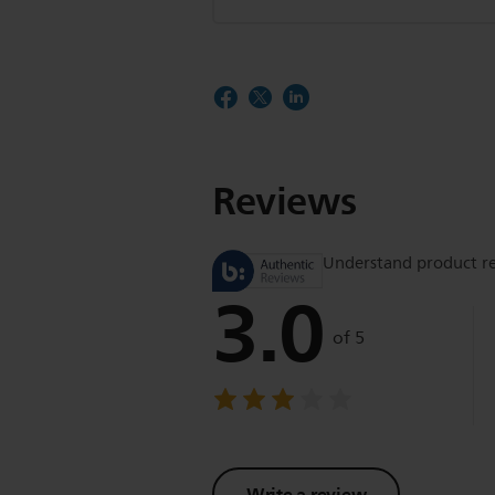
Reviews
Understand product r
3.0
of 5
Write a review