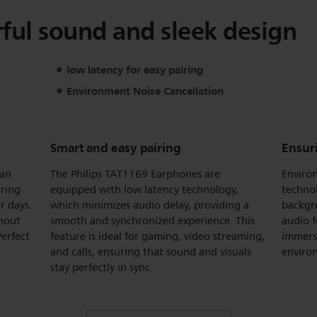
ul sound and sleek design
low latency for easy pairing
Environment Noise Cancellation
Smart and easy pairing
Ensuri
 an
The Philips TAT1169 Earphones are
Enviro
uring
equipped with low latency technology,
technol
r days.
which minimizes audio delay, providing a
backgro
thout
smooth and synchronized experience. This
audio f
erfect
feature is ideal for gaming, video streaming,
immersi
and calls, ensuring that sound and visuals
enviro
stay perfectly in sync.