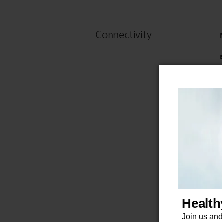
Connectivity