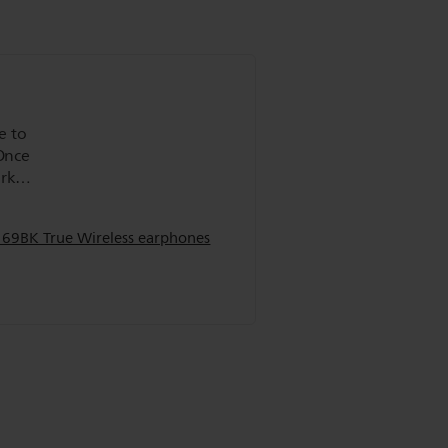
e to
 Once
ork
not
169BK True Wireless earphones