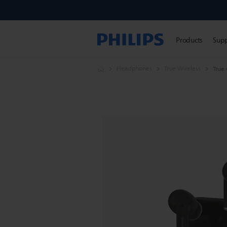
Products
Sup
Headphones
True Wireless
True