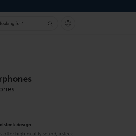
arphones
hones
 sleek design
 offer high-quality sound, a sleek