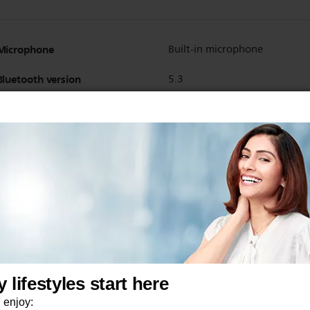
Microphone
Built-in microphone
Bluetooth version
5.3
Wireless
Yes
Bluetooth profiles
HSP
A2DP
AVRCP
HFP
Maximum range
10 m
Supported codec
SBC
AAC