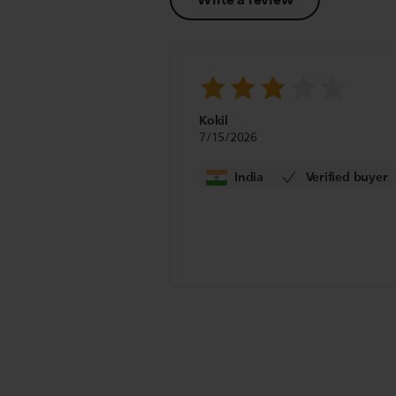
Kokil
7/15/2026
India
Verified buyer