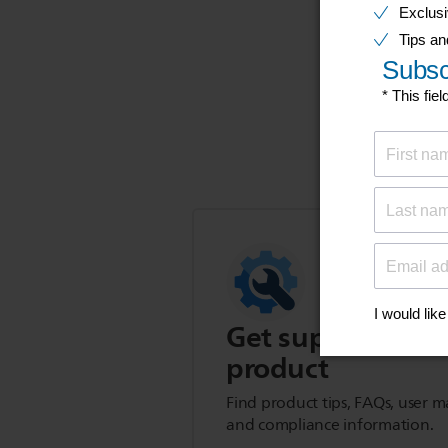
Get support for t
product
Find product tips, FAQs, user m
and compliance information.