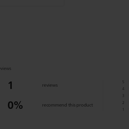
eviews
1
5
reviews
4
3
0
%
2
recommend this product
1