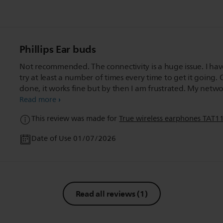
Phillips Ear buds
Not recommended. The connectivity is a huge issue. I hav
try at least a number of times every time to get it going.
done, it works fine but by then I am frustrated. My netw
connectivity may be an issue but then the product too is 
Read more
upto scratch. Will have to bear with it till I get a new one.
This review was made for
True wireless earphones TAT1
Date of Use 01/07/2026
Read all reviews
(1)