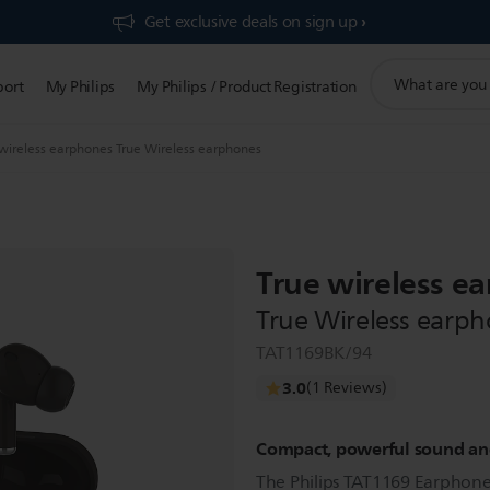
Get exclusive deals on sign up​
support
port
My Philips
My Philips / Product Registration
search
icon
 wireless earphones True Wireless earphones
True wireless e
True Wireless earp
TAT1169BK/94
3.0
(1 Reviews)
Compact, powerful sound and
The Philips TAT1169 Earphones