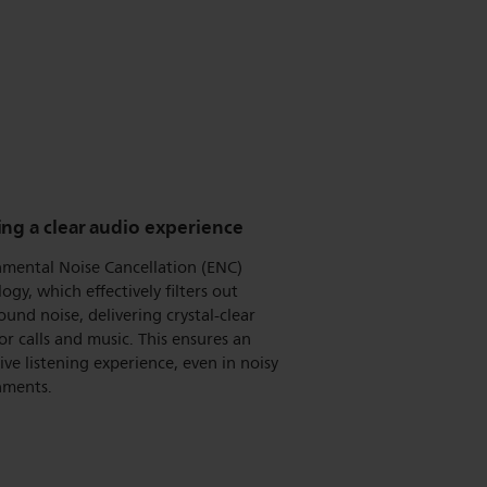
ng a clear audio experience
nmental Noise Cancellation (ENC)
ogy, which effectively filters out
und noise, delivering crystal-clear
or calls and music. This ensures an
ve listening experience, even in noisy
nments.