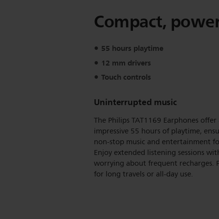
Compact, powerf
55 hours playtime
12 mm drivers
Touch controls
Uninterrupted music
The Philips TAT1169 Earphones offer
impressive 55 hours of playtime, ens
non-stop music and entertainment fo
Enjoy extended listening sessions wi
worrying about frequent recharges. P
for long travels or all-day use.