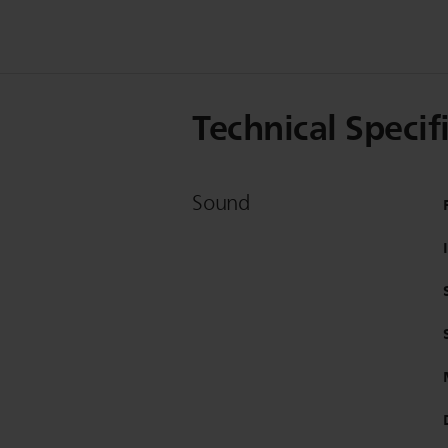
Technical Specif
Sound