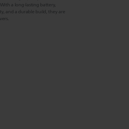
 With a long-lasting battery,
y, and a durable build, they are
vers.