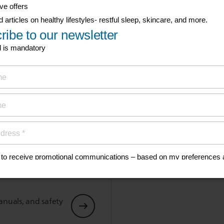
Type of wireless transmission
Bluetooth
Show all Technical Specifications
his
anuals, and safety