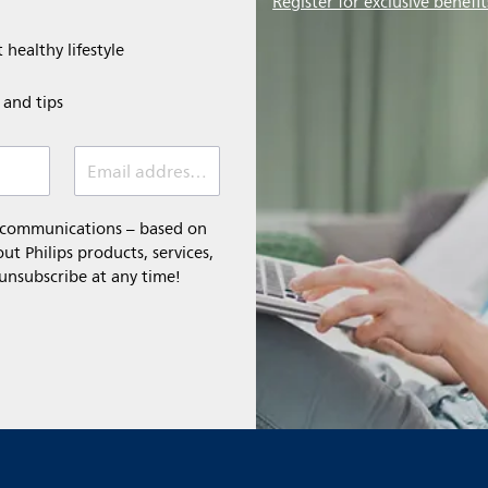
Register for exclusive benefit
 healthy lifestyle
e and tips
Email address (required)
l communications – based on
t Philips products, services,
 unsubscribe at any time!