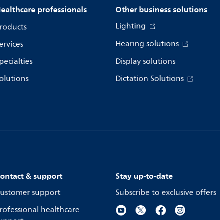
ealthcare professionals
Other business solutions
Lighting
roducts
Hearing solutions
ervices
pecialties
Display solutions
olutions
Dictation Solutions
ontact & support
Stay up-to-date
ustomer support
Subscribe to exclusive offers
rofessional healthcare