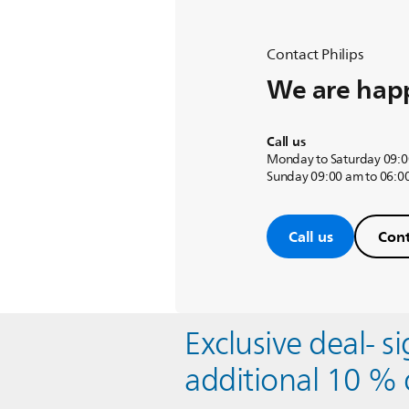
Contact Philips
We are happ
Call us
Monday to Saturday 09:0
Sunday 09:00 am to 06:0
Call us
Cont
Exclusive deal- s
additional 10 % 