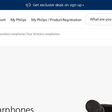
Get exclusive deals on sign up​
support
port
My Philips
My Philips / Product Registration
search
icon
 wireless earphones True Wireless earphones
earphones