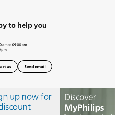
y to help you
0 am to 09:00 pm
0 pm
act us
Send email
ign up now for
Discover
MyPhilips
discount