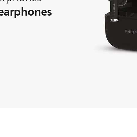
 earphones