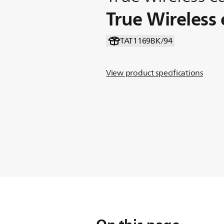
True Wireless
TAT1169BK/94
View product specifications