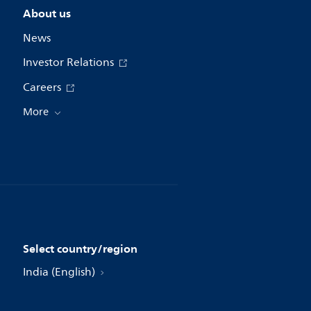
About us
News
Investor Relations
Careers
More
Select country/region
India (English)