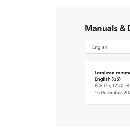
Manuals & 
Localized commer
English (US)
PDF file, 175.0 kB
16 December, 20