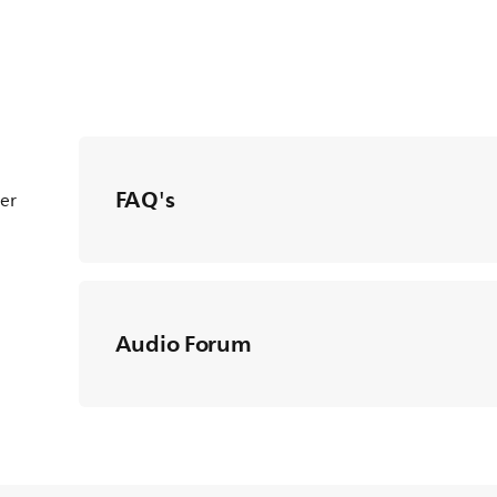
FAQ's
ter
Audio Forum