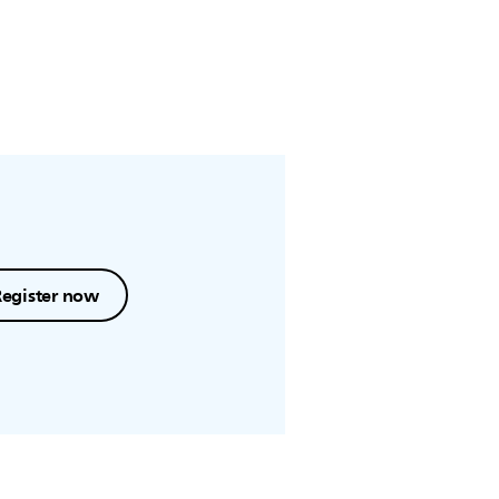
Register now