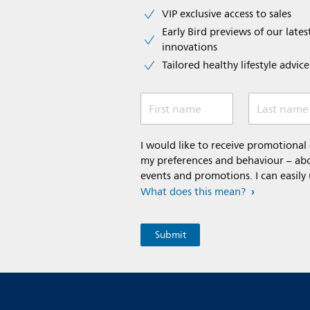
VIP exclusive access to sales​​
Early Bird previews of our latest
innovations​
Tailored healthy lifestyle advic
First name
Last name
I would like to receive promotiona
my preferences and behaviour – abou
events and promotions. I can easily
What does this mean?