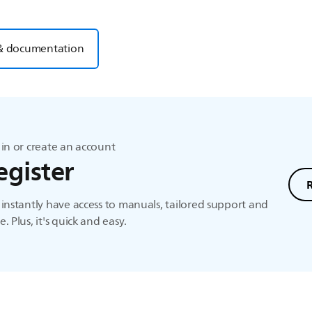
& documentation
in or create an account
egister
instantly have access to manuals, tailored support and
. Plus, it's quick and easy.