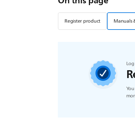
On this page
Register product
Manuals 
Log 
R
You 
more