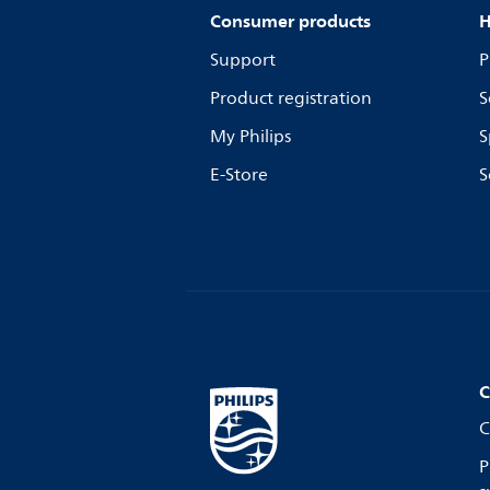
Consumer products
H
Support
P
Product registration
S
My Philips
S
E-Store
S
C
C
P