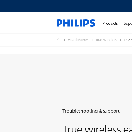
Products
Sup
Headphones
True Wireless
True
Troubleshooting & support
True wireless 