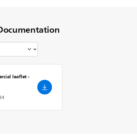
Documentation
cial leaflet
-
24