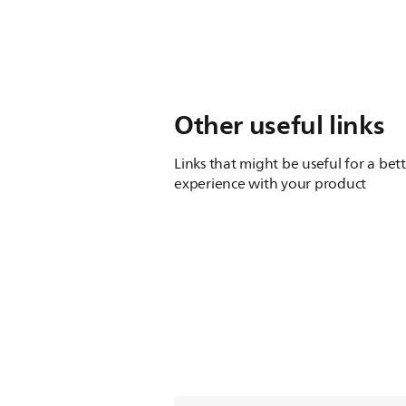
Other useful links
Links that might be useful for a bet
experience with your product