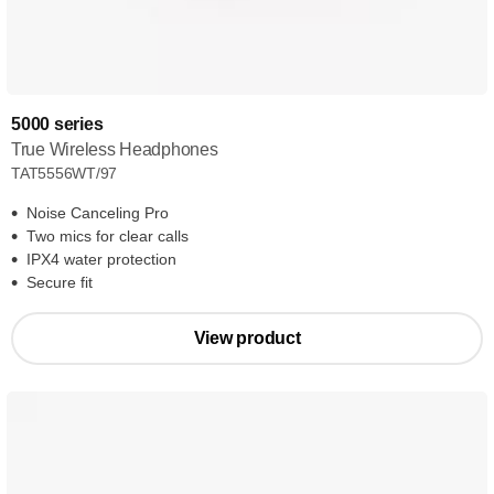
5000 series
True Wireless Headphones
TAT5556WT/97
Noise Canceling Pro
Two mics for clear calls
IPX4 water protection
Secure fit
View product