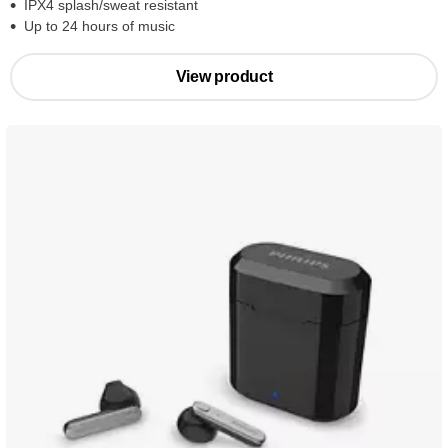
IPX4 splash/sweat resistant
Up to 24 hours of music
View product