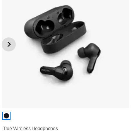
True Wireless Headphones