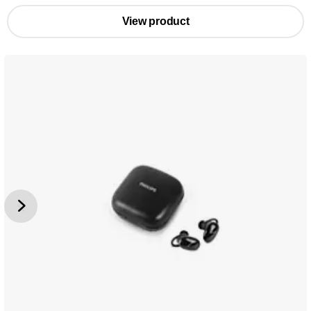
View product