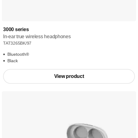
3000 series
In-ear true wireless headphones
TAT3265BK/97
Bluetooth®
Black
View product