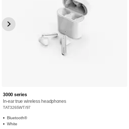
3000 series
In-ear true wireless headphones
TAT3265WT/97
Bluetooth®
White