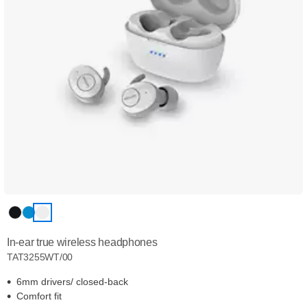
In-ear true wireless headphones
TAT3255WT/00
6mm drivers/ closed-back
Comfort fit