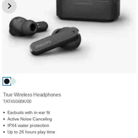
True Wireless Headphones
TAT4506BK/00
Earbuds with in-ear fit
Active Noise Canceling
IPX4 water protection
Up to 26 hours play time