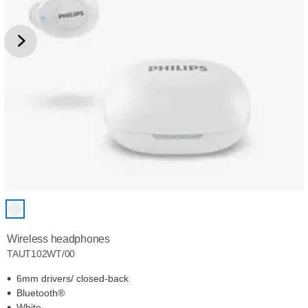
Wireless headphones
TAUT102WT/00
6mm drivers/ closed-back
Bluetooth®
White