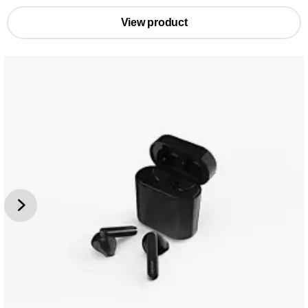
View product