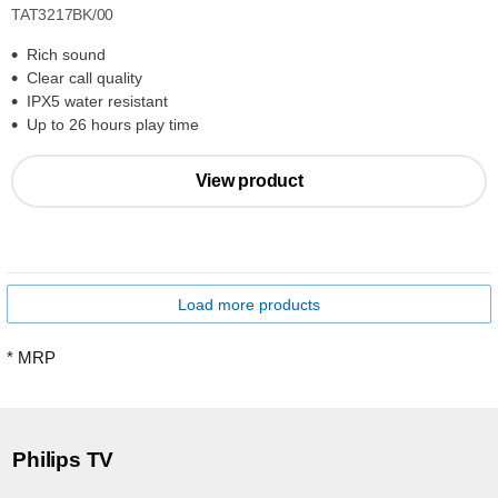
TAT3217BK/00
Rich sound
Clear call quality
IPX5 water resistant
Up to 26 hours play time
View product
Load more products
* MRP
Philips TV