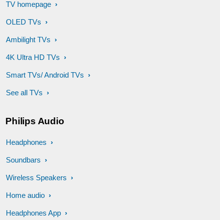
TV homepage
OLED TVs
Ambilight TVs
4K Ultra HD TVs
Smart TVs/ Android TVs
See all TVs
Philips Audio
Headphones
Soundbars
Wireless Speakers
Home audio
Headphones App