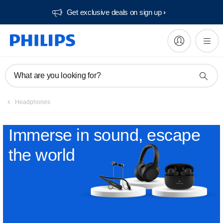
Get exclusive deals on sign up​
What are you looking for?
Headphones
Immerse in sound, escape
the world