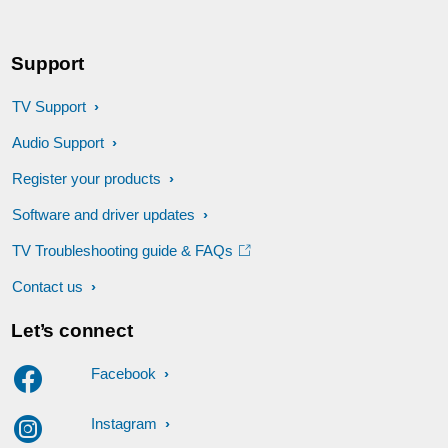
Support
TV Support
Audio Support
Register your products
Software and driver updates
TV Troubleshooting guide & FAQs
Contact us
Let’s connect
Facebook
Instagram