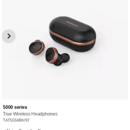
5000 series
True Wireless Headphones
TAT5556BK/97