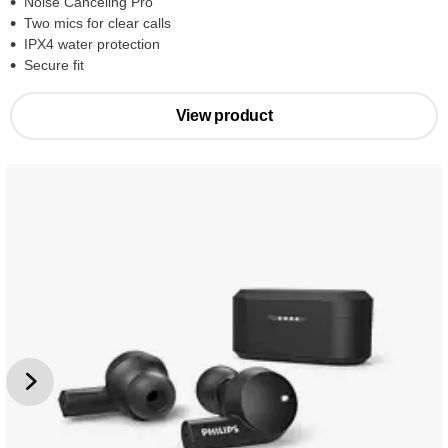
Noise Canceling Pro
Two mics for clear calls
IPX4 water protection
Secure fit
View product