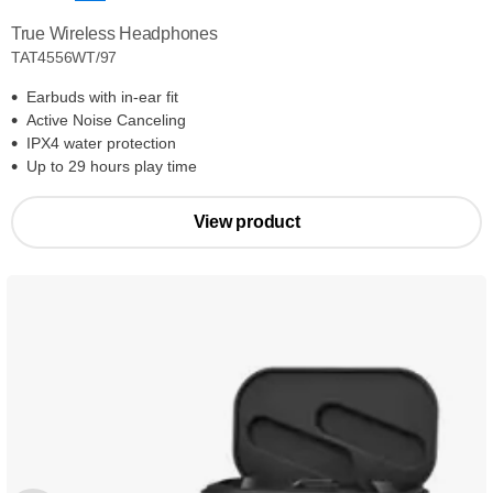
True Wireless Headphones
TAT4556WT/97
Earbuds with in-ear fit
Active Noise Canceling
IPX4 water protection
Up to 29 hours play time
View product