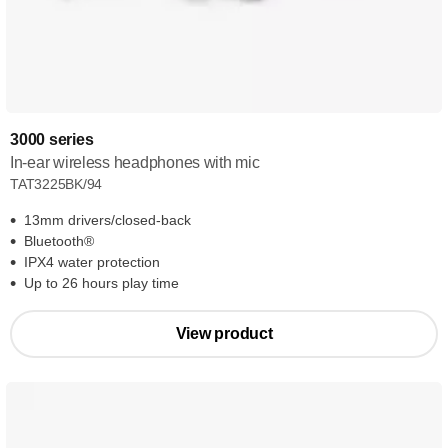
3000 series
In-ear wireless headphones with mic
TAT3225BK/94
13mm drivers/closed-back
Bluetooth®
IPX4 water protection
Up to 26 hours play time
View product