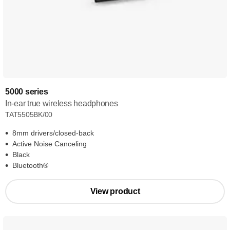
5000 series
In-ear true wireless headphones
TAT5505BK/00
8mm drivers/closed-back
Active Noise Canceling
Black
Bluetooth®
View product