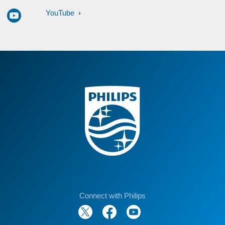
YouTube
Connect with Philips