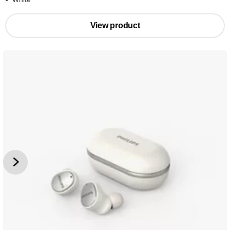
View product