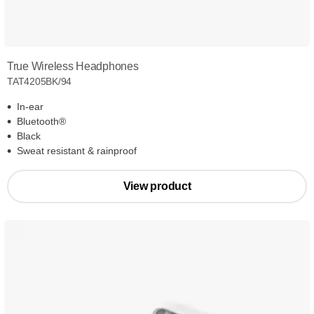
True Wireless Headphones
TAT4205BK/94
In-ear
Bluetooth®
Black
Sweat resistant & rainproof
View product