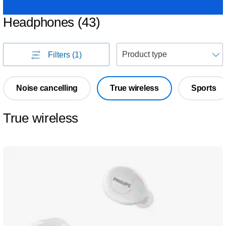
Headphones
(
43
)
S
Filters
(1)
Noise cancelling
True wireless
Sports
True wireless