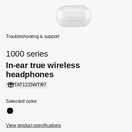
Troubleshooting & support
1000 series
In-ear true wireless
headphones
TAT1215WT/97
Selected color
View product specifications