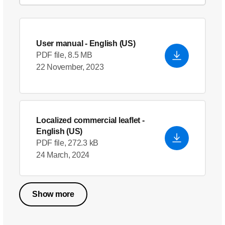
User manual
- English (US)
PDF file, 8.5 MB
22 November, 2023
Localized commercial leaflet
-
English (US)
PDF file, 272.3 kB
24 March, 2024
Show more