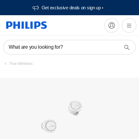
Get exclusive deals on sign up​
What are you looking for?
True Wireless