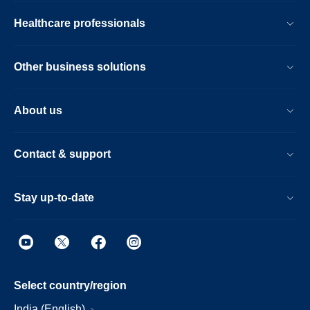
Healthcare professionals
Other business solutions
About us
Contact & support
Stay up-to-date
Select country/region
India (English)