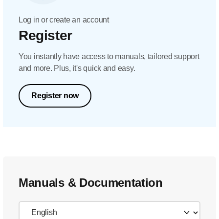
Log in or create an account
Register
You instantly have access to manuals, tailored support
and more. Plus, it's quick and easy.
Register now
Manuals & Documentation