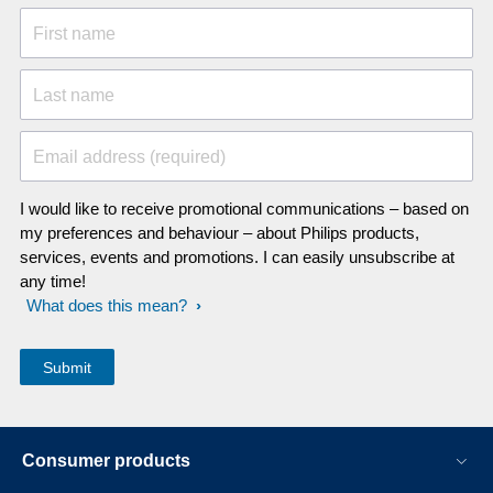
First name
Last name
Email address (required)
I would like to receive promotional communications – based on
my preferences and behaviour – about Philips products,
services, events and promotions. I can easily unsubscribe at
any time!
What does this mean?
Consumer products