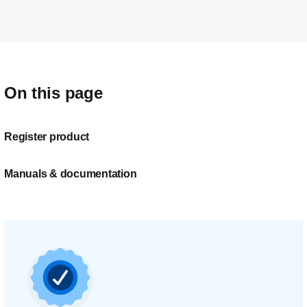
On this page
Register product
Manuals & documentation