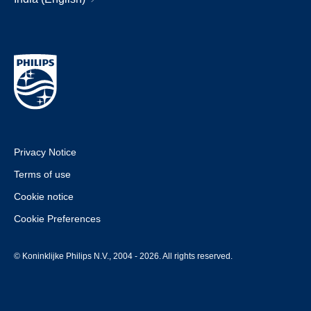
Privacy Notice
Terms of use
Cookie notice
Cookie Preferences
© Koninklijke Philips N.V., 2004 - 2026. All rights reserved.