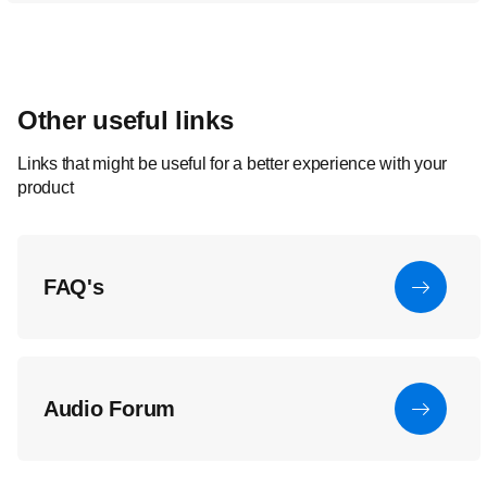
Other useful links
Links that might be useful for a better experience with your
product
FAQ's
Audio Forum