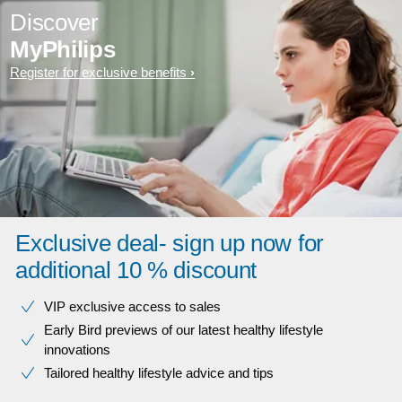
Discover
MyPhilips
Register for exclusive benefits
Exclusive deal- sign up now for
additional 10 % discount
VIP exclusive access to sales​​
Early Bird previews of our latest healthy lifestyle
innovations​
Tailored healthy lifestyle advice and tips