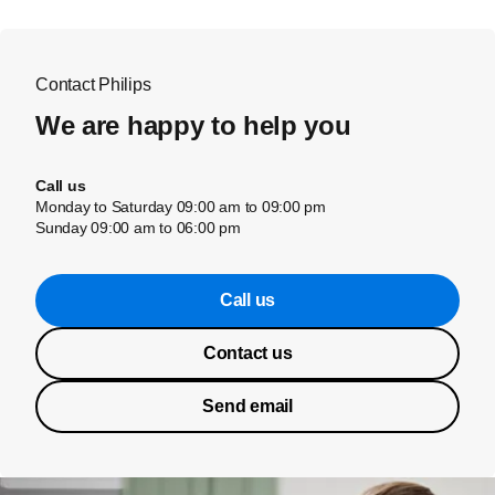
Contact Philips
We are happy to help you
Call us
Monday to Saturday 09:00 am to 09:00 pm
Sunday 09:00 am to 06:00 pm
Call us
Contact us
Send email