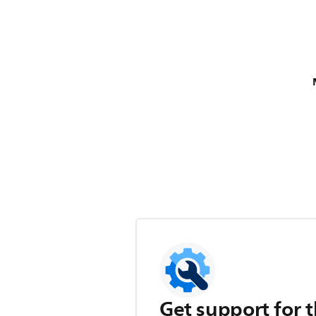
Get support for t