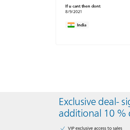
If u cant then dont
8/9/2021
India
Exclusive deal- s
additional 10 % 
VIP exclusive access to sales​​