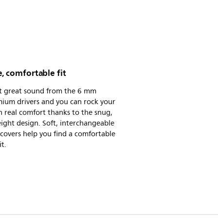
, comfortable fit
t great sound from the 6 mm
ium drivers and you can rock your
n real comfort thanks to the snug,
ight design. Soft, interchangeable
 covers help you find a comfortable
it.