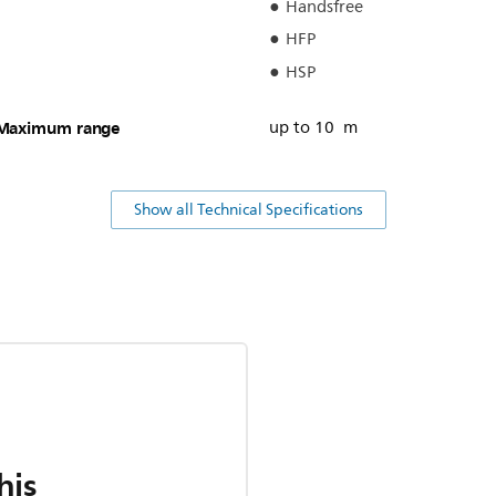
Handsfree
HFP
HSP
Maximum range
up to 10 m
Show all Technical Specifications
his