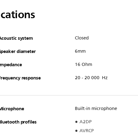
ications
Acoustic system
Closed
Speaker diameter
6mm
Impedance
16 Ohm
Frequency response
20 - 20 000 Hz
Microphone
Built-in microphone
Bluetooth profiles
A2DP
AVRCP