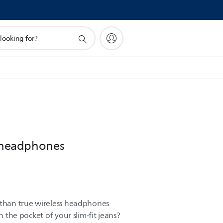
s headphones
 than true wireless headphones
in the pocket of your slim-fit jeans?