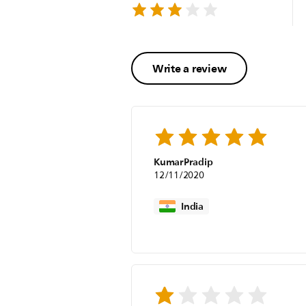
Write a review
KumarPradip
12/11/2020
India