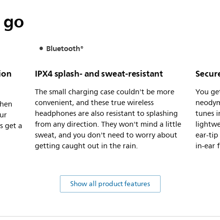
 go
Bluetooth®
ion
IPX4 splash- and sweat-resistant
Secure
The small charging case couldn't be more
You ge
convenient, and these true wireless
neodym
when
headphones are also resistant to splashing
tunes i
ur
from any direction. They won't mind a little
lightwe
s get a
sweat, and you don't need to worry about
ear-tip
getting caught out in the rain.
in-ear f
Show all product features