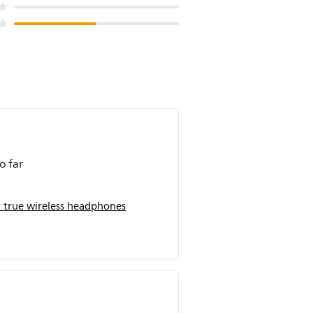
o far
 true wireless headphones