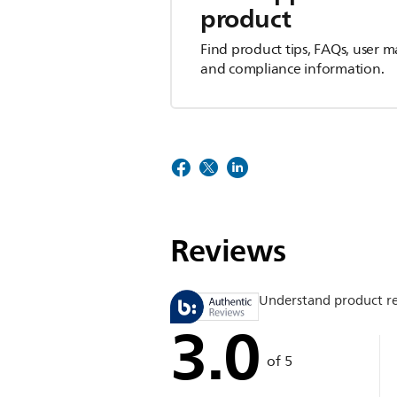
product
Find product tips, FAQs, user m
and compliance information.
Reviews
Understand product r
3.0
of 5