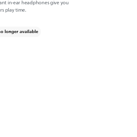
tant in-ear headphones give you
s play time.
no longer available