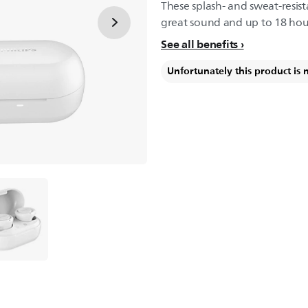
These splash- and sweat-resis
great sound and up to 18 hour
See all benefits
Unfortunately this product is 