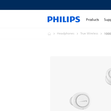
Products
Sup
Headphones
True Wireless
1000 