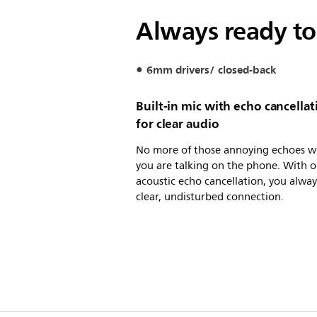
Always ready to
6mm drivers/ closed-back
Built-in mic with echo cancellat
for clear audio
No more of those annoying echoes 
you are talking on the phone. With o
acoustic echo cancellation, you alway
clear, undisturbed connection.