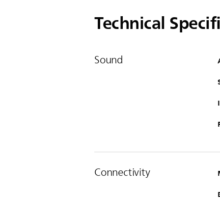
Technical Specif
Sound
Connectivity