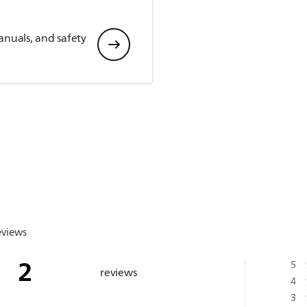
anuals, and safety
eviews
2
5
reviews
4
3