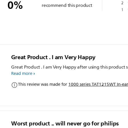
0
%
2
recommend this product
1
Great Product . I am Very Happy
Great Product . I am Very Happy after using this product s
Read more
This review was made for
1000 series TAT1215WT In-ear
Worst product .. will never go for philips