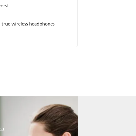
orst
 true wireless headphones
s