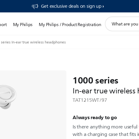
Get exclusive deals on sign up​
support
port
My Philips
My Philips / Product Registration
search
icon
series In-ear true wireless headphones
1000 series
In-ear true wireles
TAT1215WT/97
Always ready to go
Is there anything more useful
with a charging case that fits 