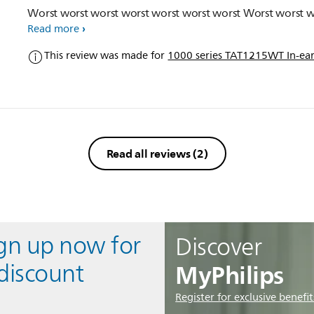
Worst worst worst worst worst worst worst Worst worst w
Read more
This review was made for
1000 series TAT1215WT In-ear
Read all reviews
(2)
ign up now for
Discover
MyPhilips
discount
Register for exclusive benefit