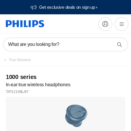
Get exclusive deals on sign up​
What are you looking for?
True Wireless
1000 series
In-ear true wireless headphones
TAT1215BL/97