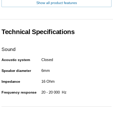
Show all product features
Technical Specifications
Sound
Closed
Acoustic system
6mm
Speaker diameter
16 Ohm
Impedance
20 - 20 000 Hz
Frequency response