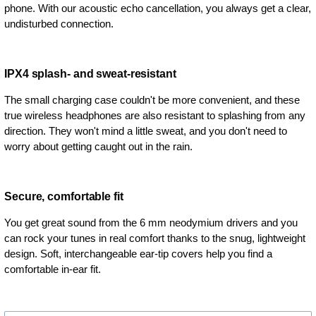
phone. With our acoustic echo cancellation, you always get a clear,
undisturbed connection.
IPX4 splash- and sweat-resistant
The small charging case couldn't be more convenient, and these
true wireless headphones are also resistant to splashing from any
direction. They won't mind a little sweat, and you don't need to
worry about getting caught out in the rain.
Secure, comfortable fit
You get great sound from the 6 mm neodymium drivers and you
can rock your tunes in real comfort thanks to the snug, lightweight
design. Soft, interchangeable ear-tip covers help you find a
comfortable in-ear fit.