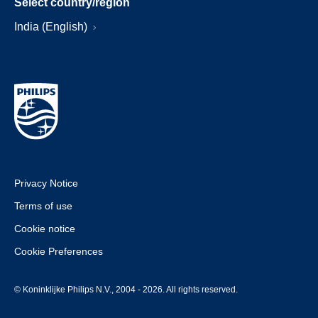
Select country/region
India (English)
Privacy Notice
Terms of use
Cookie notice
Cookie Preferences
© Koninklijke Philips N.V., 2004 - 2026. All rights reserved.