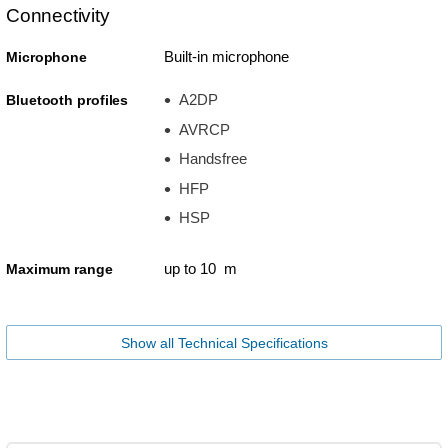
Connectivity
Built-in microphone
Microphone
A2DP
Bluetooth profiles
AVRCP
Handsfree
HFP
HSP
up to 10 m
Maximum range
Show all Technical Specifications