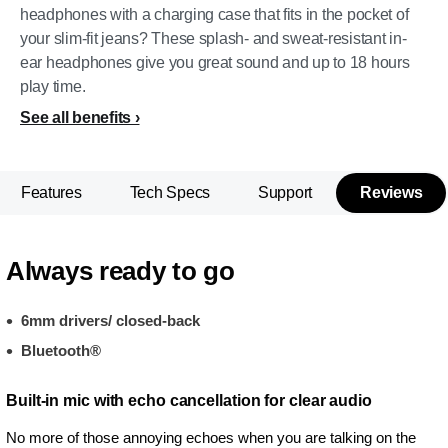
headphones with a charging case that fits in the pocket of
your slim-fit jeans? These splash- and sweat-resistant in-
ear headphones give you great sound and up to 18 hours
play time.
See all benefits
Features
Tech Specs
Support
Reviews
Always ready to go
6mm drivers/ closed-back
Bluetooth®
Built-in mic with echo cancellation for clear audio
No more of those annoying echoes when you are talking on the