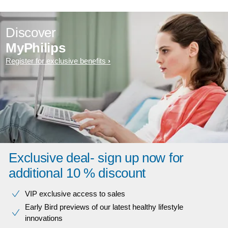
Discover
MyPhilips
Register for exclusive benefits
Exclusive deal- sign up now for
additional 10 % discount
VIP exclusive access to sales​​
Early Bird previews of our latest healthy lifestyle
innovations​