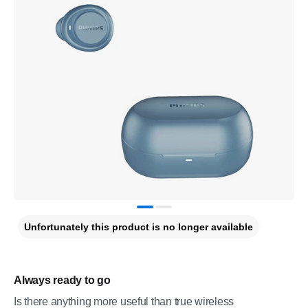
Unfortunately this product is no longer available
Always ready to go
Is there anything more useful than true wireless