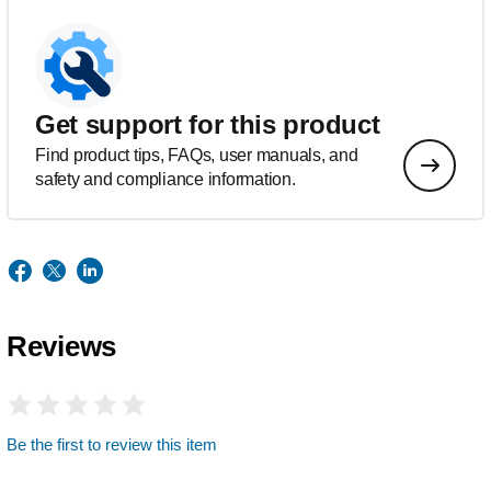
Get support for this product
Find product tips, FAQs, user manuals, and
safety and compliance information.
Reviews
Be the first to review this item