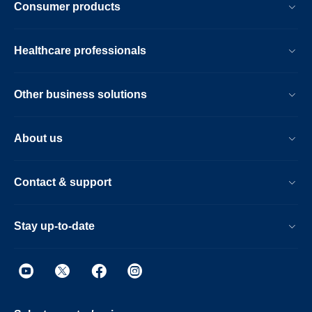
Consumer products
Healthcare professionals
Other business solutions
About us
Contact & support
Stay up-to-date