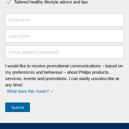
Tailored healthy lifestyle advice and tips
First name
Last name
Email address (required)
I would like to receive promotional communications – based on
my preferences and behaviour – about Philips products,
services, events and promotions. I can easily unsubscribe at
any time!
What does this mean?