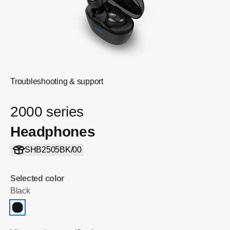
Troubleshooting & support
2000 series
Headphones
SHB2505BK/00
Selected color
Black