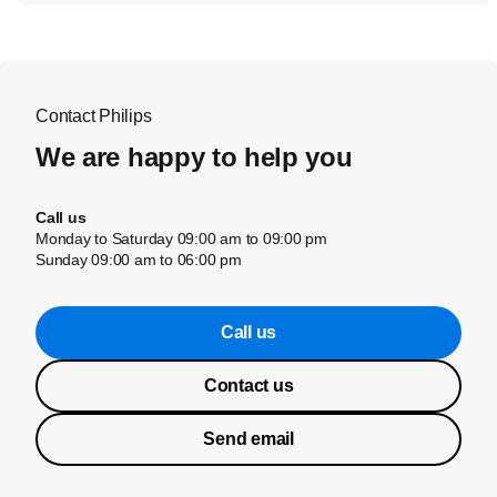
Contact Philips
We are happy to help you
Call us
Monday to Saturday 09:00 am to 09:00 pm
Sunday 09:00 am to 06:00 pm
Call us
Contact us
Send email