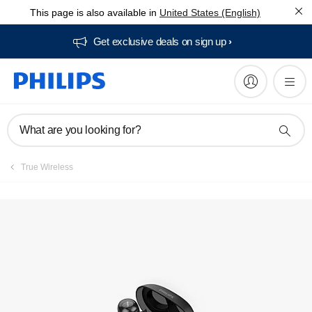
This page is also available in
United States (English)
Get exclusive deals on sign up​
What are you looking for?
True Wireless