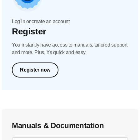
Log in or create an account
Register
You instantly have access to manuals, tailored support
and more. Plus, it's quick and easy.
Register now
Manuals & Documentation