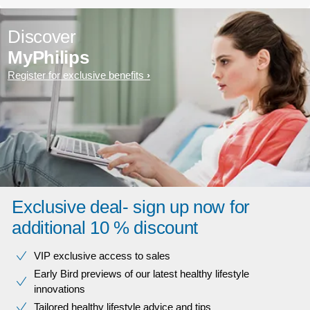
Discover
MyPhilips
Register for exclusive benefits
Exclusive deal- sign up now for
additional 10 % discount
VIP exclusive access to sales​​
Early Bird previews of our latest healthy lifestyle
innovations​
Tailored healthy lifestyle advice and tips