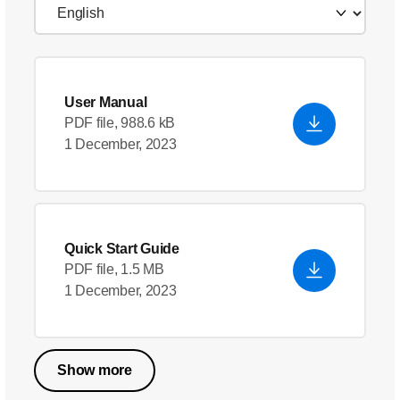
User Manual
PDF file, 988.6 kB
1 December, 2023
Quick Start Guide
PDF file, 1.5 MB
1 December, 2023
Show more