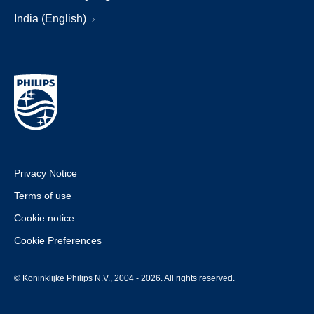
India (English)
Privacy Notice
Terms of use
Cookie notice
Cookie Preferences
© Koninklijke Philips N.V., 2004 - 2026. All rights reserved.