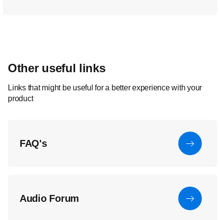
Other useful links
Links that might be useful for a better experience with your
product
FAQ's
Audio Forum