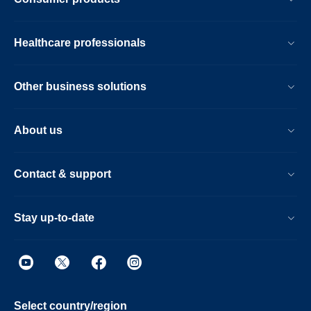
Healthcare professionals
Other business solutions
About us
Contact & support
Stay up-to-date
Select country/region