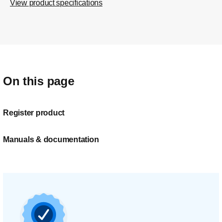
View product specifications
On this page
Register product
Manuals & documentation