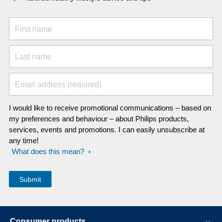
First name
Last name
Email address (required)
I would like to receive promotional communications – based on
my preferences and behaviour – about Philips products,
services, events and promotions. I can easily unsubscribe at
any time!
What does this mean?
Consumer products