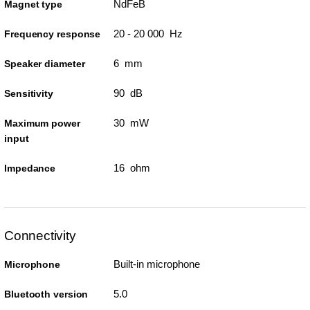
NdFeB
Magnet type
20 - 20 000 Hz
Frequency response
6 mm
Speaker diameter
90 dB
Sensitivity
30 mW
Maximum power
input
16 ohm
Impedance
Connectivity
Built-in microphone
Microphone
5.0
Bluetooth version