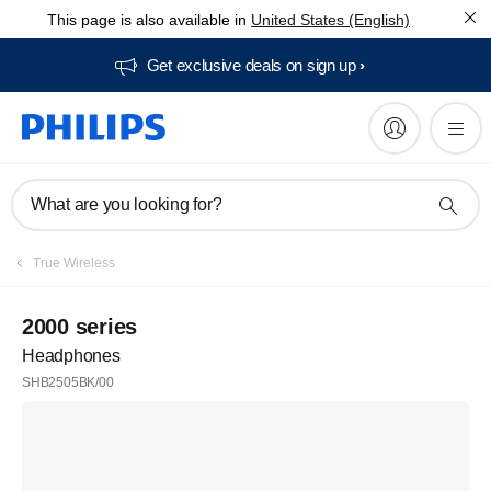
This page is also available in
United States (English)
Get exclusive deals on sign up​
What are you looking for?
True Wireless
2000 series
Headphones
SHB2505BK/00