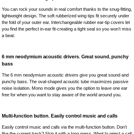
You can rock your sounds in real comfort thanks to the snug-fitting,
lightweight design. The soft rubberized wing tips fit securely under
the fold of your outer ear. Interchangeable rubber ear-tip covers let
you find the perfect in-ear fit-creating a tight seal so you won't miss
a beat.
6 mm neodymium acoustic drivers. Great sound, punchy
bass
The 6 mm neodymium acoustic drivers give you great sound and
punchy bass. The oval-shaped acoustic tube maximizes passive
noise isolation. Mono mode gives you the option to leave one ear
free for when you want to stay aware of the world around you.
Multi-function button. Easily control music and calls
Easily control music and calls via the multi-function button. Don't
like the current track? Skip it with a long press. Want to reject a call