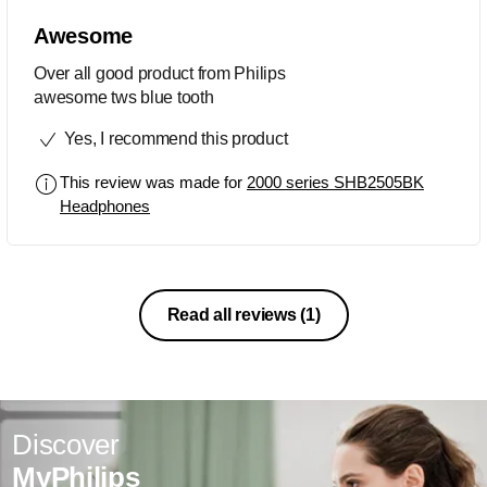
Awesome
Over all good product from Philips
awesome tws blue tooth
Yes, I recommend this product
This review was made for
2000 series SHB2505BK
Headphones
Read all reviews
(1)
Discover
MyPhilips