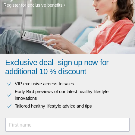
Register for exclusive benefits
Exclusive deal- sign up now for
additional 10 % discount
VIP exclusive access to sales​​
Early Bird previews of our latest healthy lifestyle
innovations​
Tailored healthy lifestyle advice and tips
First name