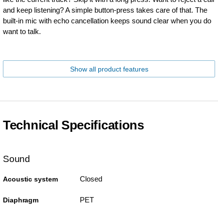
and keep listening? A simple button-press takes care of that. The
built-in mic with echo cancellation keeps sound clear when you do
want to talk.
Show all product features
Technical Specifications
Sound
Closed
Acoustic system
PET
Diaphragm