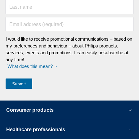
Last name
Email address (required)
I would like to receive promotional communications – based on
my preferences and behaviour – about Philips products,
services, events and promotions. I can easily unsubscribe at
any time!
What does this mean?
Consumer products
Healthcare professionals