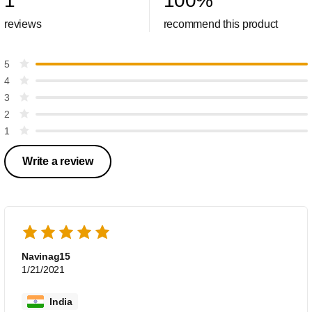
1
100
%
reviews
recommend this product
5
4
3
2
1
Write a review
Navinag15
1/21/2021
India