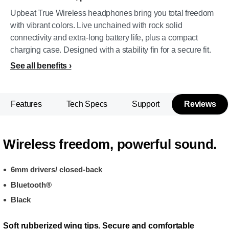
Upbeat True Wireless headphones bring you total freedom
with vibrant colors. Live unchained with rock solid
connectivity and extra-long battery life, plus a compact
charging case. Designed with a stability fin for a secure fit.
See all benefits
Features
Tech Specs
Support
Reviews
Wireless freedom, powerful sound.
6mm drivers/ closed-back
Bluetooth®
Black
Soft rubberized wing tips. Secure and comfortable