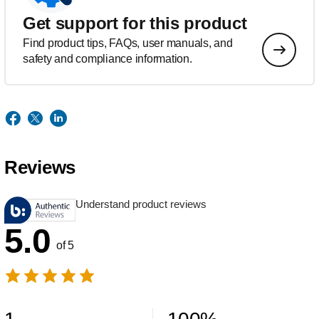
Get support for this product
Find product tips, FAQs, user manuals, and
safety and compliance information.
Reviews
Understand product reviews
5.0
of 5