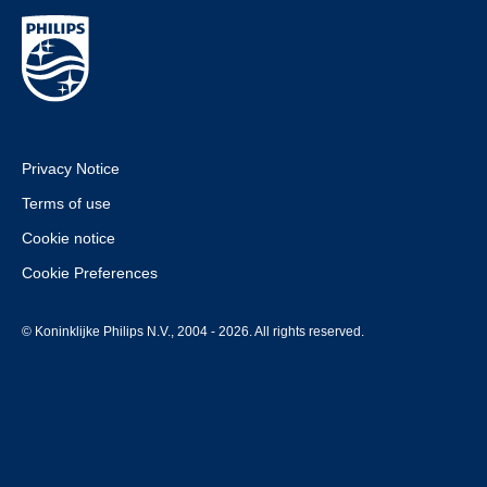
Privacy Notice
Terms of use
Cookie notice
Cookie Preferences
© Koninklijke Philips N.V., 2004 - 2026. All rights reserved.