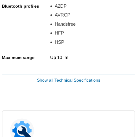
A2DP
Bluetooth profiles
AVRCP
Handsfree
HFP
HSP
Up 10 m
Maximum range
Show all Technical Specifications