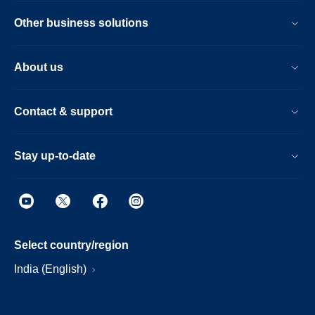
Other business solutions
About us
Contact & support
Stay up-to-date
Select country/region
India (English)