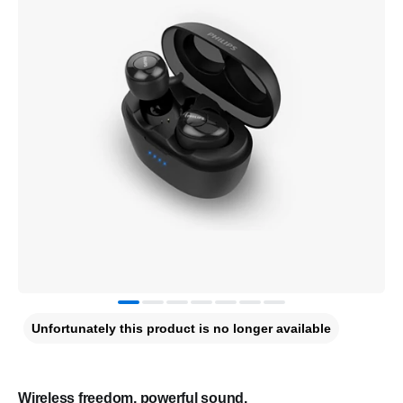
Unfortunately this product is no longer available
Wireless freedom, powerful sound.