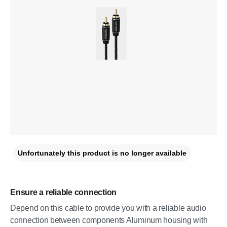
Unfortunately this product is no longer available
Ensure a reliable connection
Depend on this cable to provide you with a reliable audio
connection between components Aluminum housing with