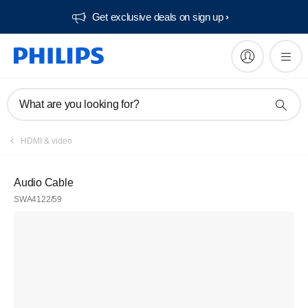
Get exclusive deals on sign up​
What are you looking for?
HDMI & video
Audio Cable
SWA4122/59