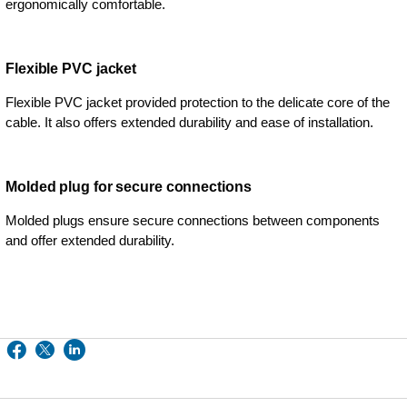
ergonomically comfortable.
Flexible PVC jacket
Flexible PVC jacket provided protection to the delicate core of the
cable. It also offers extended durability and ease of installation.
Molded plug for secure connections
Molded plugs ensure secure connections between components
and offer extended durability.