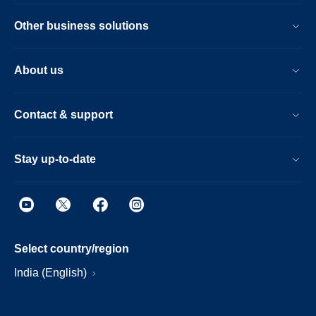
Other business solutions
About us
Contact & support
Stay up-to-date
Select country/region
India (English)