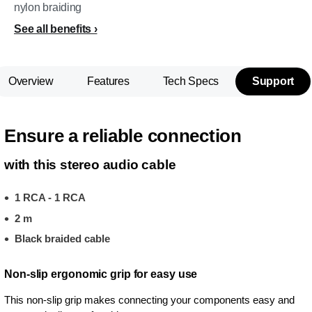
nylon braiding
See all benefits
Overview
Features
Tech Specs
Support
Ensure a reliable connection
with this stereo audio cable
1 RCA - 1 RCA
2 m
Black braided cable
Non-slip ergonomic grip for easy use
This non-slip grip makes connecting your components easy and