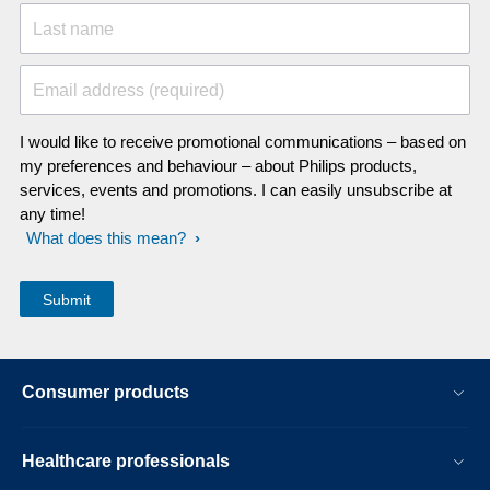
Last name
Email address (required)
I would like to receive promotional communications – based on
my preferences and behaviour – about Philips products,
services, events and promotions. I can easily unsubscribe at
any time!
What does this mean?
Consumer products
Healthcare professionals