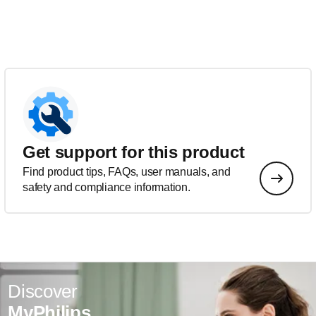
Get support for this product
Find product tips, FAQs, user manuals, and
safety and compliance information.
Discover
MyPhilips