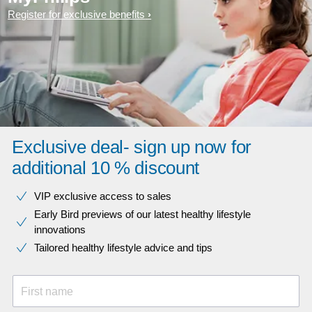
Register for exclusive benefits
Exclusive deal- sign up now for
additional 10 % discount
VIP exclusive access to sales​​
Early Bird previews of our latest healthy lifestyle
innovations​
Tailored healthy lifestyle advice and tips
First name