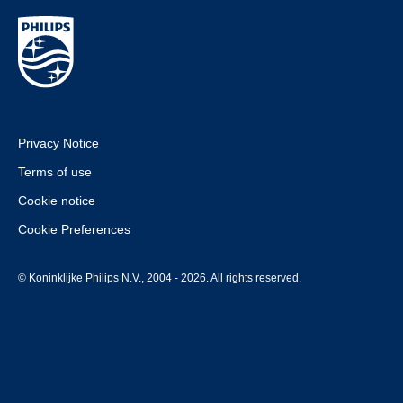
Privacy Notice
Terms of use
Cookie notice
Cookie Preferences
© Koninklijke Philips N.V., 2004 - 2026. All rights reserved.