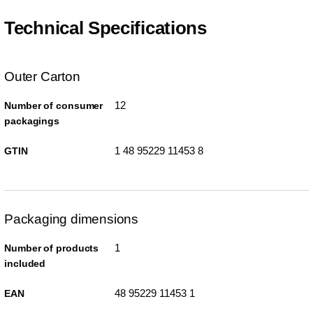
Technical Specifications
Outer Carton
12
Number of consumer
packagings
1 48 95229 11453 8
GTIN
Packaging dimensions
1
Number of products
included
48 95229 11453 1
EAN