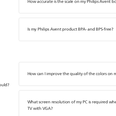
How accurate is the scale on my Philips Avent bo
Is my Philips Avent product BPA- and BPS-free?
How can I improve the quality of the colors on m
hould?
What screen resolution of my PC is required whe
TV with VGA?