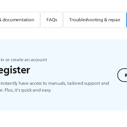
& documentation
FAQs
Troubleshooting & repair
in or create an account
egister
instantly have access to manuals, tailored support and
. Plus, it's quick and easy.