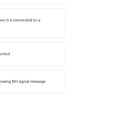
n it is connected to a
ontrol
showing NO signal message