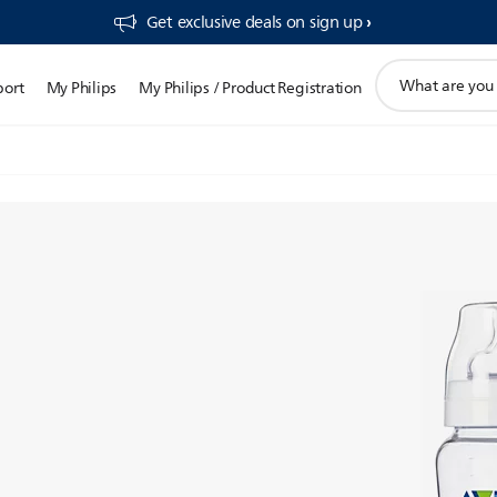
Get exclusive deals on sign up​
support
port
My Philips
My Philips / Product Registration
search
icon