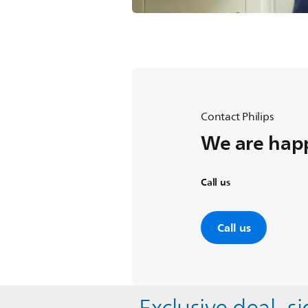
Contact Philips
We are happ
Call us
Call us