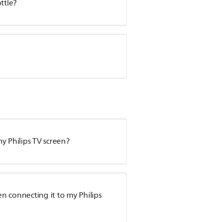
ttle?
y Philips TV screen?
n connecting it to my Philips