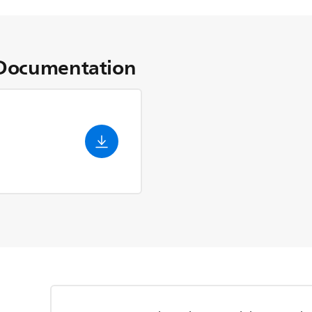
Documentation