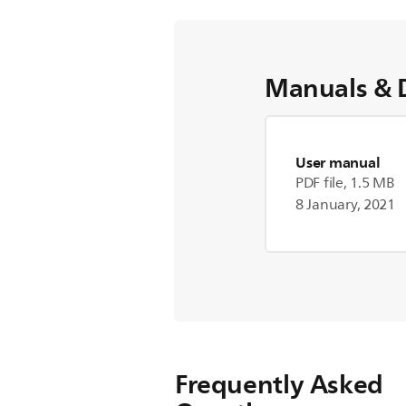
Manuals & 
User manual
PDF file, 1.5 MB
8 January, 2021
Frequently Asked