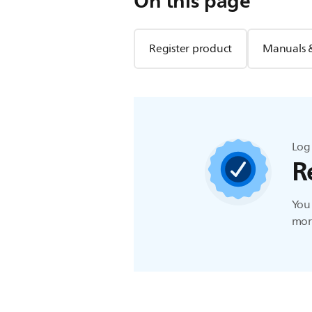
On this page
Register product
Manuals 
Log 
R
You 
more