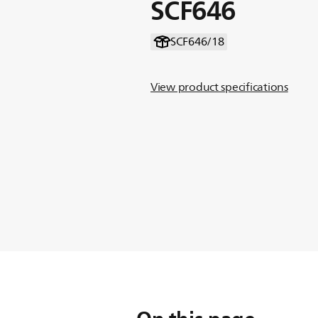
SCF646
SCF646/18
View product specifications