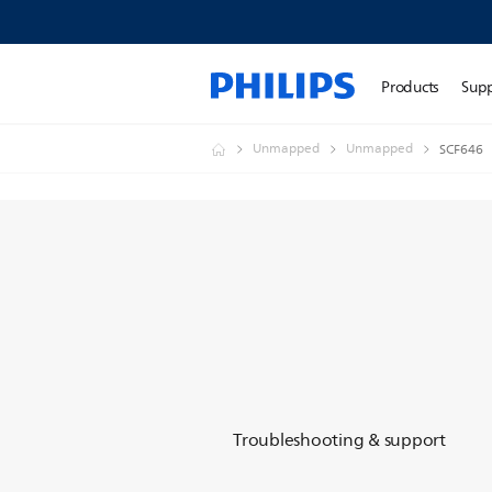
Products
Sup
Unmapped
Unmapped
SCF646
Troubleshooting & support