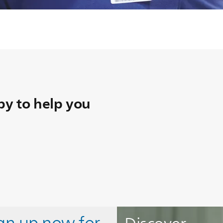
y to help you