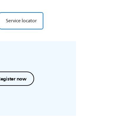
Service locator
Register now