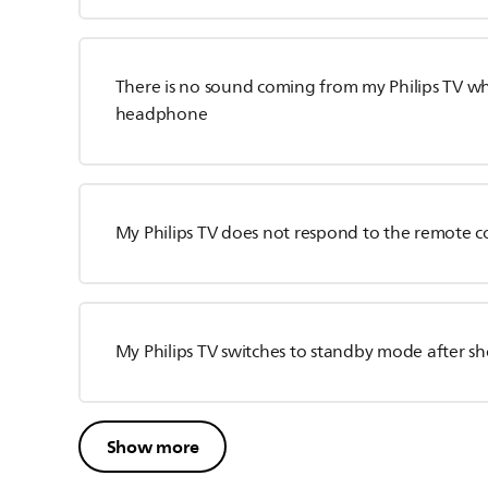
There is no sound coming from my Philips TV whe
headphone
My Philips TV does not respond to the remote c
My Philips TV switches to standby mode after 
Show more