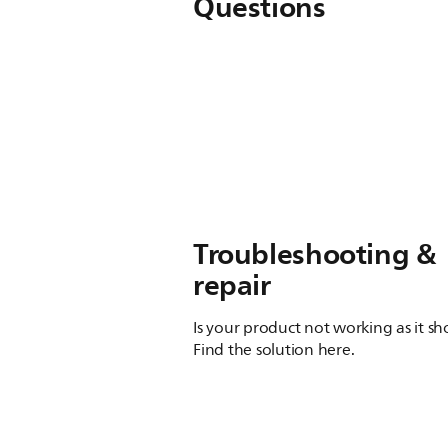
Questions
Troubleshooting &
repair
Is your product not working as it s
Find the solution here.