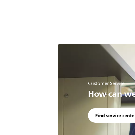
Customer Service
How can we 
Find service cente