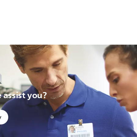
assist you?
r