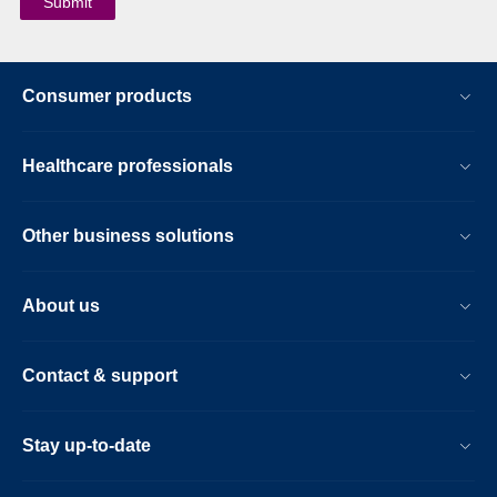
Consumer products
Healthcare professionals
Other business solutions
About us
Contact & support
Stay up-to-date