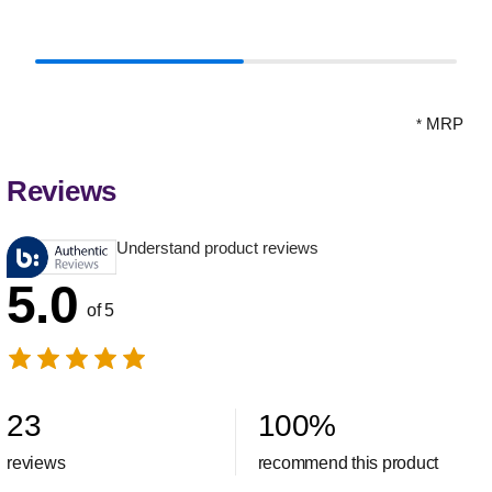
MRP
*
Reviews
Understand product reviews
5.0
of 5
23
100
%
reviews
recommend this product