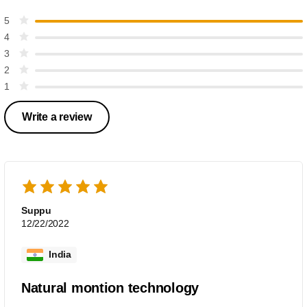
5
4
3
2
1
Write a review
Suppu
12/22/2022
India
Natural montion technology