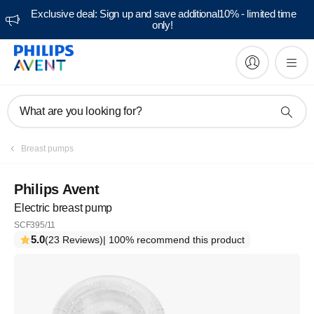
Exclusive deal: Sign up and save additional10% - limited time
only!
What are you looking for?
Breast pumps
Philips Avent
Electric breast pump
SCF395/11
5.0
(23 Reviews)
| 100% recommend this product