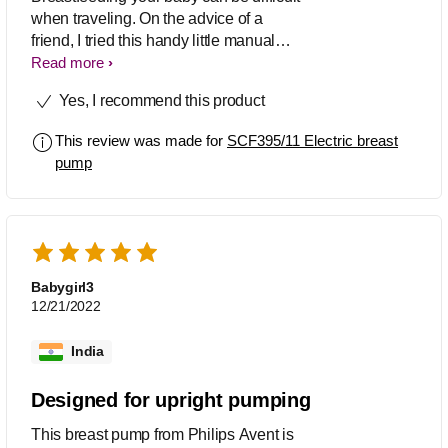
when traveling. On the advice of a
friend, I tried this handy little manual
breast pump from Philips, and I am so
Read more
happy with it. Its suction is strong and
Yes, I recommend this product
helps trigger milk quickly. Just 15 - 20
minutes of pumping helps me get
This review was made for
SCF395/11 Electric breast
adequate milk for my baby’s one-time
pump
feed. Further, the teat and pump are
BPA-free, making them entirely safe for
the little one.
Babygirl3
12/21/2022
India
Designed for upright pumping
This breast pump from Philips Avent is