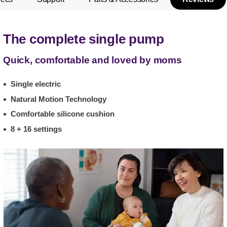
The complete single pump
Quick, comfortable and loved by moms
Single electric
Natural Motion Technology
Comfortable silicone cushion
8 + 16 settings