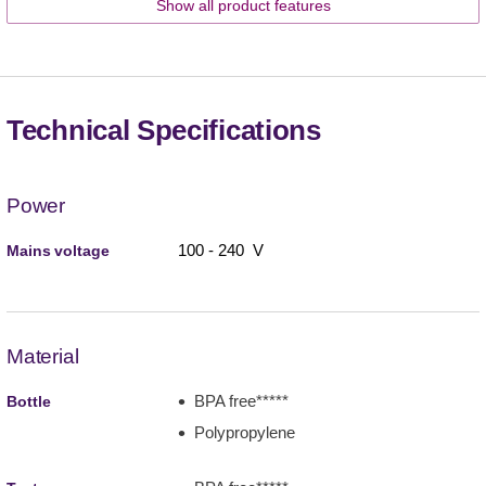
Show all product features
Technical Specifications
Power
100 - 240 V
Mains voltage
Material
BPA free*****
Bottle
Polypropylene