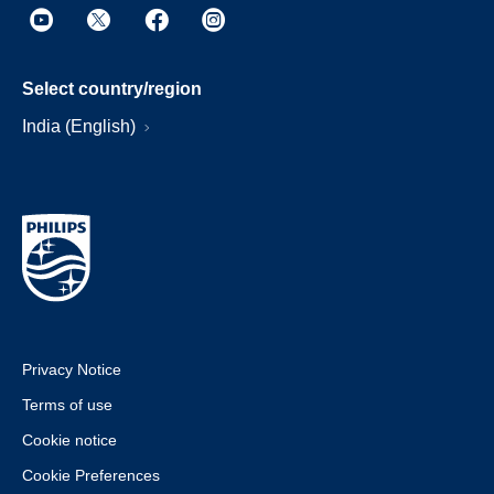
Select country/region
India (English)
Privacy Notice
Terms of use
Cookie notice
Cookie Preferences