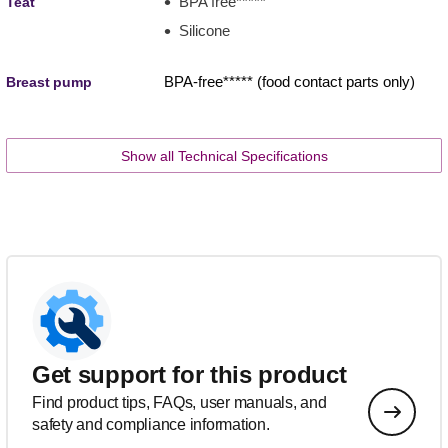
BPA free*****
Teat
Silicone
BPA-free***** (food contact parts only)
Breast pump
Show all Technical Specifications
Get support for this product
Find product tips, FAQs, user manuals, and
safety and compliance information.