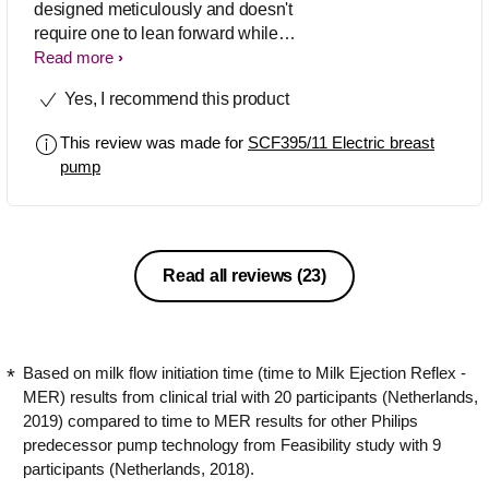
designed meticulously and doesn't
require one to lean forward while
pumping. Instead, I could pump
Read more
comfortably sitting upright, which also
Yes, I recommend this product
helped my back ache. Its soft and
flexible cushion adapts easily to all
This review was made for
SCF395/11 Electric breast
sizes and shapes, which helps build up
pump
proper suction. What’s more, it is easy
to set up, use and store. 100/100!
Read all reviews
(23)
Based on milk flow initiation time (time to Milk Ejection Reflex -
MER) results from clinical trial with 20 participants (Netherlands,
2019) compared to time to MER results for other Philips
predecessor pump technology from Feasibility study with 9
participants (Netherlands, 2018).