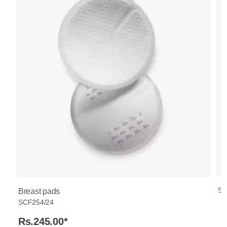
SC
Breast pads
SCF254/24
Rs.245.00
*