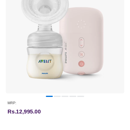
MRP:
Rs.12,995.00