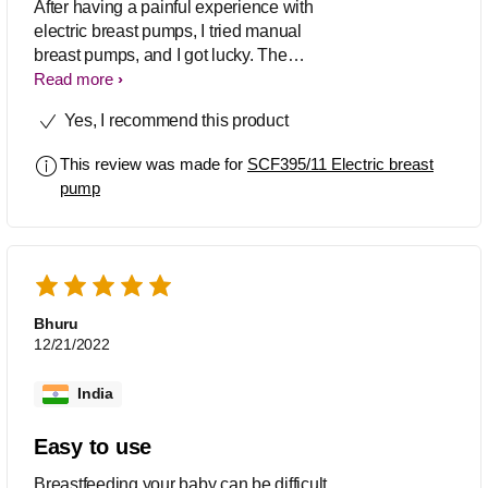
After having a painful experience with
electric breast pumps, I tried manual
breast pumps, and I got lucky. The
Philips Avent Manual Breast Pump has
Read more
a one-size-fits-all silicone cushion, and
Yes, I recommend this product
its silicone flange stimulates the nipple
by mimicking a baby’s suckling motion.
This review was made for
SCF395/11 Electric breast
It is small and lightweight, so I can carry
pump
it and pump anywhere.
Bhuru
12/21/2022
India
Easy to use
Breastfeeding your baby can be difficult