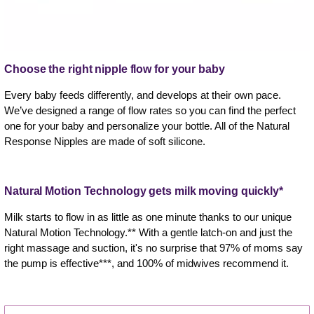
Choose the right nipple flow for your baby
Every baby feeds differently, and develops at their own pace.
We’ve designed a range of flow rates so you can find the perfect
one for your baby and personalize your bottle. All of the Natural
Response Nipples are made of soft silicone.
Natural Motion Technology gets milk moving quickly*
Milk starts to flow in as little as one minute thanks to our unique
Natural Motion Technology.** With a gentle latch-on and just the
right massage and suction, it's no surprise that 97% of moms say
the pump is effective***, and 100% of midwives recommend it.