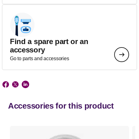
Find a spare part or an
accessory
Go to parts and accessories
Accessories for this product