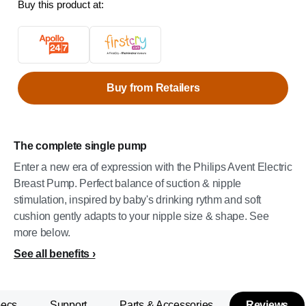
Buy this product at:
Buy from Retailers
The complete single pump
Enter a new era of expression with the Philips Avent Electric
Breast Pump. Perfect balance of suction & nipple
stimulation, inspired by baby's drinking rythm and soft
cushion gently adapts to your nipple size & shape. See
more below.
See all benefits
pecs
Support
Parts & Accessories
Reviews