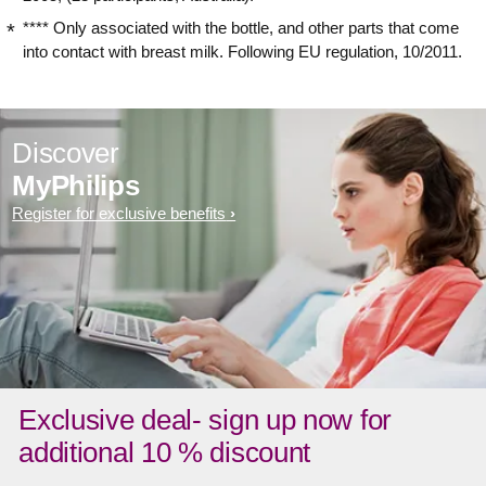
**** Only associated with the bottle, and other parts that come
into contact with breast milk. Following EU regulation, 10/2011.
Discover
MyPhilips
Register for exclusive benefits
Exclusive deal- sign up now for
additional 10 % discount