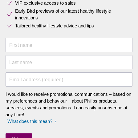
VIP exclusive access to sales​​
Early Bird previews of our latest healthy lifestyle
innovations​
Tailored healthy lifestyle advice and tips
First name
Last name
Email address (required)
I would like to receive promotional communications – based on
my preferences and behaviour – about Philips products,
services, events and promotions. I can easily unsubscribe at
any time!
What does this mean?