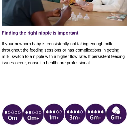
Finding the right nipple is important
If your newborn baby is consistently not taking enough milk
throughout the feeding sessions or has complications in getting
milk, switch to a nipple with a higher flow rate. If persistent feeding
issues occur, consult a healthcare professional.