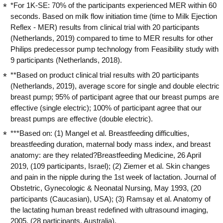
*For 1K-SE: 70% of the participants experienced MER within 60
seconds. Based on milk flow initiation time (time to Milk Ejection
Reflex - MER) results from clinical trial with 20 participants
(Netherlands, 2019) compared to time to MER results for other
Philips predecessor pump technology from Feasibility study with
9 participants (Netherlands, 2018).
**Based on product clinical trial results with 20 participants
(Netherlands, 2019), average score for single and double electric
breast pump; 95% of participant agree that our breast pumps are
effective (single electric); 100% of participant agree that our
breast pumps are effective (double electric).
***Based on: (1) Mangel et al. Breastfeeding difficulties,
breastfeeding duration, maternal body mass index, and breast
anatomy: are they related?Breastfeeding Medicine, 26 April
2019, (109 participants, Israel); (2) Ziemer et al. Skin changes
and pain in the nipple during the 1st week of lactation. Journal of
Obstetric, Gynecologic & Neonatal Nursing, May 1993, (20
participants (Caucasian), USA); (3) Ramsay et al. Anatomy of
the lactating human breast redefined with ultrasound imaging,
2005, (28 participants, Australia).