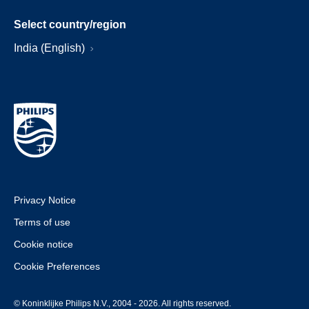
Select country/region
India (English)
Privacy Notice
Terms of use
Cookie notice
Cookie Preferences
© Koninklijke Philips N.V., 2004 - 2026. All rights reserved.