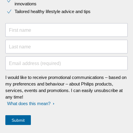
innovations​
Tailored healthy lifestyle advice and tips
First name
Last name
Email address (required)
I would like to receive promotional communications – based on
my preferences and behaviour – about Philips products,
services, events and promotions. I can easily unsubscribe at
any time!
What does this mean?