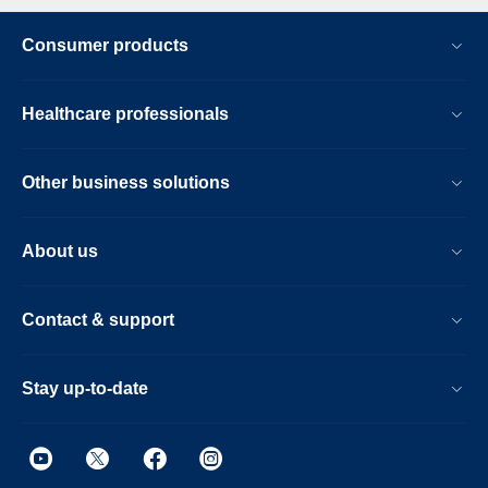
Consumer products
Healthcare professionals
Other business solutions
About us
Contact & support
Stay up-to-date