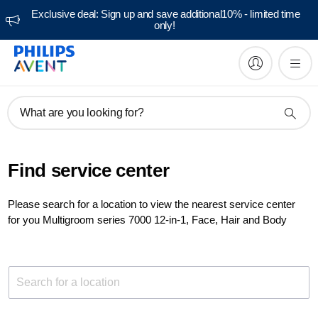
Exclusive deal: Sign up and save additional10% - limited time
only!
What are you looking for?
Find service center
Please search for a location to view the nearest service center
for you Multigroom series 7000 12-in-1, Face, Hair and Body