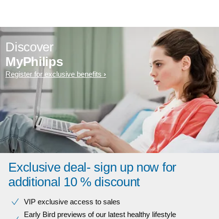
Discover
MyPhilips
Register for exclusive benefits
Exclusive deal- sign up now for
additional 10 % discount
VIP exclusive access to sales​​
Early Bird previews of our latest healthy lifestyle